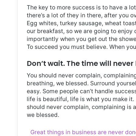
The key to more success is to have a lo
there’s a lot of they in there, after you 
Egg whites, turkey sausage, wheat toast,
our breakfast, so we are going to enjoy
importantly when you get out the shower,
To succeed you must believe. When you 
Don’t wait. The time will never 
You should never complain, complaining 
breathing, we blessed. Surround yoursel
easy. Some people can’t handle success, 
life is beautiful, life is what you make it
should never complain, complaining is a
we blessed.
Great things in business are never do