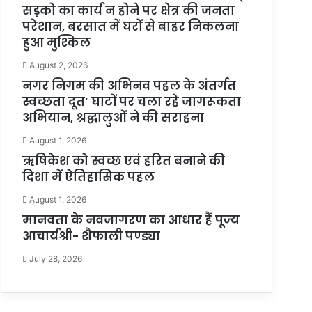
सड़को का कार्य न होने पर क्षेत्र की जनता
परेशान, बरसात में घरों से बाहर निकलना
हुआ मुश्किल
August 2, 2026
नगर निगम की अभिनव पहल के अंतर्गत
स्वच्छता दूत’ घाटों पर चला रहे जागरूकता
अभियान, श्रद्धालुओं ने की सराहना
August 1, 2026
ऋषिकेश को स्वच्छ एवं हरित बनाने की
दिशा में ऐतिहासिक पहल
August 1, 2026
मानवता के नवजागरण का आधार हैं पूज्य
आचार्यश्री- शैफाली पण्ड्या
July 28, 2026