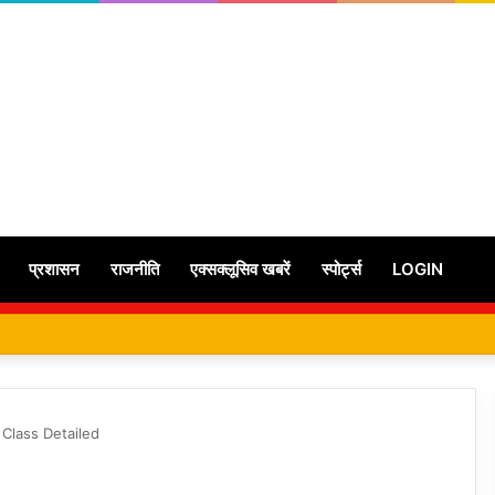
प्रशासन
राजनीति
एक्सक्लूसिव खबरें
स्पोर्ट्स
LOGIN
 Class Detailed