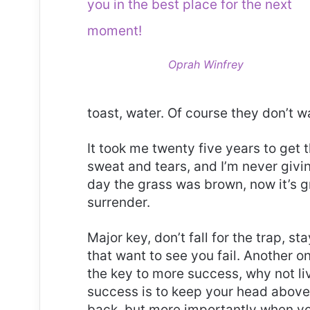
you in the best place for the next
moment!
Oprah Winfrey
toast, water. Of course they don’t w
It took me twenty five years to get 
sweat and tears, and I’m never givin
day the grass was brown, now it’s g
surrender.
Major key, don’t fall for the trap, st
that want to see you fail. Another on
the key to more success, why not l
success is to keep your head above
back, but more importantly when you