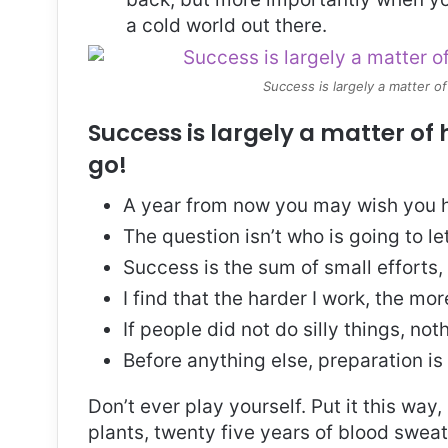
a cold world out there.
Success is largely a matter of
Success is largely a matter of 
go!
A year from now you may wish you h
The question isn’t who is going to le
Success is the sum of small efforts
I find that the harder I work, the mo
If people did not do silly things, no
Before anything else, preparation is
Don’t ever play yourself. Put it this way
plants, twenty five years of blood sweat 