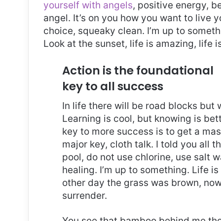
yourself with angels
, positive energy, b
angel. It’s on you how you want to live y
choice, squeaky clean. I’m up to somethi
Look at the sunset, life is amazing, life i
Action is the foundational
key to all success
In life there will be road blocks but
Learning is cool, but knowing is bet
key to more success is to get a ma
major key, cloth talk. I told you al
pool, do not use chlorine, use salt wa
healing. I’m up to something. Life is
other day the grass was brown, now 
surrender.
You see that bamboo behind me thou