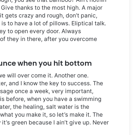
 Give thanks to the most high. A major
it gets crazy and rough, don’t panic,
 to have a lot of pillows. Eliptical talk.
key to open every door. Always
 of they in there, after you overcome
ounce when you hit bottom
 we will over come it. Another one.
ter, and I know the key to success. The
ssage once a week, very important,
l this before, when you have a swimming
ter, the healing, salt water is the
 what you make it, so let’s make it. The
it’s green because I ain’t give up. Never