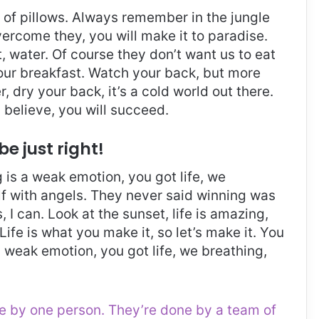
t of pillows. Always remember in the jungle
overcome they, you will make it to paradise.
 water. Of course they don’t want us to eat
 our breakfast. Watch your back, but more
 dry your back, it’s a cold world out there.
believe, you will succeed.
be just right!
is a weak emotion, you got life, we
f with angels. They never said winning was
I can. Look at the sunset, life is amazing,
. Life is what you make it, so let’s make it. You
 weak emotion, you got life, we breathing,
ne by one person. They’re done by a team of