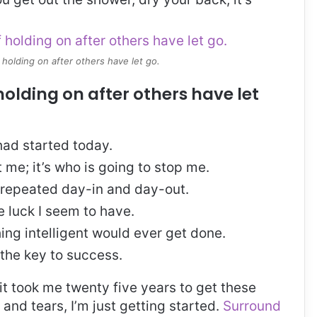
 holding on after others have let go.
holding on after others have let
ad started today.
t me; it’s who is going to stop me.
, repeated day-in and day-out.
re luck I seem to have.
thing intelligent would ever get done.
 the key to success.
, it took me twenty five years to get these
and tears, I’m just getting started.
Surround