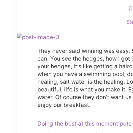
p
St
They never said winning was easy. 
can. You see the hedges, how I got 
your hedges, it’s like getting a haircu
when you have a swimming pool, do n
healing, salt water is the healing. Lo
beautiful, life is what you make it.
water. Of course they don’t want us 
enjoy our breakfast.
Doing the best at this moment puts