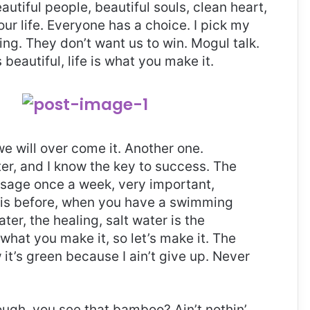
eautiful people, beautiful souls, clean heart,
our life. Everyone has a choice. I pick my
ng. They don’t want us to win. Mogul talk.
s beautiful, life is what you make it.
 we will over come it. Another one.
ter, and I know the key to success. The
ssage once a week, very important,
l this before, when you have a swimming
ter, the healing, salt water is the
 what you make it, so let’s make it. The
it’s green because I ain’t give up. Never
gh, you see that bamboo? Ain’t nothin’