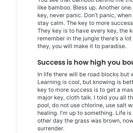
like bamboo. Bless up. Another one.
key, never panic. Don’t panic, when 
stay calm. The key to more success is
They key is to have every key, the 
remember in the jungle there’s a lot
they, you will make it to paradise.
Success is how high you b
In life there will be road blocks but
Learning is cool, but knowing is bet
key to more success is to get a ma
major key, cloth talk. I told you al
pool, do not use chlorine, use salt wa
healing. I’m up to something. Life is
other day the grass was brown, now 
surrender.