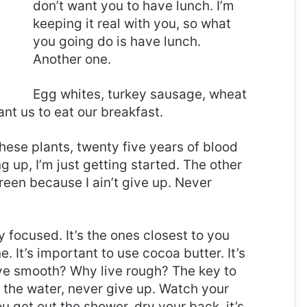
don’t want you to have lunch. I’m
keeping it real with you, so what
you going do is have lunch.
Another one.
Egg whites, turkey sausage, wheat
ant us to eat our breakfast.
these plants, twenty five years of blood
g up, I’m just getting started. The other
reen because I ain’t give up. Never
ay focused. It’s the ones closest to you
e. It’s important to use cocoa butter. It’s
ive smooth? Why live rough? The key to
 the water, never give up. Watch your
 get out the shower, dry your back, it’s