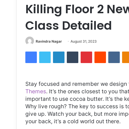
Killing Floor 2 N
Class Detailed
Send
Ravindra Nagar
August 31, 2023
an
Facebook
Twitter
LinkedIn
Tumblr
Pinterest
Reddit
VKon
email
S
tay focused and remember we design 
Themes
. It’s the ones closest to you tha
important to use cocoa butter. It’s the 
Why live rough? The key to success is t
give up. Watch your back, but more imp
your back, it’s a cold world out there.