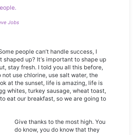
eople.
eve Jobs
Some people can’t handle success, I
it shaped up? It’s important to shape up
t, stay fresh. I told you all this before,
ot use chlorine, use salt water, the
ok at the sunset, life is amazing, life is
 Egg whites, turkey sausage, wheat toast,
to eat our breakfast, so we are going to
Give thanks to the most high. You
do know, you do know that they