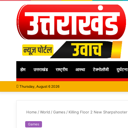
होम
उत्तराखंड
राष्ट्रीय
आस्था
टेक्नोलॉजी
दुर्घटना
Thursday, August 6 2026
Home
/
World
/
Games
/
Killing Floor 2 New Sharpshooter
Games