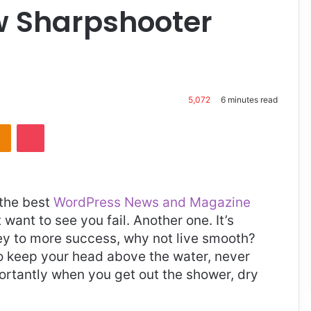
ew Sharpshooter
5,072
6 minutes read
takte
Odnoklassniki
Pocket
the best
WordPress News and Magazine
t want to see you fail. Another one. It’s
key to more success, why not live smooth?
o keep your head above the water, never
ortantly when you get out the shower, dry