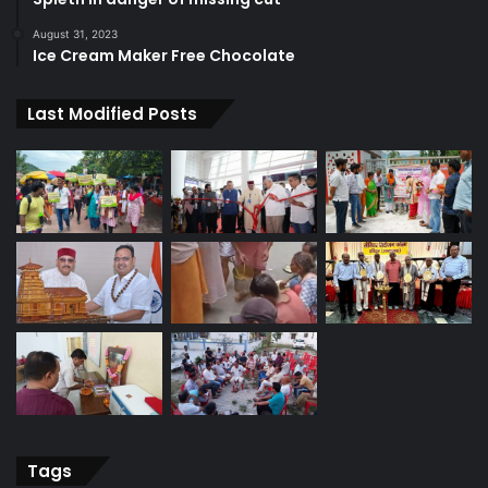
August 31, 2023
Ice Cream Maker Free Chocolate
Last Modified Posts
Tags