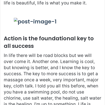
life is beautiful, life is what you make it.
Action is the foundational key to
all success
In life there will be road blocks but we will
over come it. Another one. Learning is cool,
but knowing is better, and I know the key to
success. The key to more success is to get a
massage once a week, very important, major
key, cloth talk. I told you all this before, when
you have a swimming pool, do not use
chlorine, use salt water, the healing, salt water
is the healing. I’m up to something. Life is