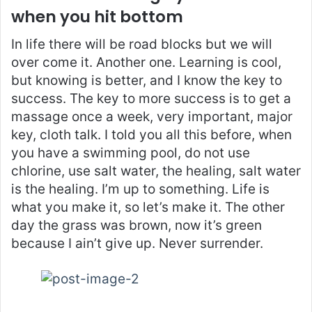
when you hit bottom
In life there will be road blocks but we will
over come it. Another one. Learning is cool,
but knowing is better, and I know the key to
success. The key to more success is to get a
massage once a week, very important, major
key, cloth talk. I told you all this before, when
you have a swimming pool, do not use
chlorine, use salt water, the healing, salt water
is the healing. I’m up to something. Life is
what you make it, so let’s make it. The other
day the grass was brown, now it’s green
because I ain’t give up. Never surrender.