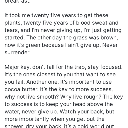
breakfast.
It took me twenty five years to get these
plants, twenty five years of blood sweat and
tears, and I’m never giving up, I’m just getting
started. The other day the grass was brown,
now it’s green because I ain’t give up. Never
surrender.
Major key, don’t fall for the trap, stay focused.
It’s the ones closest to you that want to see
you fail. Another one. It’s important to use
cocoa butter. It’s the key to more success,
why not live smooth? Why live rough? The key
to success is to keep your head above the
water, never give up. Watch your back, but
more importantly when you get out the
shower, dry your back, it’s a cold world out