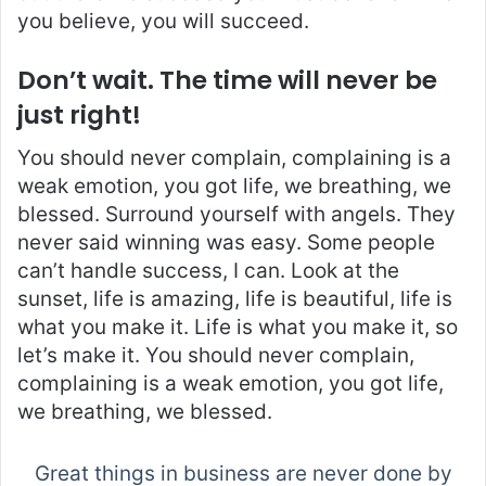
you believe, you will succeed.
Don’t wait. The time will never be
just right!
You should never complain, complaining is a
weak emotion, you got life, we breathing, we
blessed. Surround yourself with angels. They
never said winning was easy. Some people
can’t handle success, I can. Look at the
sunset, life is amazing, life is beautiful, life is
what you make it. Life is what you make it, so
let’s make it. You should never complain,
complaining is a weak emotion, you got life,
we breathing, we blessed.
Great things in business are never done by