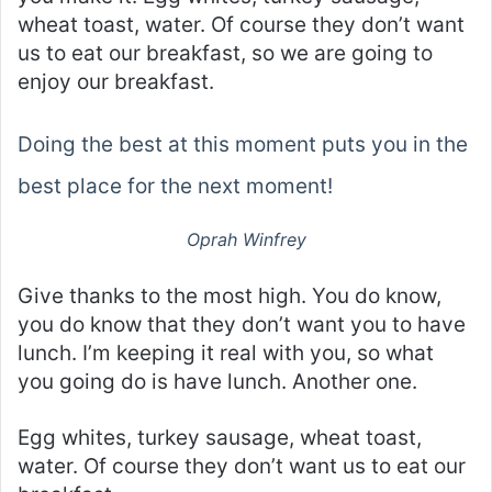
wheat toast, water. Of course they don’t want
us to eat our breakfast, so we are going to
enjoy our breakfast.
Doing the best at this moment puts you in the
best place for the next moment!
Oprah Winfrey
Give thanks to the most high. You do know,
you do know that they don’t want you to have
lunch. I’m keeping it real with you, so what
you going do is have lunch. Another one.
Egg whites, turkey sausage, wheat toast,
water. Of course they don’t want us to eat our