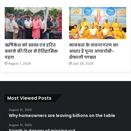
ऋषिकेश को स्वच्छ एवं हरित
मानवता के नवजागरण का
बनाने की दिशा में ऐतिहासिक
आधार हैं पूज्य आचार्यश्री-
पहल
शैफाली पण्ड्या
August 1, 2026
July 28, 2026
Most Viewed Posts
August 31, 2023
Why homeowners are leaving billions on the table
August 31, 2023
Spieth in danger of missing cut