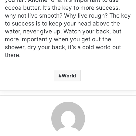
cocoa butter. It’s the key to more success,
why not live smooth? Why live rough? The key
to success is to keep your head above the
water, never give up. Watch your back, but
more importantly when you get out the
shower, dry your back, it’s a cold world out
there.
World