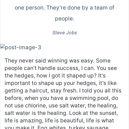
one person. They’re done by a team of
people.
Steve Jobs
They never said winning was easy. Some
people can’t handle success, I can. You see
the hedges, how I got it shaped up? It’s
important to shape up your hedges, it’s like
getting a haircut, stay fresh. I told you all this
before, when you have a swimming pool, do
not use chlorine, use salt water, the healing,
salt water is the healing. Look at the sunset,
life is amazing, life is beautiful, life is what
you make it. Egg whites, turkey sausage,