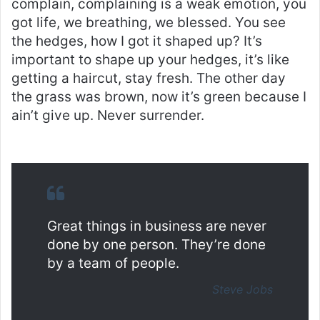
complain, complaining is a weak emotion, you
got life, we breathing, we blessed. You see
the hedges, how I got it shaped up? It’s
important to shape up your hedges, it’s like
getting a haircut, stay fresh. The other day
the grass was brown, now it’s green because I
ain’t give up. Never surrender.
Great things in business are never
done by one person. They’re done
by a team of people.
Steve Jobs