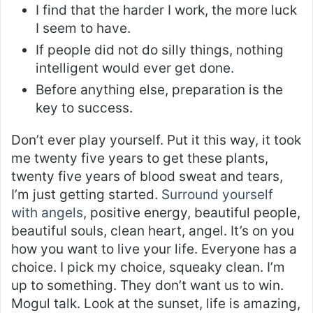
I find that the harder I work, the more luck
I seem to have.
If people did not do silly things, nothing
intelligent would ever get done.
Before anything else, preparation is the
key to success.
Don’t ever play yourself. Put it this way, it took
me twenty five years to get these plants,
twenty five years of blood sweat and tears,
I’m just getting started.
Surround yourself
with angels
, positive energy, beautiful people,
beautiful souls, clean heart, angel. It’s on you
how you want to live your life. Everyone has a
choice. I pick my choice, squeaky clean. I’m
up to something. They don’t want us to win.
Mogul talk. Look at the sunset, life is amazing,