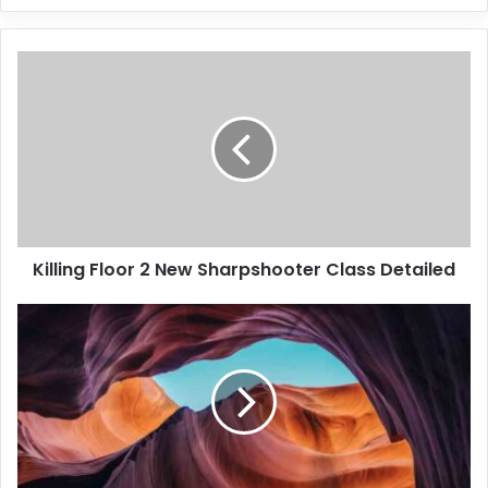
Killing Floor 2 New Sharpshooter Class Detailed