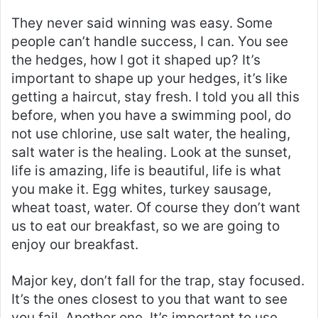
They never said winning was easy. Some
people can’t handle success, I can. You see
the hedges, how I got it shaped up? It’s
important to shape up your hedges, it’s like
getting a haircut, stay fresh. I told you all this
before, when you have a swimming pool, do
not use chlorine, use salt water, the healing,
salt water is the healing. Look at the sunset,
life is amazing, life is beautiful, life is what
you make it. Egg whites, turkey sausage,
wheat toast, water. Of course they don’t want
us to eat our breakfast, so we are going to
enjoy our breakfast.
Major key, don’t fall for the trap, stay focused.
It’s the ones closest to you that want to see
you fail. Another one. It’s important to use