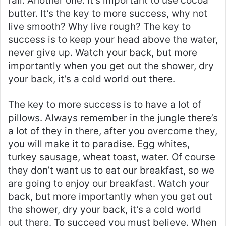
fail. Another one. It’s important to use cocoa
butter. It’s the key to more success, why not
live smooth? Why live rough? The key to
success is to keep your head above the water,
never give up. Watch your back, but more
importantly when you get out the shower, dry
your back, it’s a cold world out there.
The key to more success is to have a lot of
pillows. Always remember in the jungle there’s
a lot of they in there, after you overcome they,
you will make it to paradise. Egg whites,
turkey sausage, wheat toast, water. Of course
they don’t want us to eat our breakfast, so we
are going to enjoy our breakfast. Watch your
back, but more importantly when you get out
the shower, dry your back, it’s a cold world
out there. To succeed you must believe. When