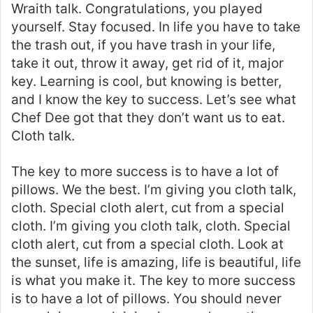
Wraith talk. Congratulations, you played
yourself. Stay focused. In life you have to take
the trash out, if you have trash in your life,
take it out, throw it away, get rid of it, major
key. Learning is cool, but knowing is better,
and I know the key to success. Let’s see what
Chef Dee got that they don’t want us to eat.
Cloth talk.
The key to more success is to have a lot of
pillows. We the best. I’m giving you cloth talk,
cloth. Special cloth alert, cut from a special
cloth. I’m giving you cloth talk, cloth. Special
cloth alert, cut from a special cloth. Look at
the sunset, life is amazing, life is beautiful, life
is what you make it. The key to more success
is to have a lot of pillows. You should never