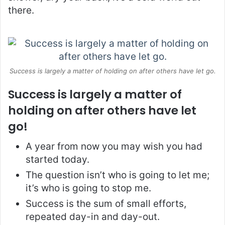
there.
Success is largely a matter of holding on after others have let go.
Success is largely a matter of
holding on after others have let
go!
A year from now you may wish you had
started today.
The question isn’t who is going to let me;
it’s who is going to stop me.
Success is the sum of small efforts,
repeated day-in and day-out.