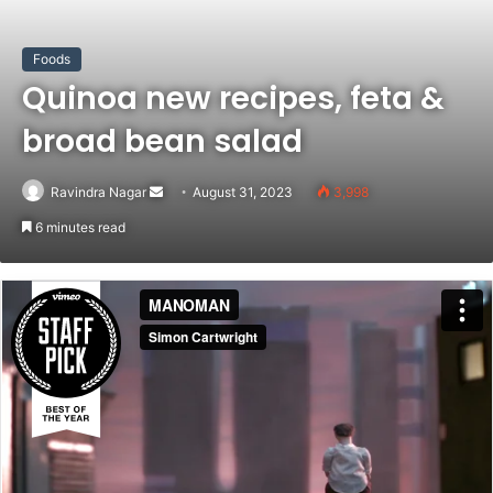
Foods
Quinoa new recipes, feta &
broad bean salad
Send
Ravindra Nagar
August 31, 2023
3,998
an
6 minutes read
email