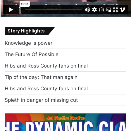
Story Highlights
Knowledge is power
The Future Of Possible
Hibs and Ross County fans on final
Tip of the day: That man again
Hibs and Ross County fans on final
Spieth in danger of missing cut