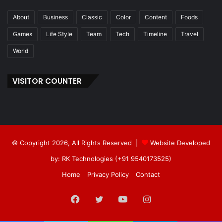
About
Business
Classic
Color
Content
Foods
Games
Life Style
Team
Tech
Timeline
Travel
World
VISITOR COUNTER
© Copyright 2026, All Rights Reserved |
Website Developed
by: RK Technologies (+91 9540173525)
Home
Privacy Policy
Contact
Facebook
Twitter
YouTube
Instagram