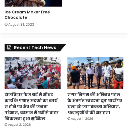
Ice Cream Maker Free
Chocolate
August 31, 2023
Recent Tech News
राजविहार फेज थर्ड में सीवर
नगर निगम की अभिनव पहल
कार्य के पश्चात् सड़को का कार्य
के अंतर्गत स्वच्छता दूत’ घाटों पर
न होने पर क्षेत्र की जनता
चला रहे जागरूकता अभियान,
परेशान, बरसात में घरों से बाहर
श्रद्धालुओं ने की सराहना
निकलना हुआ मुश्किल
August 1, 2026
August 2, 2026