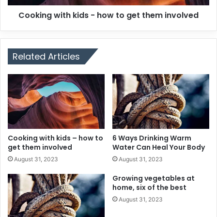
Cooking with kids - how to get them involved
Related Articles
Cooking with kids – how to
6 Ways Drinking Warm
get them involved
Water Can Heal Your Body
August 31, 2023
August 31, 2023
Growing vegetables at
home, six of the best
August 31, 2023