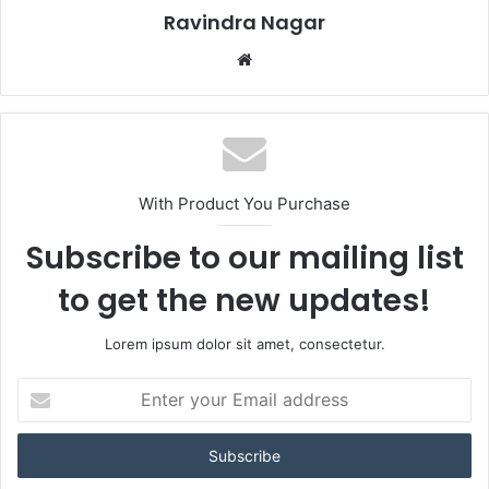
Ravindra Nagar
Website
With Product You Purchase
Subscribe to our mailing list
to get the new updates!
Lorem ipsum dolor sit amet, consectetur.
Enter
your
Email
address