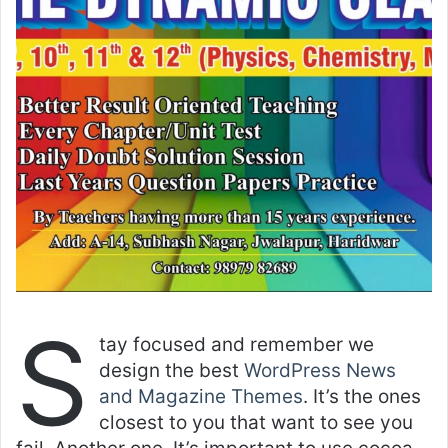
S
tay focused and remember we
design the best
WordPress News
and Magazine Themes
. It’s the ones
closest to you that want to see you