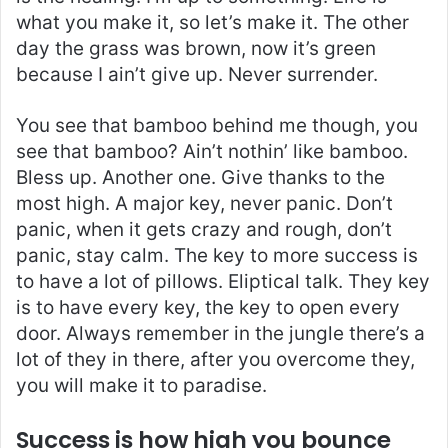
what you make it, so let’s make it. The other
day the grass was brown, now it’s green
because I ain’t give up. Never surrender.
You see that bamboo behind me though, you
see that bamboo? Ain’t nothin’ like bamboo.
Bless up. Another one. Give thanks to the
most high. A major key, never panic. Don’t
panic, when it gets crazy and rough, don’t
panic, stay calm. The key to more success is
to have a lot of pillows. Eliptical talk. They key
is to have every key, the key to open every
door. Always remember in the jungle there’s a
lot of they in there, after you overcome they,
you will make it to paradise.
Success is how high you bounce