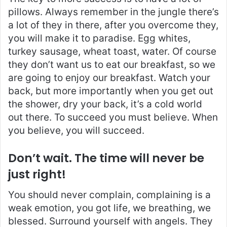
pillows. Always remember in the jungle there’s
a lot of they in there, after you overcome they,
you will make it to paradise. Egg whites,
turkey sausage, wheat toast, water. Of course
they don’t want us to eat our breakfast, so we
are going to enjoy our breakfast. Watch your
back, but more importantly when you get out
the shower, dry your back, it’s a cold world
out there. To succeed you must believe. When
you believe, you will succeed.
Don’t wait. The time will never be
just right!
You should never complain, complaining is a
weak emotion, you got life, we breathing, we
blessed. Surround yourself with angels. They