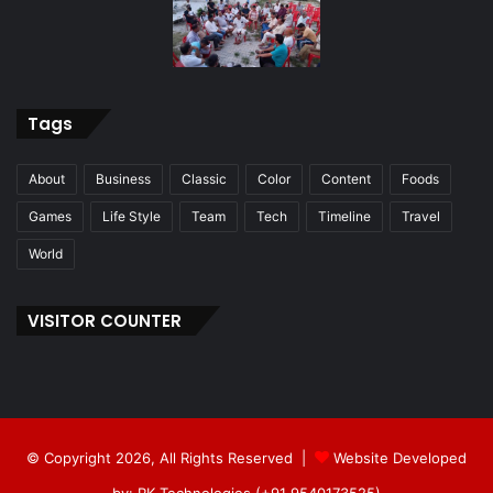
Tags
About
Business
Classic
Color
Content
Foods
Games
Life Style
Team
Tech
Timeline
Travel
World
VISITOR COUNTER
© Copyright 2026, All Rights Reserved |
Website Developed
by: RK Technologies (+91 9540173525)