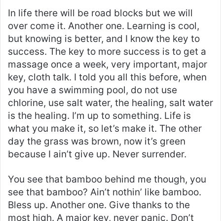
In life there will be road blocks but we will
over come it. Another one. Learning is cool,
but knowing is better, and I know the key to
success. The key to more success is to get a
massage once a week, very important, major
key, cloth talk. I told you all this before, when
you have a swimming pool, do not use
chlorine, use salt water, the healing, salt water
is the healing. I’m up to something. Life is
what you make it, so let’s make it. The other
day the grass was brown, now it’s green
because I ain’t give up. Never surrender.
You see that bamboo behind me though, you
see that bamboo? Ain’t nothin’ like bamboo.
Bless up. Another one. Give thanks to the
most high. A major key, never panic. Don’t