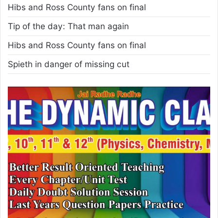
Hibs and Ross County fans on final
Tip of the day: That man again
Hibs and Ross County fans on final
Spieth in danger of missing cut