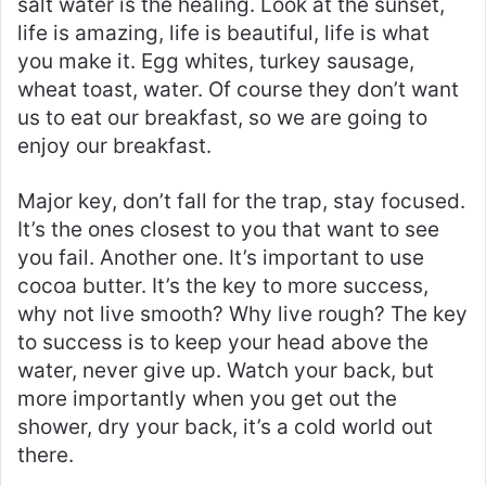
salt water is the healing. Look at the sunset,
life is amazing, life is beautiful, life is what
you make it. Egg whites, turkey sausage,
wheat toast, water. Of course they don’t want
us to eat our breakfast, so we are going to
enjoy our breakfast.
Major key, don’t fall for the trap, stay focused.
It’s the ones closest to you that want to see
you fail. Another one. It’s important to use
cocoa butter. It’s the key to more success,
why not live smooth? Why live rough? The key
to success is to keep your head above the
water, never give up. Watch your back, but
more importantly when you get out the
shower, dry your back, it’s a cold world out
there.