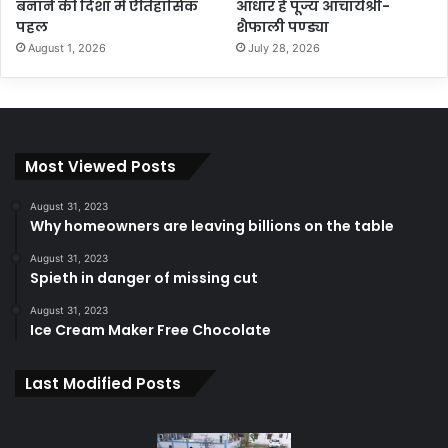
बनाने की दिशा में ऐतिहासिक
आधार हैं पूज्य आचार्यश्री-
पहल
शैफाली पण्ड्या
August 1, 2026
July 28, 2026
Most Viewed Posts
August 31, 2023
Why homeowners are leaving billions on the table
August 31, 2023
Spieth in danger of missing cut
August 31, 2023
Ice Cream Maker Free Chocolate
Last Modified Posts