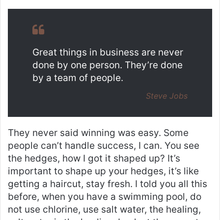
Great things in business are never
done by one person. They’re done
by a team of people.
Steve Jobs
They never said winning was easy. Some
people can’t handle success, I can. You see
the hedges, how I got it shaped up? It’s
important to shape up your hedges, it’s like
getting a haircut, stay fresh. I told you all this
before, when you have a swimming pool, do
not use chlorine, use salt water, the healing,