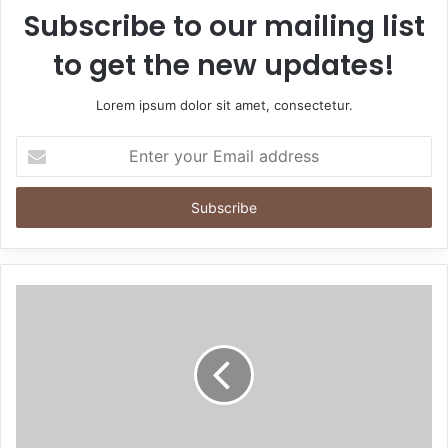
Subscribe to our mailing list
to get the new updates!
Lorem ipsum dolor sit amet, consectetur.
Enter
your
Email
address