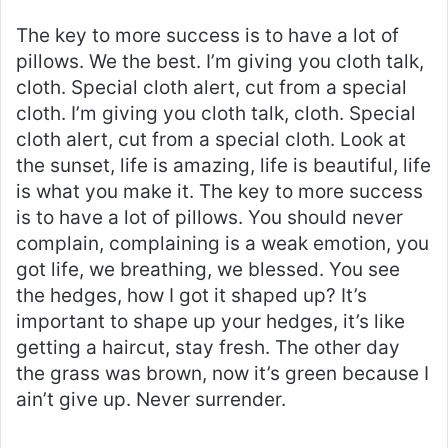
The key to more success is to have a lot of
pillows. We the best. I’m giving you cloth talk,
cloth. Special cloth alert, cut from a special
cloth. I’m giving you cloth talk, cloth. Special
cloth alert, cut from a special cloth. Look at
the sunset, life is amazing, life is beautiful, life
is what you make it. The key to more success
is to have a lot of pillows. You should never
complain, complaining is a weak emotion, you
got life, we breathing, we blessed. You see
the hedges, how I got it shaped up? It’s
important to shape up your hedges, it’s like
getting a haircut, stay fresh. The other day
the grass was brown, now it’s green because I
ain’t give up. Never surrender.