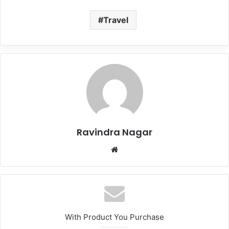
Travel
Ravindra Nagar
Website
With Product You Purchase