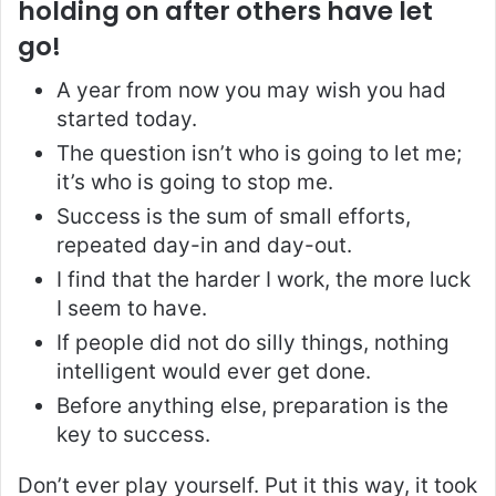
holding on after others have let
go!
A year from now you may wish you had
started today.
The question isn’t who is going to let me;
it’s who is going to stop me.
Success is the sum of small efforts,
repeated day-in and day-out.
I find that the harder I work, the more luck
I seem to have.
If people did not do silly things, nothing
intelligent would ever get done.
Before anything else, preparation is the
key to success.
Don’t ever play yourself. Put it this way, it took