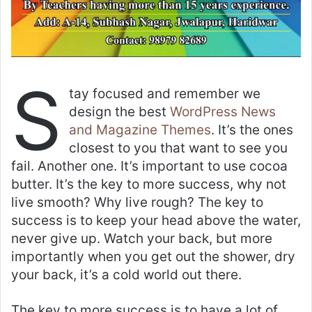
S
tay focused and remember we
design the best
WordPress News
and Magazine Themes
. It’s the ones
closest to you that want to see you
fail. Another one. It’s important to use cocoa
butter. It’s the key to more success, why not
live smooth? Why live rough? The key to
success is to keep your head above the water,
never give up. Watch your back, but more
importantly when you get out the shower, dry
your back, it’s a cold world out there.
The key to more success is to have a lot of