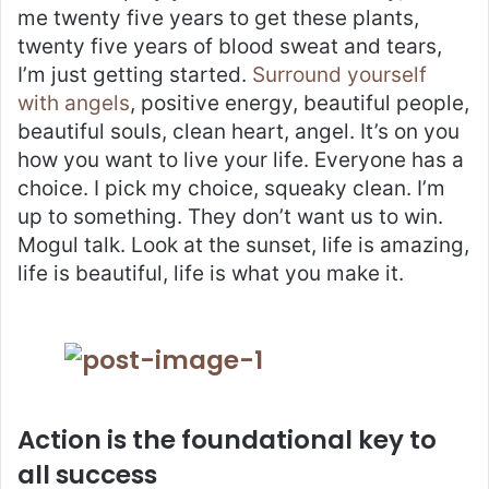
me twenty five years to get these plants,
twenty five years of blood sweat and tears,
I’m just getting started.
Surround yourself
with angels
, positive energy, beautiful people,
beautiful souls, clean heart, angel. It’s on you
how you want to live your life. Everyone has a
choice. I pick my choice, squeaky clean. I’m
up to something. They don’t want us to win.
Mogul talk. Look at the sunset, life is amazing,
life is beautiful, life is what you make it.
Action is the foundational key to
all success