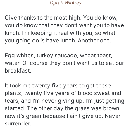
Oprah Winfrey
Give thanks to the most high. You do know,
you do know that they don’t want you to have
lunch. I’m keeping it real with you, so what
you going do is have lunch. Another one.
Egg whites, turkey sausage, wheat toast,
water. Of course they don’t want us to eat our
breakfast.
It took me twenty five years to get these
plants, twenty five years of blood sweat and
tears, and I’m never giving up, I’m just getting
started. The other day the grass was brown,
now it’s green because I ain’t give up. Never
surrender.