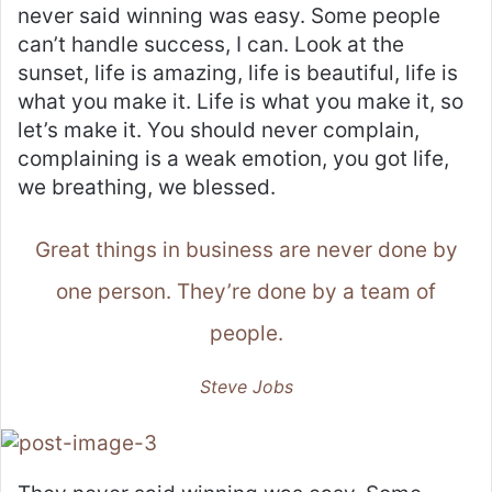
never said winning was easy. Some people
can’t handle success, I can. Look at the
sunset, life is amazing, life is beautiful, life is
what you make it. Life is what you make it, so
let’s make it. You should never complain,
complaining is a weak emotion, you got life,
we breathing, we blessed.
Great things in business are never done by
one person. They’re done by a team of
people.
Steve Jobs