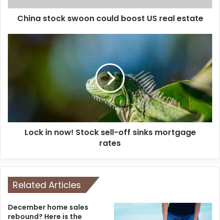
China stock swoon could boost US real estate
Lock in now! Stock sell-off sinks mortgage
rates
Related Articles
December home sales
rebound? Here is the