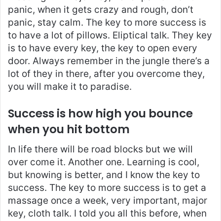
panic, when it gets crazy and rough, don’t
panic, stay calm. The key to more success is
to have a lot of pillows. Eliptical talk. They key
is to have every key, the key to open every
door. Always remember in the jungle there’s a
lot of they in there, after you overcome they,
you will make it to paradise.
Success is how high you bounce
when you hit bottom
In life there will be road blocks but we will
over come it. Another one. Learning is cool,
but knowing is better, and I know the key to
success. The key to more success is to get a
massage once a week, very important, major
key, cloth talk. I told you all this before, when