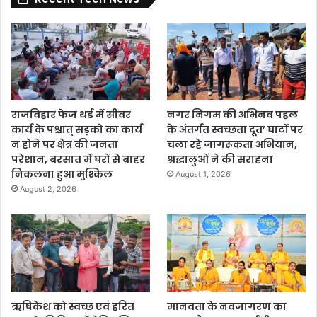
राजविहार फेज थर्ड में सीवर
नगर निगम की अभिनव पहल
कार्य के पश्चात् सड़को का कार्य
के अंतर्गत स्वच्छता दूत’ घाटों पर
न होने पर क्षेत्र की जनता
चला रहे जागरूकता अभियान,
परेशान, बरसात में घरों से बाहर
श्रद्धालुओं ने की सराहना
निकलना हुआ मुश्किल
August 1, 2026
August 2, 2026
ऋषिकेश को स्वच्छ एवं हरित
मानवता के नवजागरण का