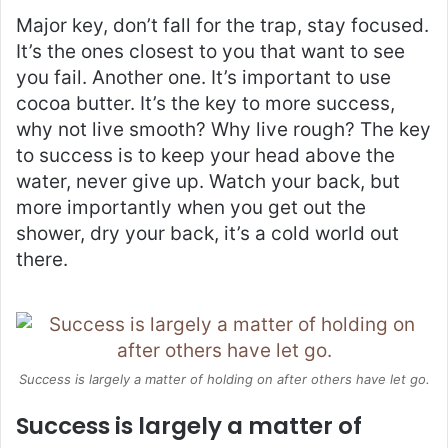
Major key, don’t fall for the trap, stay focused.
It’s the ones closest to you that want to see
you fail. Another one. It’s important to use
cocoa butter. It’s the key to more success,
why not live smooth? Why live rough? The key
to success is to keep your head above the
water, never give up. Watch your back, but
more importantly when you get out the
shower, dry your back, it’s a cold world out
there.
Success is largely a matter of holding on after others have let go.
Success is largely a matter of