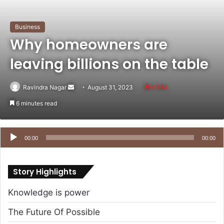
Business
Why homeowners are
leaving billions on the table
Send
Ravindra Nagar
August 31, 2023
5,984
an
6 minutes read
email
Audio
Player
00:00
00:00
Story Highlights
Knowledge is power
The Future Of Possible