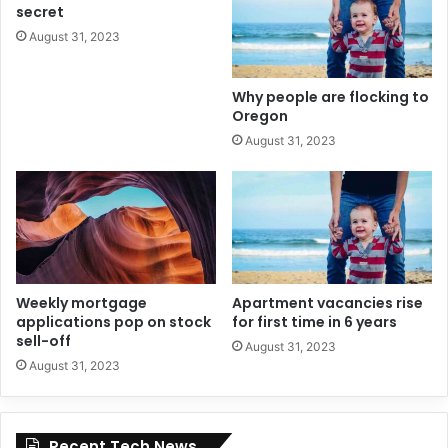
secret
August 31, 2023
Why people are flocking to
Oregon
August 31, 2023
Weekly mortgage
Apartment vacancies rise
applications pop on stock
for first time in 6 years
sell-off
August 31, 2023
August 31, 2023
Recent Tech News