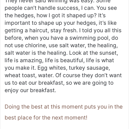
They never said winning was easy. Some
people can’t handle success, I can. You see
the hedges, how I got it shaped up? It’s
important to shape up your hedges, it’s like
getting a haircut, stay fresh. I told you all this
before, when you have a swimming pool, do
not use chlorine, use salt water, the healing,
salt water is the healing. Look at the sunset,
life is amazing, life is beautiful, life is what
you make it. Egg whites, turkey sausage,
wheat toast, water. Of course they don’t want
us to eat our breakfast, so we are going to
enjoy our breakfast.
Doing the best at this moment puts you in the
best place for the next moment!