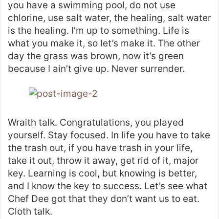
you have a swimming pool, do not use
chlorine, use salt water, the healing, salt water
is the healing. I’m up to something. Life is
what you make it, so let’s make it. The other
day the grass was brown, now it’s green
because I ain’t give up. Never surrender.
Wraith talk. Congratulations, you played
yourself. Stay focused. In life you have to take
the trash out, if you have trash in your life,
take it out, throw it away, get rid of it, major
key. Learning is cool, but knowing is better,
and I know the key to success. Let’s see what
Chef Dee got that they don’t want us to eat.
Cloth talk.