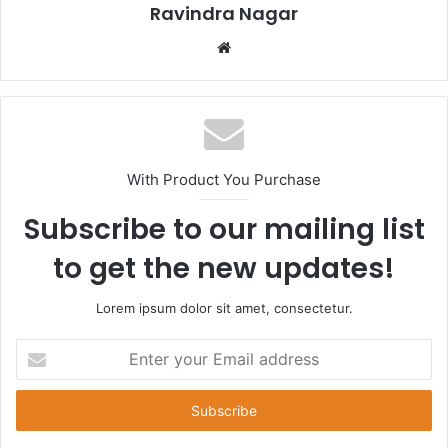
Ravindra Nagar
Website
With Product You Purchase
Subscribe to our mailing list
to get the new updates!
Lorem ipsum dolor sit amet, consectetur.
Enter
your
Email
address