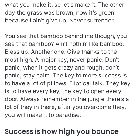
what you make it, so let’s make it. The other
day the grass was brown, now it’s green
because I ain’t give up. Never surrender.
You see that bamboo behind me though, you
see that bamboo? Ain’t nothin’ like bamboo.
Bless up. Another one. Give thanks to the
most high. A major key, never panic. Don’t
panic, when it gets crazy and rough, don’t
panic, stay calm. The key to more success is
to have a lot of pillows. Eliptical talk. They key
is to have every key, the key to open every
door. Always remember in the jungle there’s a
lot of they in there, after you overcome they,
you will make it to paradise.
Success is how high you bounce