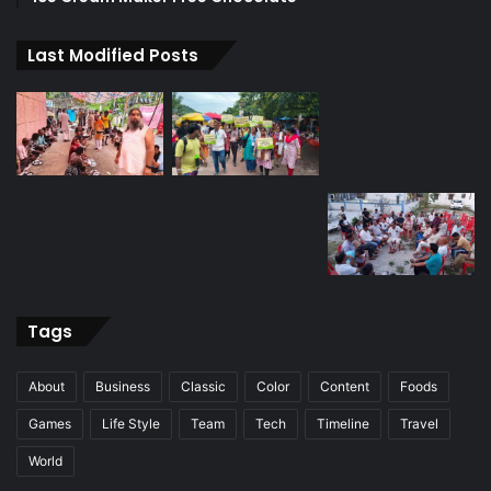
Last Modified Posts
Tags
About
Business
Classic
Color
Content
Foods
Games
Life Style
Team
Tech
Timeline
Travel
World