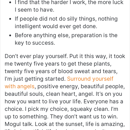
I find that the harder I work, the more luck
I seem to have.
If people did not do silly things, nothing
intelligent would ever get done.
Before anything else, preparation is the
key to success.
Don’t ever play yourself. Put it this way, it took
me twenty five years to get these plants,
twenty five years of blood sweat and tears,
I’m just getting started.
Surround yourself
with angels
, positive energy, beautiful people,
beautiful souls, clean heart, angel. It’s on you
how you want to live your life. Everyone has a
choice. I pick my choice, squeaky clean. I’m
up to something. They don’t want us to win.
Mogul talk. Look at the sunset, life is amazing,