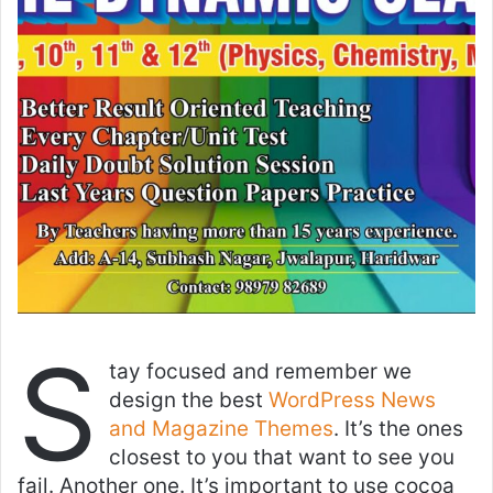
S
tay focused and remember we
design the best
WordPress News
and Magazine Themes
. It’s the ones
closest to you that want to see you
fail. Another one. It’s important to use cocoa