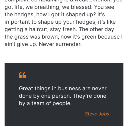
got life, we breathing, we blessed. You see
the hedges, how I got it shaped up? It’s
important to shape up your hedges, it’s like
getting a haircut, stay fresh. The other day
the grass was brown, now it’s green because I
ain’t give up. Never surrender.
Great things in business are never
done by one person. They’re done
by a team of people.
Steve Jobs