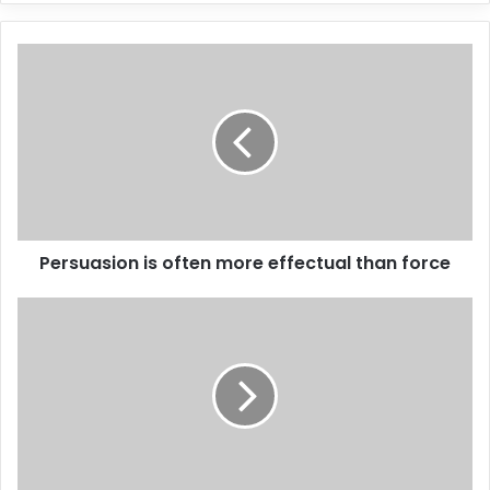
Persuasion is often more effectual than force