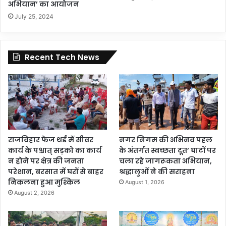
अभियान’ का आयोजन
July 25, 2024
Recent Tech News
राजविहार फेज थर्ड में सीवर
नगर निगम की अभिनव पहल
कार्य के पश्चात् सड़को का कार्य
के अंतर्गत स्वच्छता दूत’ घाटों पर
न होने पर क्षेत्र की जनता
चला रहे जागरूकता अभियान,
परेशान, बरसात में घरों से बाहर
श्रद्धालुओं ने की सराहना
निकलना हुआ मुश्किल
August 1, 2026
August 2, 2026