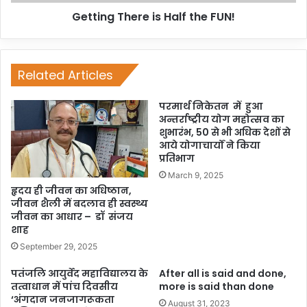
Getting There is Half the FUN!
Related Articles
परमार्थ निकेतन में हुआ
अन्तर्राष्ट्रीय योग महोत्सव का
शुभारंभ, 50 से भी अधिक देशों से
आये योगाचार्यों ने किया
प्रतिभाग
March 9, 2025
हृदय ही जीवन का अधिष्ठान,
जीवन शैली में बदलाव ही स्वस्थ्य
जीवन का आधार – डॉ संजय
शाह
September 29, 2025
पतंजलि आयुर्वेद महाविद्यालय के
After all is said and done,
तत्वाधान में पांच दिवसीय
more is said than done
‘अंगदान जनजागरूकता
August 31, 2023