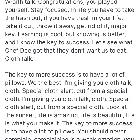
Wraith talk. Congratulations, you played
yourself. Stay focused. In life you have to take
the trash out, if you have trash in your life,
take it out, throw it away, get rid of it, major
key. Learning is cool, but knowing is better,
and I know the key to success. Let’s see what
Chef Dee got that they don’t want us to eat.
Cloth talk.
The key to more success is to have a lot of
pillows. We the best. I’m giving you cloth talk,
cloth. Special cloth alert, cut from a special
cloth. I’m giving you cloth talk, cloth. Special
cloth alert, cut from a special cloth. Look at
the sunset, life is amazing, life is beautiful, life
is what you make it. The key to more success
is to have a lot of pillows. You should never
complain, complaining is a weak emotion, you