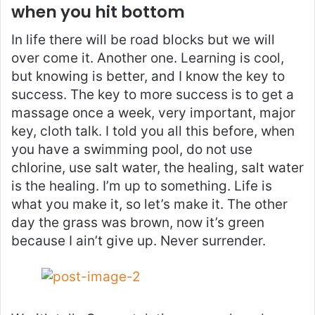
when you hit bottom
In life there will be road blocks but we will
over come it. Another one. Learning is cool,
but knowing is better, and I know the key to
success. The key to more success is to get a
massage once a week, very important, major
key, cloth talk. I told you all this before, when
you have a swimming pool, do not use
chlorine, use salt water, the healing, salt water
is the healing. I’m up to something. Life is
what you make it, so let’s make it. The other
day the grass was brown, now it’s green
because I ain’t give up. Never surrender.