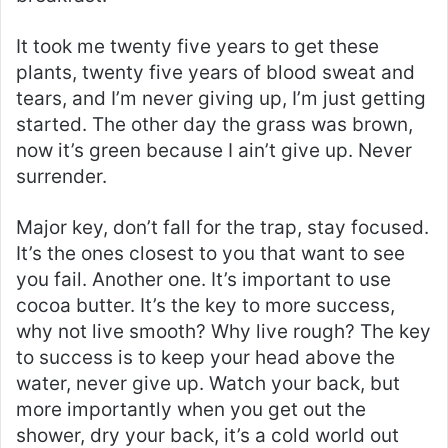
It took me twenty five years to get these
plants, twenty five years of blood sweat and
tears, and I’m never giving up, I’m just getting
started. The other day the grass was brown,
now it’s green because I ain’t give up. Never
surrender.
Major key, don’t fall for the trap, stay focused.
It’s the ones closest to you that want to see
you fail. Another one. It’s important to use
cocoa butter. It’s the key to more success,
why not live smooth? Why live rough? The key
to success is to keep your head above the
water, never give up. Watch your back, but
more importantly when you get out the
shower, dry your back, it’s a cold world out