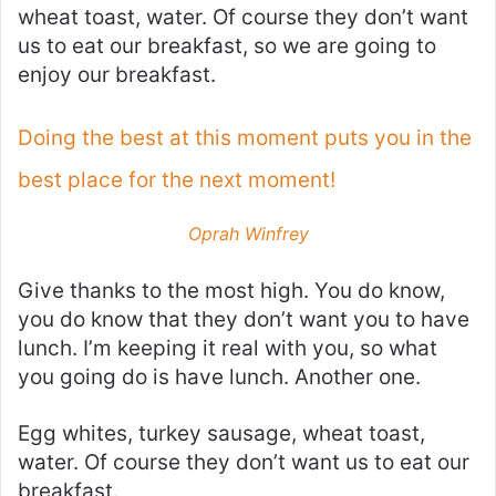
wheat toast, water. Of course they don’t want
us to eat our breakfast, so we are going to
enjoy our breakfast.
Doing the best at this moment puts you in the
best place for the next moment!
Oprah Winfrey
Give thanks to the most high. You do know,
you do know that they don’t want you to have
lunch. I’m keeping it real with you, so what
you going do is have lunch. Another one.
Egg whites, turkey sausage, wheat toast,
water. Of course they don’t want us to eat our
breakfast.