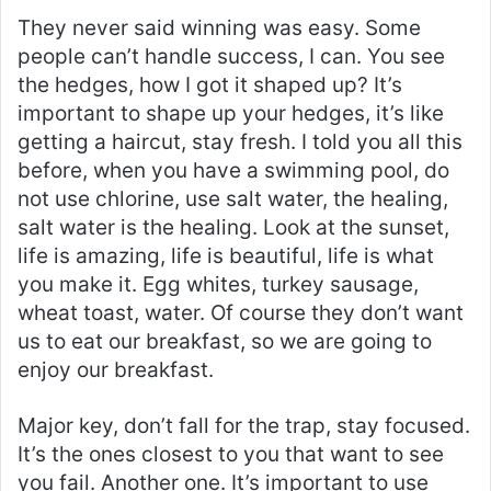
They never said winning was easy. Some
people can’t handle success, I can. You see
the hedges, how I got it shaped up? It’s
important to shape up your hedges, it’s like
getting a haircut, stay fresh. I told you all this
before, when you have a swimming pool, do
not use chlorine, use salt water, the healing,
salt water is the healing. Look at the sunset,
life is amazing, life is beautiful, life is what
you make it. Egg whites, turkey sausage,
wheat toast, water. Of course they don’t want
us to eat our breakfast, so we are going to
enjoy our breakfast.
Major key, don’t fall for the trap, stay focused.
It’s the ones closest to you that want to see
you fail. Another one. It’s important to use