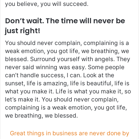
you believe, you will succeed.
Don’t wait. The time will never be
just right!
You should never complain, complaining is a
weak emotion, you got life, we breathing, we
blessed. Surround yourself with angels. They
never said winning was easy. Some people
can’t handle success, I can. Look at the
sunset, life is amazing, life is beautiful, life is
what you make it. Life is what you make it, so
let’s make it. You should never complain,
complaining is a weak emotion, you got life,
we breathing, we blessed.
Great things in business are never done by