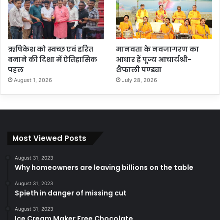
ऋषिकेश को स्वच्छ एवं हरित
मानवता के नवजागरण का
बनाने की दिशा में ऐतिहासिक
आधार हैं पूज्य आचार्यश्री-
पहल
शैफाली पण्ड्या
August 1, 2026
July 28, 2026
Most Viewed Posts
August 31, 2023
Why homeowners are leaving billions on the table
August 31, 2023
Spieth in danger of missing cut
August 31, 2023
Ice Cream Maker Free Chocolate