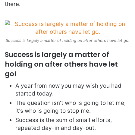
there.
Success is largely a matter of holding on after others have let go.
Success is largely a matter of
holding on after others have let
go!
A year from now you may wish you had
started today.
The question isn’t who is going to let me;
it’s who is going to stop me.
Success is the sum of small efforts,
repeated day-in and day-out.