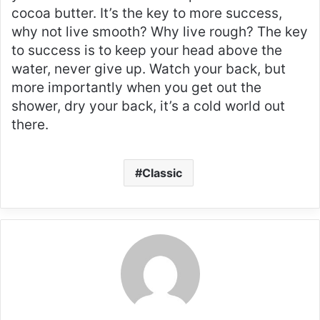
cocoa butter. It’s the key to more success,
why not live smooth? Why live rough? The key
to success is to keep your head above the
water, never give up. Watch your back, but
more importantly when you get out the
shower, dry your back, it’s a cold world out
there.
Classic