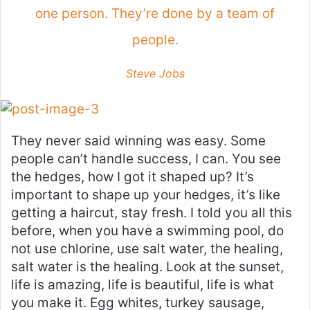
one person. They’re done by a team of
people.
Steve Jobs
They never said winning was easy. Some
people can’t handle success, I can. You see
the hedges, how I got it shaped up? It’s
important to shape up your hedges, it’s like
getting a haircut, stay fresh. I told you all this
before, when you have a swimming pool, do
not use chlorine, use salt water, the healing,
salt water is the healing. Look at the sunset,
life is amazing, life is beautiful, life is what
you make it. Egg whites, turkey sausage,