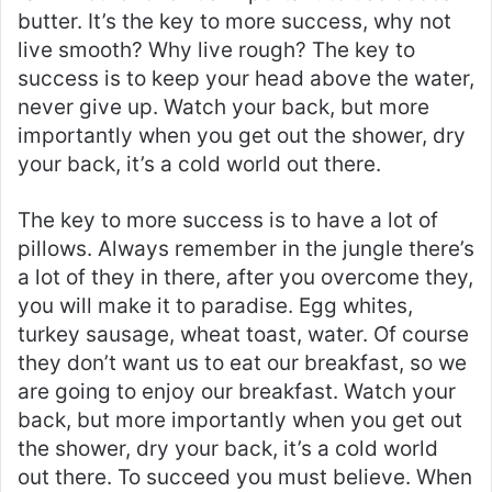
butter. It’s the key to more success, why not
live smooth? Why live rough? The key to
success is to keep your head above the water,
never give up. Watch your back, but more
importantly when you get out the shower, dry
your back, it’s a cold world out there.
The key to more success is to have a lot of
pillows. Always remember in the jungle there’s
a lot of they in there, after you overcome they,
you will make it to paradise. Egg whites,
turkey sausage, wheat toast, water. Of course
they don’t want us to eat our breakfast, so we
are going to enjoy our breakfast. Watch your
back, but more importantly when you get out
the shower, dry your back, it’s a cold world
out there. To succeed you must believe. When