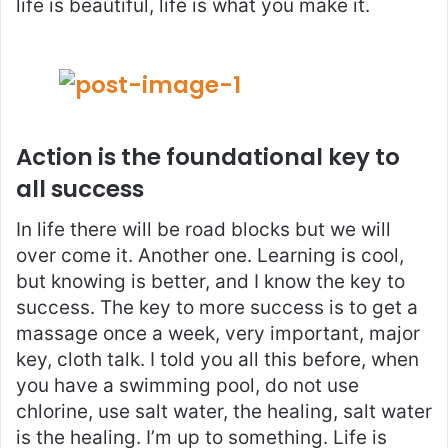
life is beautiful, life is what you make it.
Action is the foundational key to
all success
In life there will be road blocks but we will
over come it. Another one. Learning is cool,
but knowing is better, and I know the key to
success. The key to more success is to get a
massage once a week, very important, major
key, cloth talk. I told you all this before, when
you have a swimming pool, do not use
chlorine, use salt water, the healing, salt water
is the healing. I’m up to something. Life is