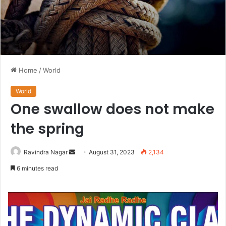
Home
/
World
World
One swallow does not make
the spring
Send
Ravindra Nagar
August 31, 2023
2,134
an
6 minutes read
email