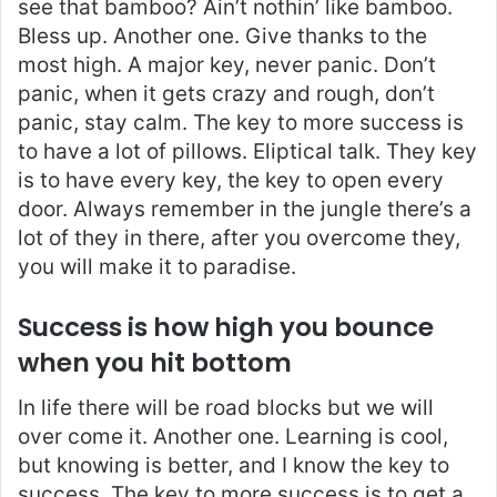
see that bamboo? Ain’t nothin’ like bamboo.
Bless up. Another one. Give thanks to the
most high. A major key, never panic. Don’t
panic, when it gets crazy and rough, don’t
panic, stay calm. The key to more success is
to have a lot of pillows. Eliptical talk. They key
is to have every key, the key to open every
door. Always remember in the jungle there’s a
lot of they in there, after you overcome they,
you will make it to paradise.
Success is how high you bounce
when you hit bottom
In life there will be road blocks but we will
over come it. Another one. Learning is cool,
but knowing is better, and I know the key to
success. The key to more success is to get a