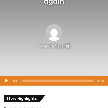
again
Send
Ravindra Nagar
an
email
Audio
Player
00:00
00:00
Story Highlights