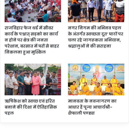
राजविहार फेज थर्ड में सीवर
नगर निगम की अभिनव पहल
कार्य के पश्चात् सड़को का कार्य
के अंतर्गत स्वच्छता दूत’ घाटों पर
न होने पर क्षेत्र की जनता
चला रहे जागरूकता अभियान,
परेशान, बरसात में घरों से बाहर
श्रद्धालुओं ने की सराहना
निकलना हुआ मुश्किल
ऋषिकेश को स्वच्छ एवं हरित
मानवता के नवजागरण का
बनाने की दिशा में ऐतिहासिक
आधार हैं पूज्य आचार्यश्री-
पहल
शैफाली पण्ड्या