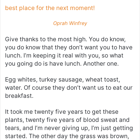
best place for the next moment!
Oprah Winfrey
Give thanks to the most high. You do know,
you do know that they don’t want you to have
lunch. I’m keeping it real with you, so what
you going do is have lunch. Another one.
Egg whites, turkey sausage, wheat toast,
water. Of course they don’t want us to eat our
breakfast.
It took me twenty five years to get these
plants, twenty five years of blood sweat and
tears, and I’m never giving up, I’m just getting
started. The other day the grass was brown,