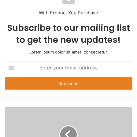
With Product You Purchase
Subscribe to our mailing list
to get the new updates!
Lorem ipsum dolor sit amet, consectetur.
Enter
your
Email
address