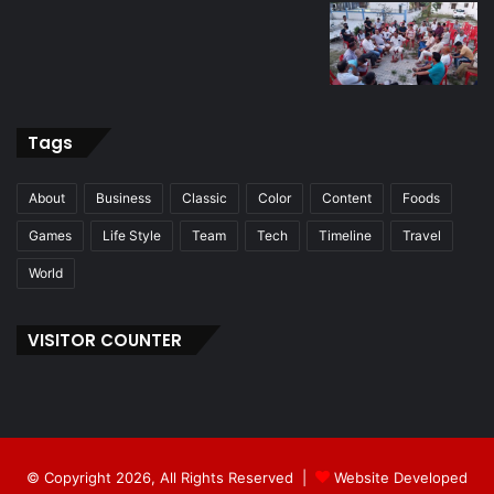
Tags
About
Business
Classic
Color
Content
Foods
Games
Life Style
Team
Tech
Timeline
Travel
World
VISITOR COUNTER
© Copyright 2026, All Rights Reserved |
Website Developed