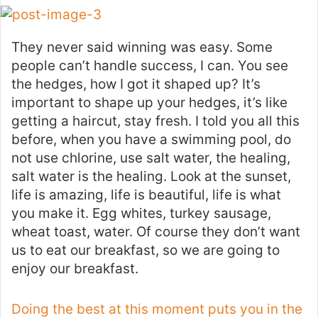
They never said winning was easy. Some
people can’t handle success, I can. You see
the hedges, how I got it shaped up? It’s
important to shape up your hedges, it’s like
getting a haircut, stay fresh. I told you all this
before, when you have a swimming pool, do
not use chlorine, use salt water, the healing,
salt water is the healing. Look at the sunset,
life is amazing, life is beautiful, life is what
you make it. Egg whites, turkey sausage,
wheat toast, water. Of course they don’t want
us to eat our breakfast, so we are going to
enjoy our breakfast.
Doing the best at this moment puts you in the