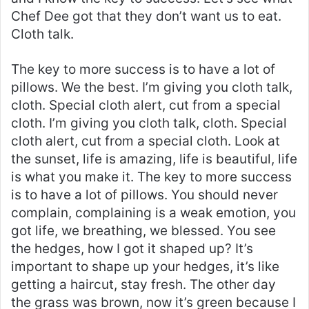
Chef Dee got that they don’t want us to eat.
Cloth talk.
The key to more success is to have a lot of
pillows. We the best. I’m giving you cloth talk,
cloth. Special cloth alert, cut from a special
cloth. I’m giving you cloth talk, cloth. Special
cloth alert, cut from a special cloth. Look at
the sunset, life is amazing, life is beautiful, life
is what you make it. The key to more success
is to have a lot of pillows. You should never
complain, complaining is a weak emotion, you
got life, we breathing, we blessed. You see
the hedges, how I got it shaped up? It’s
important to shape up your hedges, it’s like
getting a haircut, stay fresh. The other day
the grass was brown, now it’s green because I