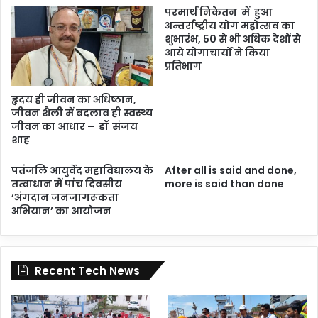
परमार्थ निकेतन में हुआ
अन्तर्राष्ट्रीय योग महोत्सव का
शुभारंभ, 50 से भी अधिक देशों से
आये योगाचार्यों ने किया
प्रतिभाग
हृदय ही जीवन का अधिष्ठान,
जीवन शैली में बदलाव ही स्वस्थ्य
जीवन का आधार – डॉ संजय
शाह
पतंजलि आयुर्वेद महाविद्यालय के
After all is said and done,
तत्वाधान में पांच दिवसीय
more is said than done
‘अंगदान जनजागरूकता
अभियान’ का आयोजन
Recent Tech News