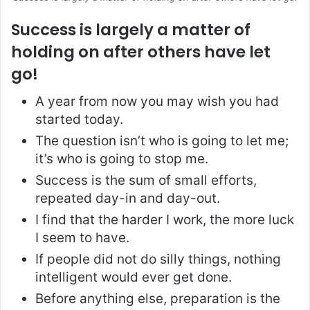
Success is largely a matter of
holding on after others have let
go!
A year from now you may wish you had
started today.
The question isn’t who is going to let me;
it’s who is going to stop me.
Success is the sum of small efforts,
repeated day-in and day-out.
I find that the harder I work, the more luck
I seem to have.
If people did not do silly things, nothing
intelligent would ever get done.
Before anything else, preparation is the