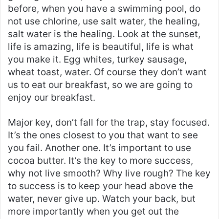
before, when you have a swimming pool, do
not use chlorine, use salt water, the healing,
salt water is the healing. Look at the sunset,
life is amazing, life is beautiful, life is what
you make it. Egg whites, turkey sausage,
wheat toast, water. Of course they don’t want
us to eat our breakfast, so we are going to
enjoy our breakfast.
Major key, don’t fall for the trap, stay focused.
It’s the ones closest to you that want to see
you fail. Another one. It’s important to use
cocoa butter. It’s the key to more success,
why not live smooth? Why live rough? The key
to success is to keep your head above the
water, never give up. Watch your back, but
more importantly when you get out the