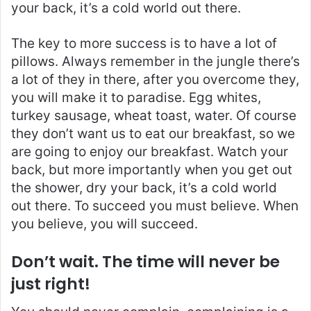
your back, it’s a cold world out there.
The key to more success is to have a lot of
pillows. Always remember in the jungle there’s
a lot of they in there, after you overcome they,
you will make it to paradise. Egg whites,
turkey sausage, wheat toast, water. Of course
they don’t want us to eat our breakfast, so we
are going to enjoy our breakfast. Watch your
back, but more importantly when you get out
the shower, dry your back, it’s a cold world
out there. To succeed you must believe. When
you believe, you will succeed.
Don’t wait. The time will never be
just right!