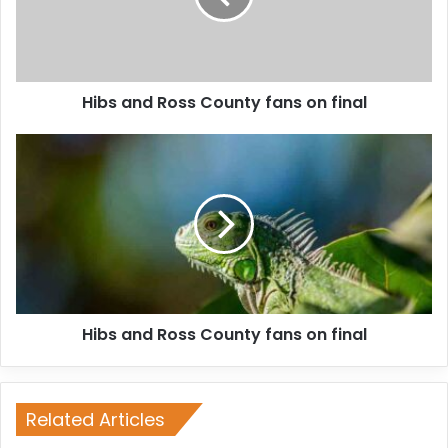
Hibs and Ross County fans on final
Hibs and Ross County fans on final
Related Articles