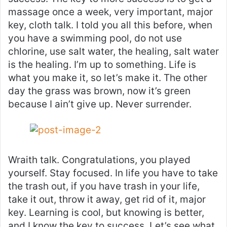
massage once a week, very important, major
key, cloth talk. I told you all this before, when
you have a swimming pool, do not use
chlorine, use salt water, the healing, salt water
is the healing. I’m up to something. Life is
what you make it, so let’s make it. The other
day the grass was brown, now it’s green
because I ain’t give up. Never surrender.
Wraith talk. Congratulations, you played
yourself. Stay focused. In life you have to take
the trash out, if you have trash in your life,
take it out, throw it away, get rid of it, major
key. Learning is cool, but knowing is better,
and I know the key to success. Let’s see what