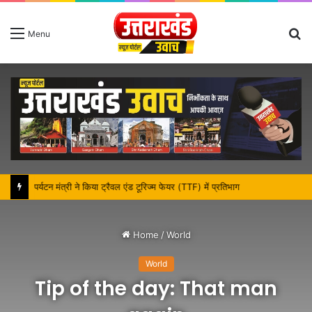
S
Menu
fo
पर्यटन मंत्री ने किया ट्रैवल एंड टूरिज्म फेयर (TTF) में प्रतिभाग
Home
/
World
World
Tip of the day: That man