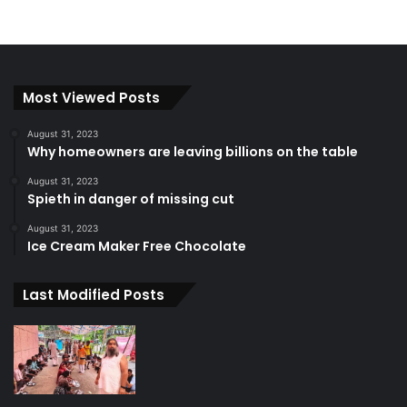
Most Viewed Posts
August 31, 2023
Why homeowners are leaving billions on the table
August 31, 2023
Spieth in danger of missing cut
August 31, 2023
Ice Cream Maker Free Chocolate
Last Modified Posts