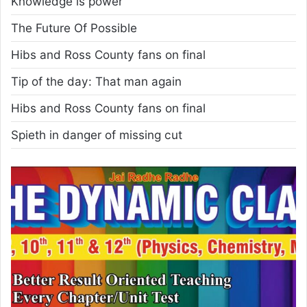
Knowledge is power
The Future Of Possible
Hibs and Ross County fans on final
Tip of the day: That man again
Hibs and Ross County fans on final
Spieth in danger of missing cut