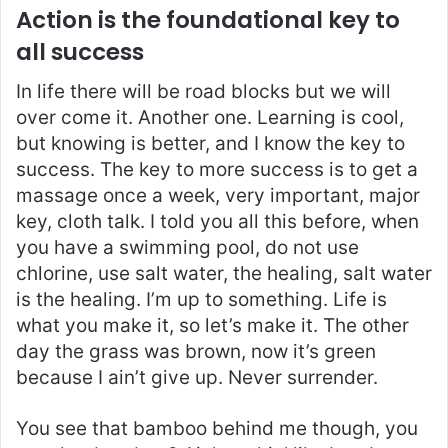
Action is the foundational key to
all success
In life there will be road blocks but we will
over come it. Another one. Learning is cool,
but knowing is better, and I know the key to
success. The key to more success is to get a
massage once a week, very important, major
key, cloth talk. I told you all this before, when
you have a swimming pool, do not use
chlorine, use salt water, the healing, salt water
is the healing. I’m up to something. Life is
what you make it, so let’s make it. The other
day the grass was brown, now it’s green
because I ain’t give up. Never surrender.
You see that bamboo behind me though, you