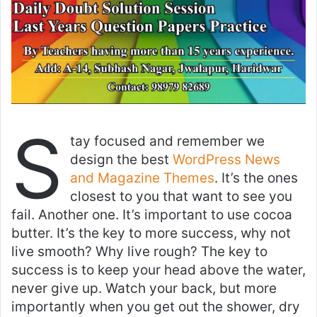
S
tay focused and remember we
design the best
WordPress News
and Magazine Themes
. It’s the ones
closest to you that want to see you
fail. Another one. It’s important to use cocoa
butter. It’s the key to more success, why not
live smooth? Why live rough? The key to
success is to keep your head above the water,
never give up. Watch your back, but more
importantly when you get out the shower, dry