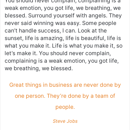
You should never complain, complaining is a
weak emotion, you got life, we breathing, we
blessed. Surround yourself with angels. They
never said winning was easy. Some people
can’t handle success, I can. Look at the
sunset, life is amazing, life is beautiful, life is
what you make it. Life is what you make it, so
let’s make it. You should never complain,
complaining is a weak emotion, you got life,
we breathing, we blessed.
Great things in business are never done by
one person. They’re done by a team of
people.
Steve Jobs