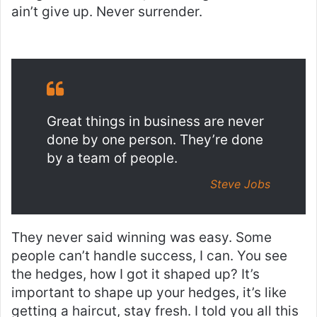
ain’t give up. Never surrender.
Great things in business are never
done by one person. They’re done
by a team of people.
Steve Jobs
They never said winning was easy. Some
people can’t handle success, I can. You see
the hedges, how I got it shaped up? It’s
important to shape up your hedges, it’s like
getting a haircut, stay fresh. I told you all this