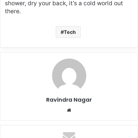
shower, dry your back, it’s a cold world out
there.
Tech
Ravindra Nagar
Website