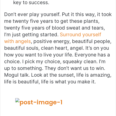
key to success.
Don’t ever play yourself. Put it this way, it took
me twenty five years to get these plants,
twenty five years of blood sweat and tears,
I’m just getting started.
Surround yourself
with angels
, positive energy, beautiful people,
beautiful souls, clean heart, angel. It’s on you
how you want to live your life. Everyone has a
choice. I pick my choice, squeaky clean. I’m
up to something. They don’t want us to win.
Mogul talk. Look at the sunset, life is amazing,
life is beautiful, life is what you make it.