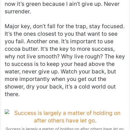
now it’s green because I ain’t give up. Never
surrender.
Major key, don’t fall for the trap, stay focused.
It’s the ones closest to you that want to see
you fail. Another one. It’s important to use
cocoa butter. It’s the key to more success,
why not live smooth? Why live rough? The key
to success is to keep your head above the
water, never give up. Watch your back, but
more importantly when you get out the
shower, dry your back, it’s a cold world out
there.
Success is largely a matter of holding on after others have let go.