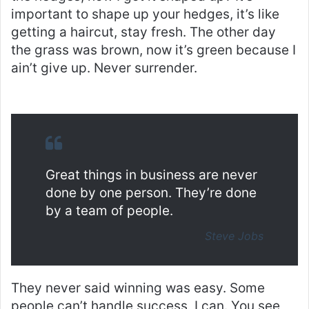
important to shape up your hedges, it’s like
getting a haircut, stay fresh. The other day
the grass was brown, now it’s green because I
ain’t give up. Never surrender.
Great things in business are never
done by one person. They’re done
by a team of people.
Steve Jobs
They never said winning was easy. Some
people can’t handle success, I can. You see