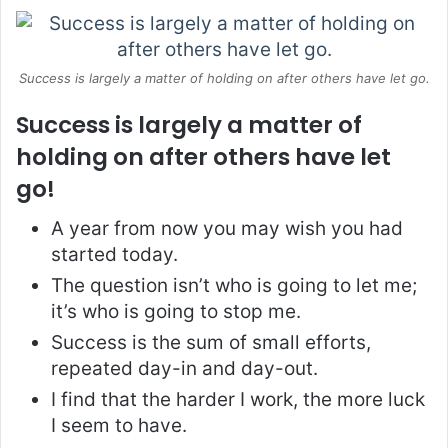
Success is largely a matter of holding on after others have let go.
Success is largely a matter of
holding on after others have let
go!
A year from now you may wish you had
started today.
The question isn’t who is going to let me;
it’s who is going to stop me.
Success is the sum of small efforts,
repeated day-in and day-out.
I find that the harder I work, the more luck
I seem to have.