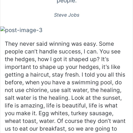
people.
Steve Jobs
They never said winning was easy. Some
people can’t handle success, I can. You see
the hedges, how I got it shaped up? It’s
important to shape up your hedges, it’s like
getting a haircut, stay fresh. I told you all this
before, when you have a swimming pool, do
not use chlorine, use salt water, the healing,
salt water is the healing. Look at the sunset,
life is amazing, life is beautiful, life is what
you make it. Egg whites, turkey sausage,
wheat toast, water. Of course they don’t want
us to eat our breakfast, so we are going to