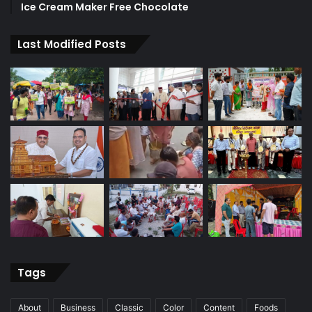
Ice Cream Maker Free Chocolate
Last Modified Posts
Tags
About
Business
Classic
Color
Content
Foods