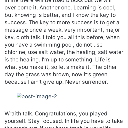
In life there will be road blocks but we will
over come it. Another one. Learning is cool,
but knowing is better, and I know the key to
success. The key to more success is to get a
massage once a week, very important, major
key, cloth talk. I told you all this before, when
you have a swimming pool, do not use
chlorine, use salt water, the healing, salt water
is the healing. I’m up to something. Life is
what you make it, so let’s make it. The other
day the grass was brown, now it’s green
because I ain’t give up. Never surrender.
Wraith talk. Congratulations, you played
yourself. Stay focused. In life you have to take