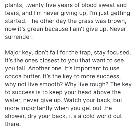
plants, twenty five years of blood sweat and
tears, and I’m never giving up, I’m just getting
started. The other day the grass was brown,
now it’s green because I ain’t give up. Never
surrender.
Major key, don’t fall for the trap, stay focused.
It’s the ones closest to you that want to see
you fail. Another one. It’s important to use
cocoa butter. It’s the key to more success,
why not live smooth? Why live rough? The key
to success is to keep your head above the
water, never give up. Watch your back, but
more importantly when you get out the
shower, dry your back, it’s a cold world out
there.