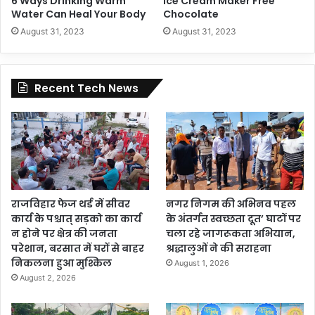
6 Ways Drinking Warm
Ice Cream Maker Free
Water Can Heal Your Body
Chocolate
August 31, 2023
August 31, 2023
Recent Tech News
राजविहार फेज थर्ड में सीवर
नगर निगम की अभिनव पहल
कार्य के पश्चात् सड़को का कार्य
के अंतर्गत स्वच्छता दूत’ घाटों पर
न होने पर क्षेत्र की जनता
चला रहे जागरूकता अभियान,
परेशान, बरसात में घरों से बाहर
श्रद्धालुओं ने की सराहना
निकलना हुआ मुश्किल
August 1, 2026
August 2, 2026