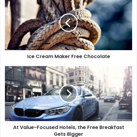
Ice Cream Maker Free Chocolate
At Value-Focused Hotels, the Free Breakfast
Gets Bigger