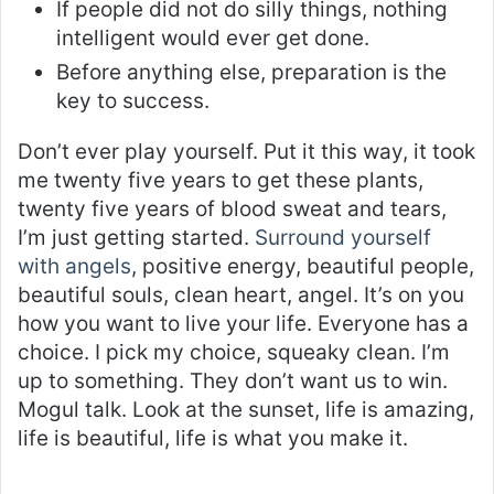
If people did not do silly things, nothing
intelligent would ever get done.
Before anything else, preparation is the
key to success.
Don’t ever play yourself. Put it this way, it took
me twenty five years to get these plants,
twenty five years of blood sweat and tears,
I’m just getting started.
Surround yourself
with angels
, positive energy, beautiful people,
beautiful souls, clean heart, angel. It’s on you
how you want to live your life. Everyone has a
choice. I pick my choice, squeaky clean. I’m
up to something. They don’t want us to win.
Mogul talk. Look at the sunset, life is amazing,
life is beautiful, life is what you make it.