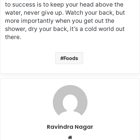
to success is to keep your head above the
water, never give up. Watch your back, but
more importantly when you get out the
shower, dry your back, it’s a cold world out
there.
Foods
Ravindra Nagar
Website