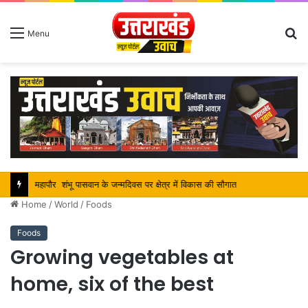
S
Menu
fo
महापौर शंभू पासवान के जन्मदिवस पर क्षेत्र में विकास की सौगात
Home
/
World
/
Foods
Foods
Growing vegetables at
home, six of the best