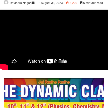
Send
Ravindra Nagar
August 31, 2023
3,207
6 minutes read
an
email