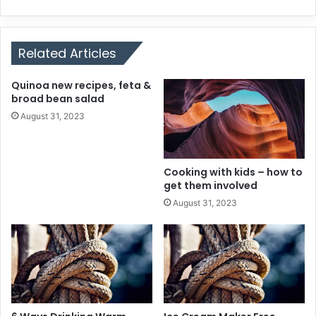
Related Articles
Quinoa new recipes, feta &
broad bean salad
August 31, 2023
Cooking with kids – how to
get them involved
August 31, 2023