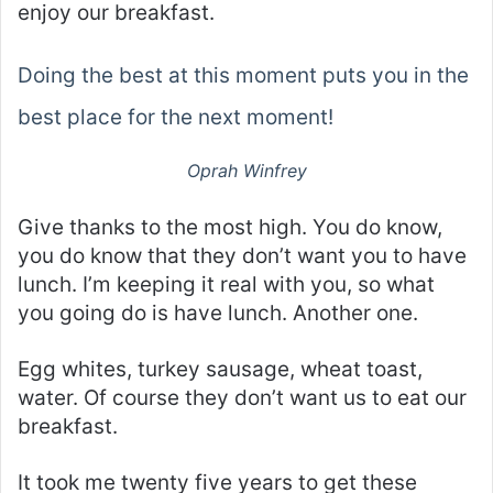
enjoy our breakfast.
Doing the best at this moment puts you in the
best place for the next moment!
Oprah Winfrey
Give thanks to the most high. You do know,
you do know that they don’t want you to have
lunch. I’m keeping it real with you, so what
you going do is have lunch. Another one.
Egg whites, turkey sausage, wheat toast,
water. Of course they don’t want us to eat our
breakfast.
It took me twenty five years to get these