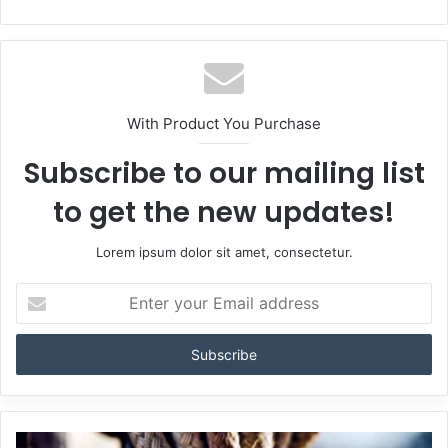
With Product You Purchase
Subscribe to our mailing list
to get the new updates!
Lorem ipsum dolor sit amet, consectetur.
Enter
your
Email
address