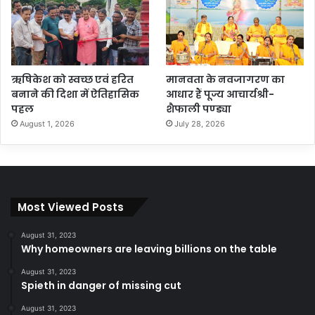
ऋषिकेश को स्वच्छ एवं हरित
मानवता के नवजागरण का
बनाने की दिशा में ऐतिहासिक
आधार हैं पूज्य आचार्यश्री-
पहल
शैफाली पण्ड्या
August 1, 2026
July 28, 2026
Most Viewed Posts
August 31, 2023
Why homeowners are leaving billions on the table
August 31, 2023
Spieth in danger of missing cut
August 31, 2023