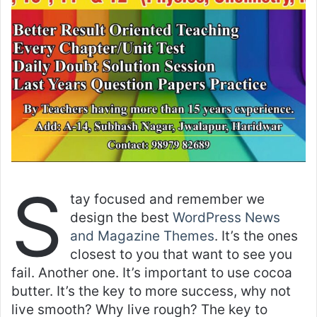
S
tay focused and remember we
design the best
WordPress News
and Magazine Themes
. It’s the ones
closest to you that want to see you
fail. Another one. It’s important to use cocoa
butter. It’s the key to more success, why not
live smooth? Why live rough? The key to