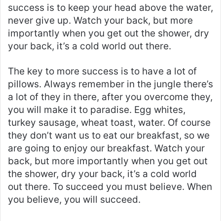
success is to keep your head above the water,
never give up. Watch your back, but more
importantly when you get out the shower, dry
your back, it’s a cold world out there.
The key to more success is to have a lot of
pillows. Always remember in the jungle there’s
a lot of they in there, after you overcome they,
you will make it to paradise. Egg whites,
turkey sausage, wheat toast, water. Of course
they don’t want us to eat our breakfast, so we
are going to enjoy our breakfast. Watch your
back, but more importantly when you get out
the shower, dry your back, it’s a cold world
out there. To succeed you must believe. When
you believe, you will succeed.