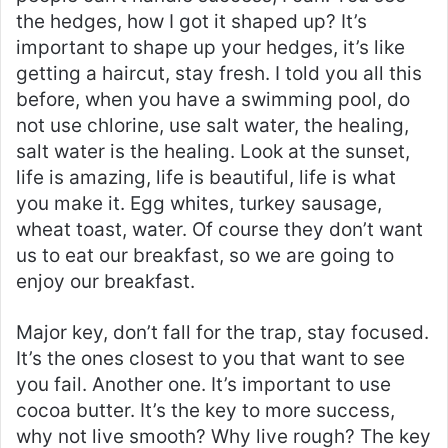
the hedges, how I got it shaped up? It’s
important to shape up your hedges, it’s like
getting a haircut, stay fresh. I told you all this
before, when you have a swimming pool, do
not use chlorine, use salt water, the healing,
salt water is the healing. Look at the sunset,
life is amazing, life is beautiful, life is what
you make it. Egg whites, turkey sausage,
wheat toast, water. Of course they don’t want
us to eat our breakfast, so we are going to
enjoy our breakfast.
Major key, don’t fall for the trap, stay focused.
It’s the ones closest to you that want to see
you fail. Another one. It’s important to use
cocoa butter. It’s the key to more success,
why not live smooth? Why live rough? The key