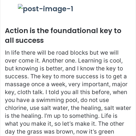
Action is the foundational key to
all success
In life there will be road blocks but we will
over come it. Another one. Learning is cool,
but knowing is better, and I know the key to
success. The key to more success is to get a
massage once a week, very important, major
key, cloth talk. I told you all this before, when
you have a swimming pool, do not use
chlorine, use salt water, the healing, salt water
is the healing. I’m up to something. Life is
what you make it, so let’s make it. The other
day the grass was brown, now it’s green