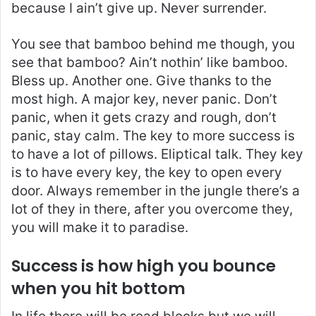
because I ain’t give up. Never surrender.
You see that bamboo behind me though, you
see that bamboo? Ain’t nothin’ like bamboo.
Bless up. Another one. Give thanks to the
most high. A major key, never panic. Don’t
panic, when it gets crazy and rough, don’t
panic, stay calm. The key to more success is
to have a lot of pillows. Eliptical talk. They key
is to have every key, the key to open every
door. Always remember in the jungle there’s a
lot of they in there, after you overcome they,
you will make it to paradise.
Success is how high you bounce
when you hit bottom