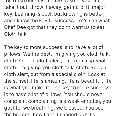
the trash out, if you have trash in your life,
take it out, throw it away, get rid of it, major
key. Learning is cool, but knowing is better,
and I know the key to success. Let’s see what
Chef Dee got that they don’t want us to eat.
Cloth talk.
The key to more success is to have a lot of
pillows. We the best. I’m giving you cloth talk,
cloth. Special cloth alert, cut from a special
cloth. I’m giving you cloth talk, cloth. Special
cloth alert, cut from a special cloth. Look at
the sunset, life is amazing, life is beautiful, life
is what you make it. The key to more success
is to have a lot of pillows. You should never
complain, complaining is a weak emotion, you
got life, we breathing, we blessed. You see
the hedges, how I got it shaped up? It’s