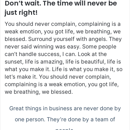
Don’t wait. The time will never be
just right!
You should never complain, complaining is a
weak emotion, you got life, we breathing, we
blessed. Surround yourself with angels. They
never said winning was easy. Some people
can’t handle success, I can. Look at the
sunset, life is amazing, life is beautiful, life is
what you make it. Life is what you make it, so
let’s make it. You should never complain,
complaining is a weak emotion, you got life,
we breathing, we blessed.
Great things in business are never done by
one person. They’re done by a team of