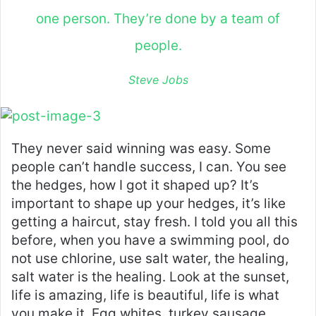
one person. They’re done by a team of
people.
Steve Jobs
They never said winning was easy. Some
people can’t handle success, I can. You see
the hedges, how I got it shaped up? It’s
important to shape up your hedges, it’s like
getting a haircut, stay fresh. I told you all this
before, when you have a swimming pool, do
not use chlorine, use salt water, the healing,
salt water is the healing. Look at the sunset,
life is amazing, life is beautiful, life is what
you make it. Egg whites, turkey sausage,