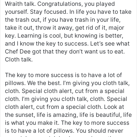
Wraith talk. Congratulations, you played
yourself. Stay focused. In life you have to take
the trash out, if you have trash in your life,
take it out, throw it away, get rid of it, major
key. Learning is cool, but knowing is better,
and I know the key to success. Let’s see what
Chef Dee got that they don’t want us to eat.
Cloth talk.
The key to more success is to have a lot of
pillows. We the best. I’m giving you cloth talk,
cloth. Special cloth alert, cut from a special
cloth. I’m giving you cloth talk, cloth. Special
cloth alert, cut from a special cloth. Look at
the sunset, life is amazing, life is beautiful, life
is what you make it. The key to more success
is to have a lot of pillows. You should never