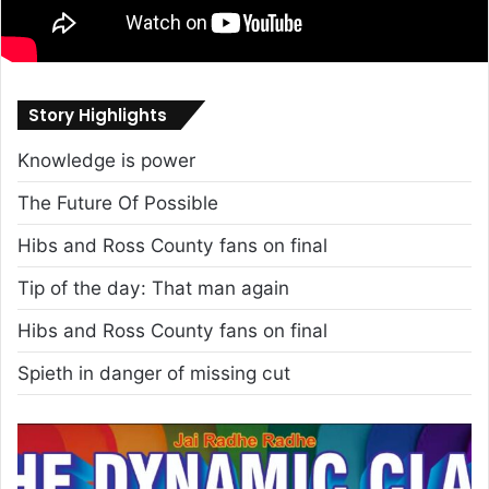
Story Highlights
Knowledge is power
The Future Of Possible
Hibs and Ross County fans on final
Tip of the day: That man again
Hibs and Ross County fans on final
Spieth in danger of missing cut