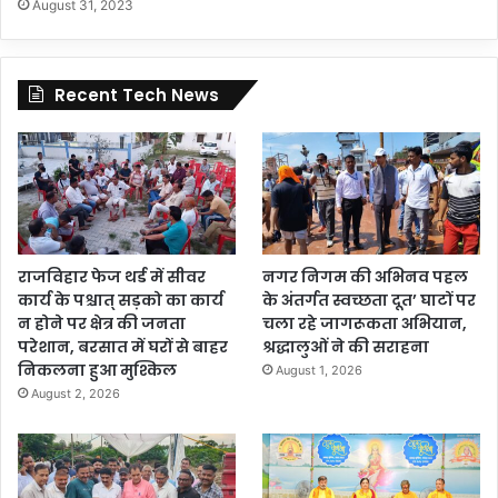
August 31, 2023
Recent Tech News
राजविहार फेज थर्ड में सीवर
नगर निगम की अभिनव पहल
कार्य के पश्चात् सड़को का कार्य
के अंतर्गत स्वच्छता दूत’ घाटों पर
न होने पर क्षेत्र की जनता
चला रहे जागरूकता अभियान,
परेशान, बरसात में घरों से बाहर
श्रद्धालुओं ने की सराहना
निकलना हुआ मुश्किल
August 1, 2026
August 2, 2026