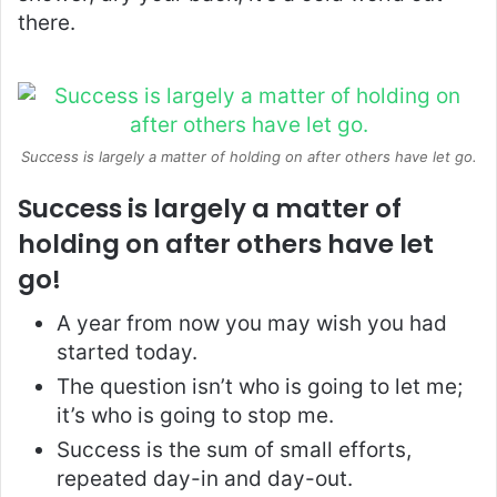
there.
Success is largely a matter of holding on after others have let go.
Success is largely a matter of
holding on after others have let
go!
A year from now you may wish you had
started today.
The question isn’t who is going to let me;
it’s who is going to stop me.
Success is the sum of small efforts,
repeated day-in and day-out.