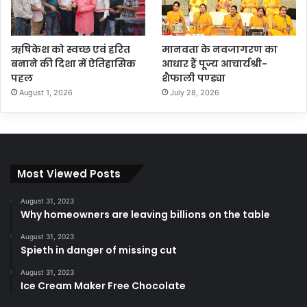
ऋषिकेश को स्वच्छ एवं हरित
मानवता के नवजागरण का
बनाने की दिशा में ऐतिहासिक
आधार हैं पूज्य आचार्यश्री-
पहल
शैफाली पण्ड्या
August 1, 2026
July 28, 2026
Most Viewed Posts
August 31, 2023
Why homeowners are leaving billions on the table
August 31, 2023
Spieth in danger of missing cut
August 31, 2023
Ice Cream Maker Free Chocolate