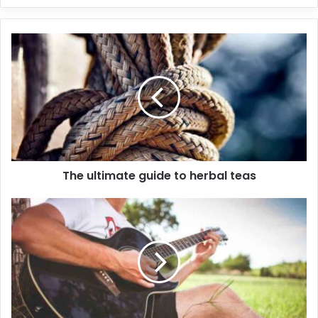
The ultimate guide to herbal teas