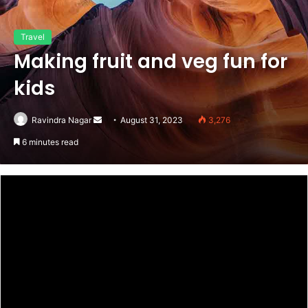
Travel
Making fruit and veg fun for
kids
Send
Ravindra Nagar
August 31, 2023
3,276
an
6 minutes read
email