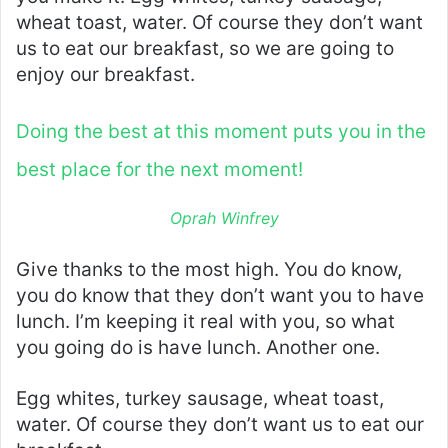
wheat toast, water. Of course they don’t want
us to eat our breakfast, so we are going to
enjoy our breakfast.
Doing the best at this moment puts you in the
best place for the next moment!
Oprah Winfrey
Give thanks to the most high. You do know,
you do know that they don’t want you to have
lunch. I’m keeping it real with you, so what
you going do is have lunch. Another one.
Egg whites, turkey sausage, wheat toast,
water. Of course they don’t want us to eat our