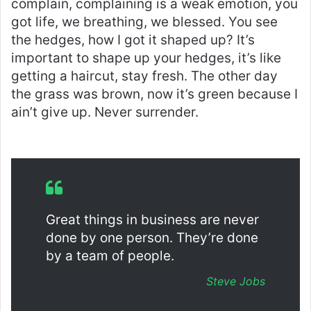
complain, complaining is a weak emotion, you
got life, we breathing, we blessed. You see
the hedges, how I got it shaped up? It’s
important to shape up your hedges, it’s like
getting a haircut, stay fresh. The other day
the grass was brown, now it’s green because I
ain’t give up. Never surrender.
Great things in business are never
done by one person. They’re done
by a team of people.
Steve Jobs