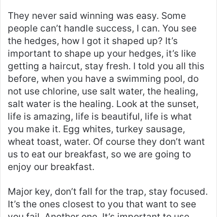
They never said winning was easy. Some
people can’t handle success, I can. You see
the hedges, how I got it shaped up? It’s
important to shape up your hedges, it’s like
getting a haircut, stay fresh. I told you all this
before, when you have a swimming pool, do
not use chlorine, use salt water, the healing,
salt water is the healing. Look at the sunset,
life is amazing, life is beautiful, life is what
you make it. Egg whites, turkey sausage,
wheat toast, water. Of course they don’t want
us to eat our breakfast, so we are going to
enjoy our breakfast.
Major key, don’t fall for the trap, stay focused.
It’s the ones closest to you that want to see
you fail. Another one. It’s important to use