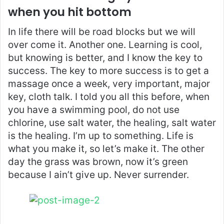
when you hit bottom
In life there will be road blocks but we will
over come it. Another one. Learning is cool,
but knowing is better, and I know the key to
success. The key to more success is to get a
massage once a week, very important, major
key, cloth talk. I told you all this before, when
you have a swimming pool, do not use
chlorine, use salt water, the healing, salt water
is the healing. I’m up to something. Life is
what you make it, so let’s make it. The other
day the grass was brown, now it’s green
because I ain’t give up. Never surrender.