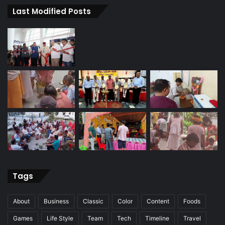
Last Modified Posts
Tags
About
Business
Classic
Color
Content
Foods
Games
Life Style
Team
Tech
Timeline
Travel