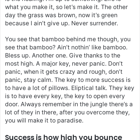
what you make it, so let’s make it. The other
day the grass was brown, now it’s green
because I ain’t give up. Never surrender.
You see that bamboo behind me though, you
see that bamboo? Ain’t nothin’ like bamboo.
Bless up. Another one. Give thanks to the
most high. A major key, never panic. Don’t
panic, when it gets crazy and rough, don’t
panic, stay calm. The key to more success is
to have a lot of pillows. Eliptical talk. They key
is to have every key, the key to open every
door. Always remember in the jungle there’s a
lot of they in there, after you overcome they,
you will make it to paradise.
Success is how high you bounce