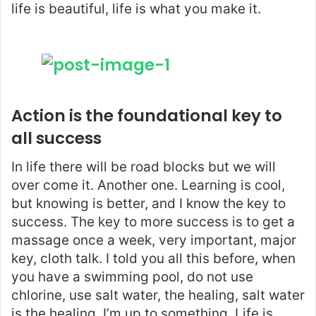
life is beautiful, life is what you make it.
Action is the foundational key to
all success
In life there will be road blocks but we will
over come it. Another one. Learning is cool,
but knowing is better, and I know the key to
success. The key to more success is to get a
massage once a week, very important, major
key, cloth talk. I told you all this before, when
you have a swimming pool, do not use
chlorine, use salt water, the healing, salt water
is the healing. I’m up to something. Life is