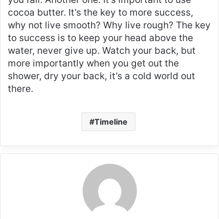
cocoa butter. It’s the key to more success,
why not live smooth? Why live rough? The key
to success is to keep your head above the
water, never give up. Watch your back, but
more importantly when you get out the
shower, dry your back, it’s a cold world out
there.
Timeline