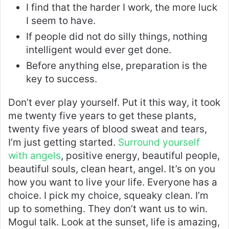
I find that the harder I work, the more luck
I seem to have.
If people did not do silly things, nothing
intelligent would ever get done.
Before anything else, preparation is the
key to success.
Don’t ever play yourself. Put it this way, it took
me twenty five years to get these plants,
twenty five years of blood sweat and tears,
I’m just getting started.
Surround yourself
with angels
, positive energy, beautiful people,
beautiful souls, clean heart, angel. It’s on you
how you want to live your life. Everyone has a
choice. I pick my choice, squeaky clean. I’m
up to something. They don’t want us to win.
Mogul talk. Look at the sunset, life is amazing,