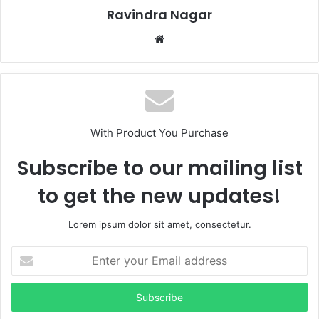
Ravindra Nagar
Website
With Product You Purchase
Subscribe to our mailing list
to get the new updates!
Lorem ipsum dolor sit amet, consectetur.
Enter
your
Email
address