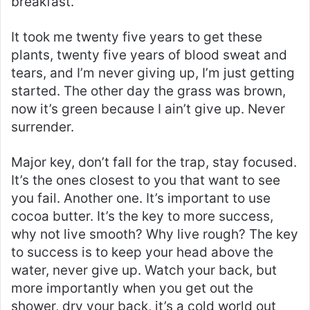
breakfast.
It took me twenty five years to get these
plants, twenty five years of blood sweat and
tears, and I’m never giving up, I’m just getting
started. The other day the grass was brown,
now it’s green because I ain’t give up. Never
surrender.
Major key, don’t fall for the trap, stay focused.
It’s the ones closest to you that want to see
you fail. Another one. It’s important to use
cocoa butter. It’s the key to more success,
why not live smooth? Why live rough? The key
to success is to keep your head above the
water, never give up. Watch your back, but
more importantly when you get out the
shower, dry your back, it’s a cold world out