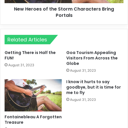
New Heroes of the Storm Characters Bring
Portals
Related Articles
Getting There is Half the
Goa Tourism Appealing
FUN!
Visitors From Across the
Globe
August 31, 2023
August 31, 2023
I know it hurts to say
goodbye, but it is time for
me to fly
August 31, 2023
Fontainebleau A Forgotten
Treasure