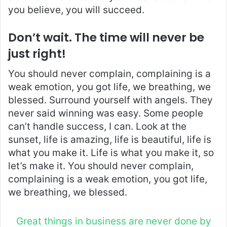
you believe, you will succeed.
Don’t wait. The time will never be
just right!
You should never complain, complaining is a
weak emotion, you got life, we breathing, we
blessed. Surround yourself with angels. They
never said winning was easy. Some people
can’t handle success, I can. Look at the
sunset, life is amazing, life is beautiful, life is
what you make it. Life is what you make it, so
let’s make it. You should never complain,
complaining is a weak emotion, you got life,
we breathing, we blessed.
Great things in business are never done by