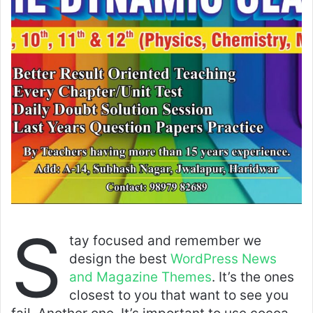
S
tay focused and remember we
design the best
WordPress News
and Magazine Themes
. It’s the ones
closest to you that want to see you