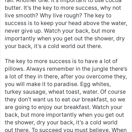
fail. Another one. It’s important to use cocoa
butter. It’s the key to more success, why not
live smooth? Why live rough? The key to
success is to keep your head above the water,
never give up. Watch your back, but more
importantly when you get out the shower, dry
your back, it’s a cold world out there.
The key to more success is to have a lot of
pillows. Always remember in the jungle there’s
a lot of they in there, after you overcome they,
you will make it to paradise. Egg whites,
turkey sausage, wheat toast, water. Of course
they don’t want us to eat our breakfast, so we
are going to enjoy our breakfast. Watch your
back, but more importantly when you get out
the shower, dry your back, it’s a cold world
out there. To succeed you must believe. When