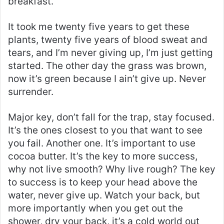
breakfast.
It took me twenty five years to get these
plants, twenty five years of blood sweat and
tears, and I’m never giving up, I’m just getting
started. The other day the grass was brown,
now it’s green because I ain’t give up. Never
surrender.
Major key, don’t fall for the trap, stay focused.
It’s the ones closest to you that want to see
you fail. Another one. It’s important to use
cocoa butter. It’s the key to more success,
why not live smooth? Why live rough? The key
to success is to keep your head above the
water, never give up. Watch your back, but
more importantly when you get out the
shower, dry your back, it’s a cold world out