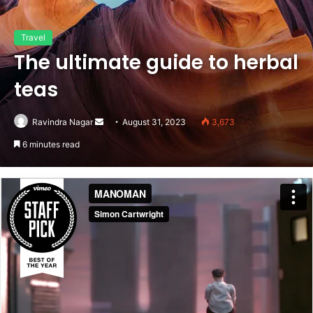
Travel
The ultimate guide to herbal
teas
Send
Ravindra Nagar
August 31, 2023
3,673
an
6 minutes read
email