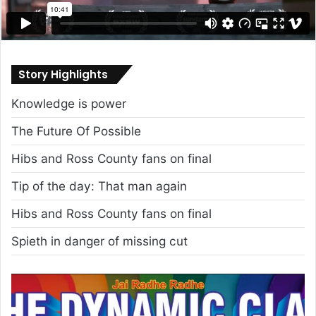
Story Highlights
Knowledge is power
The Future Of Possible
Hibs and Ross County fans on final
Tip of the day: That man again
Hibs and Ross County fans on final
Spieth in danger of missing cut