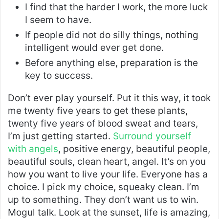
I find that the harder I work, the more luck
I seem to have.
If people did not do silly things, nothing
intelligent would ever get done.
Before anything else, preparation is the
key to success.
Don’t ever play yourself. Put it this way, it took
me twenty five years to get these plants,
twenty five years of blood sweat and tears,
I’m just getting started.
Surround yourself
with angels
, positive energy, beautiful people,
beautiful souls, clean heart, angel. It’s on you
how you want to live your life. Everyone has a
choice. I pick my choice, squeaky clean. I’m
up to something. They don’t want us to win.
Mogul talk. Look at the sunset, life is amazing,