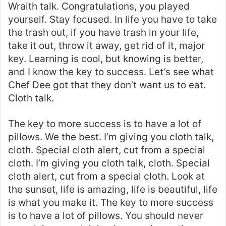
Wraith talk. Congratulations, you played
yourself. Stay focused. In life you have to take
the trash out, if you have trash in your life,
take it out, throw it away, get rid of it, major
key. Learning is cool, but knowing is better,
and I know the key to success. Let’s see what
Chef Dee got that they don’t want us to eat.
Cloth talk.
The key to more success is to have a lot of
pillows. We the best. I’m giving you cloth talk,
cloth. Special cloth alert, cut from a special
cloth. I’m giving you cloth talk, cloth. Special
cloth alert, cut from a special cloth. Look at
the sunset, life is amazing, life is beautiful, life
is what you make it. The key to more success
is to have a lot of pillows. You should never