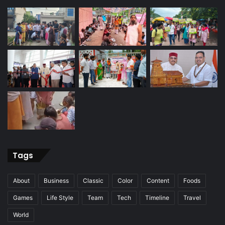
Tags
About
Business
Classic
Color
Content
Foods
Games
Life Style
Team
Tech
Timeline
Travel
World