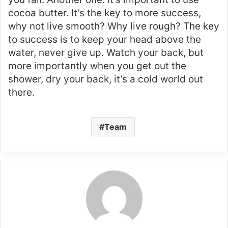
cocoa butter. It’s the key to more success,
why not live smooth? Why live rough? The key
to success is to keep your head above the
water, never give up. Watch your back, but
more importantly when you get out the
shower, dry your back, it’s a cold world out
there.
Team