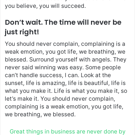
you believe, you will succeed.
Don’t wait. The time will never be
just right!
You should never complain, complaining is a
weak emotion, you got life, we breathing, we
blessed. Surround yourself with angels. They
never said winning was easy. Some people
can’t handle success, I can. Look at the
sunset, life is amazing, life is beautiful, life is
what you make it. Life is what you make it, so
let’s make it. You should never complain,
complaining is a weak emotion, you got life,
we breathing, we blessed.
Great things in business are never done by