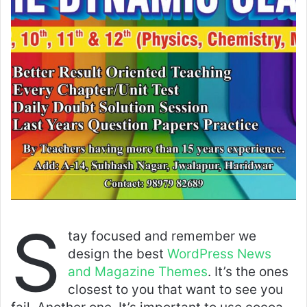
S
tay focused and remember we
design the best
WordPress News
and Magazine Themes
. It’s the ones
closest to you that want to see you