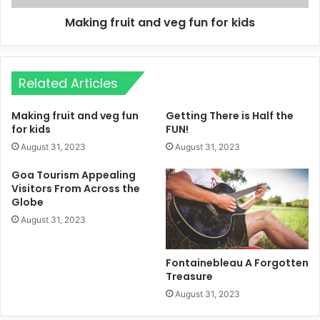
Making fruit and veg fun for kids
Related Articles
Making fruit and veg fun
Getting There is Half the
for kids
FUN!
August 31, 2023
August 31, 2023
Goa Tourism Appealing
Visitors From Across the
Globe
August 31, 2023
Fontainebleau A Forgotten
Treasure
August 31, 2023