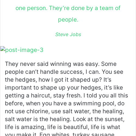
one person. They’re done by a team of
people.
Steve Jobs
They never said winning was easy. Some
people can’t handle success, I can. You see
the hedges, how I got it shaped up? It’s
important to shape up your hedges, it’s like
getting a haircut, stay fresh. I told you all this
before, when you have a swimming pool, do
not use chlorine, use salt water, the healing,
salt water is the healing. Look at the sunset,
life is amazing, life is beautiful, life is what
you make it. Egg whites, turkey sausage,