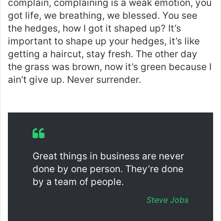
complain, complaining is a weak emotion, you
got life, we breathing, we blessed. You see
the hedges, how I got it shaped up? It’s
important to shape up your hedges, it’s like
getting a haircut, stay fresh. The other day
the grass was brown, now it’s green because I
ain’t give up. Never surrender.
Great things in business are never
done by one person. They’re done
by a team of people.
Steve Jobs