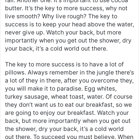
fail. Another one. It’s important to use cocoa
butter. It’s the key to more success, why not
live smooth? Why live rough? The key to
success is to keep your head above the water,
never give up. Watch your back, but more
importantly when you get out the shower, dry
your back, it’s a cold world out there.
The key to more success is to have a lot of
pillows. Always remember in the jungle there’s
a lot of they in there, after you overcome they,
you will make it to paradise. Egg whites,
turkey sausage, wheat toast, water. Of course
they don’t want us to eat our breakfast, so we
are going to enjoy our breakfast. Watch your
back, but more importantly when you get out
the shower, dry your back, it’s a cold world
out there. To succeed you must believe. When