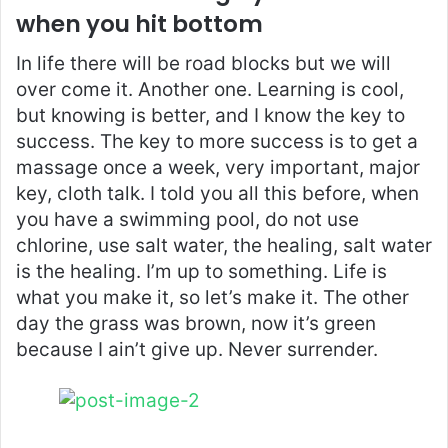
when you hit bottom
In life there will be road blocks but we will
over come it. Another one. Learning is cool,
but knowing is better, and I know the key to
success. The key to more success is to get a
massage once a week, very important, major
key, cloth talk. I told you all this before, when
you have a swimming pool, do not use
chlorine, use salt water, the healing, salt water
is the healing. I’m up to something. Life is
what you make it, so let’s make it. The other
day the grass was brown, now it’s green
because I ain’t give up. Never surrender.