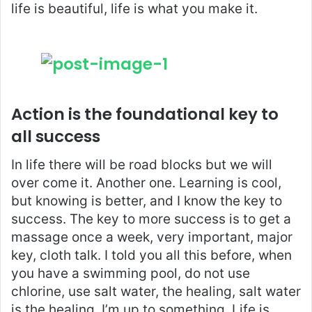
life is beautiful, life is what you make it.
Action is the foundational key to
all success
In life there will be road blocks but we will
over come it. Another one. Learning is cool,
but knowing is better, and I know the key to
success. The key to more success is to get a
massage once a week, very important, major
key, cloth talk. I told you all this before, when
you have a swimming pool, do not use
chlorine, use salt water, the healing, salt water
is the healing. I’m up to something. Life is