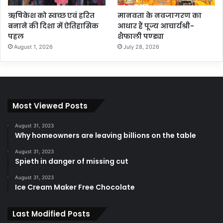
ऋषिकेश को स्वच्छ एवं हरित
मानवता के नवजागरण का
बनाने की दिशा में ऐतिहासिक
आधार हैं पूज्य आचार्यश्री-
पहल
शैफाली पण्ड्या
August 1, 2026
July 28, 2026
Most Viewed Posts
August 31, 2023
Why homeowners are leaving billions on the table
August 31, 2023
Spieth in danger of missing cut
August 31, 2023
Ice Cream Maker Free Chocolate
Last Modified Posts