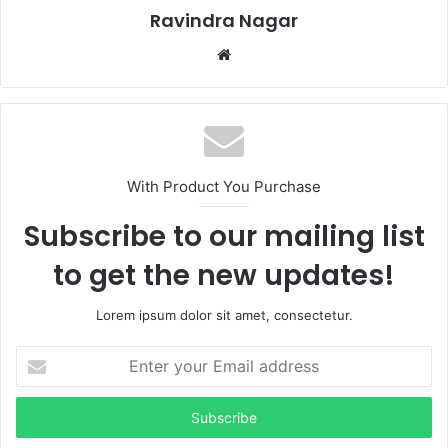
Ravindra Nagar
Website
With Product You Purchase
Subscribe to our mailing list
to get the new updates!
Lorem ipsum dolor sit amet, consectetur.
Enter
your
Email
address