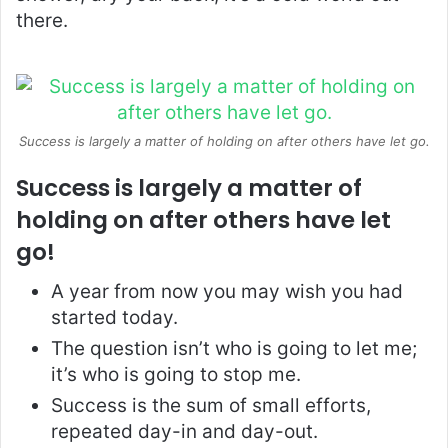
there.
Success is largely a matter of holding on after others have let go.
Success is largely a matter of
holding on after others have let
go!
A year from now you may wish you had
started today.
The question isn’t who is going to let me;
it’s who is going to stop me.
Success is the sum of small efforts,
repeated day-in and day-out.