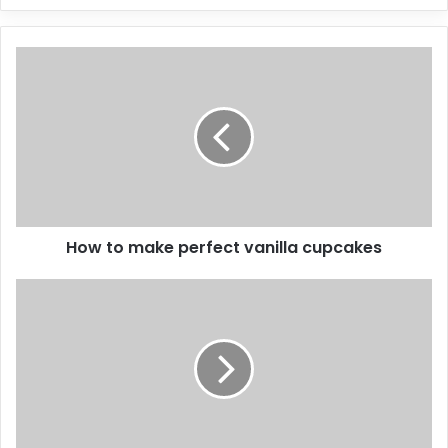
How to make perfect vanilla cupcakes