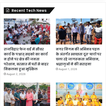
Recent Tech News
राजविहार फेज थर्ड में सीवर
नगर निगम की अभिनव पहल
कार्य के पश्चात् सड़को का कार्य
के अंतर्गत स्वच्छता दूत’ घाटों पर
न होने पर क्षेत्र की जनता
चला रहे जागरूकता अभियान,
परेशान, बरसात में घरों से बाहर
श्रद्धालुओं ने की सराहना
निकलना हुआ मुश्किल
August 1, 2026
August 2, 2026