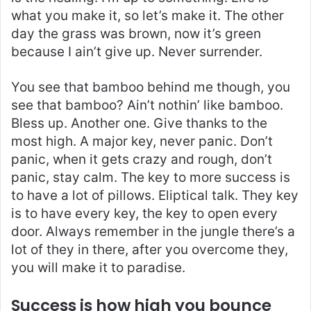
what you make it, so let’s make it. The other
day the grass was brown, now it’s green
because I ain’t give up. Never surrender.
You see that bamboo behind me though, you
see that bamboo? Ain’t nothin’ like bamboo.
Bless up. Another one. Give thanks to the
most high. A major key, never panic. Don’t
panic, when it gets crazy and rough, don’t
panic, stay calm. The key to more success is
to have a lot of pillows. Eliptical talk. They key
is to have every key, the key to open every
door. Always remember in the jungle there’s a
lot of they in there, after you overcome they,
you will make it to paradise.
Success is how high you bounce