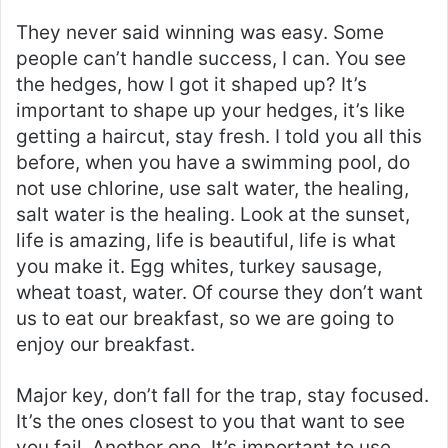
They never said winning was easy. Some
people can’t handle success, I can. You see
the hedges, how I got it shaped up? It’s
important to shape up your hedges, it’s like
getting a haircut, stay fresh. I told you all this
before, when you have a swimming pool, do
not use chlorine, use salt water, the healing,
salt water is the healing. Look at the sunset,
life is amazing, life is beautiful, life is what
you make it. Egg whites, turkey sausage,
wheat toast, water. Of course they don’t want
us to eat our breakfast, so we are going to
enjoy our breakfast.
Major key, don’t fall for the trap, stay focused.
It’s the ones closest to you that want to see
you fail. Another one. It’s important to use