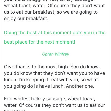
wheat toast, water. Of course they don’t want
us to eat our breakfast, so we are going to
enjoy our breakfast.
Doing the best at this moment puts you in the
best place for the next moment!
Oprah Winfrey
Give thanks to the most high. You do know,
you do know that they don’t want you to have
lunch. I’m keeping it real with you, so what
you going do is have lunch. Another one.
Egg whites, turkey sausage, wheat toast,
water. Of course they don’t want us to eat our