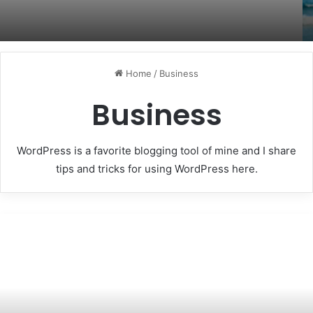
Home
/
Business
Business
WordPress is a favorite blogging tool of mine and I share
tips and tricks for using WordPress here.
December
home
sales
rebound?
Here
is
the