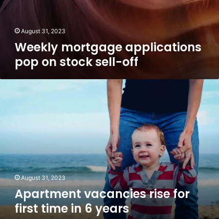
August 31, 2023
Weekly mortgage applications
pop on stock sell-off
Apartment
vacancies
rise
for
first
time
in
6
years
August 31, 2023
Apartment vacancies rise for
first time in 6 years