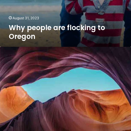
August 31, 2023
Why people are flocking to
Oregon
Weekly
mortgage
applications
pop
on
stock
sell-
off