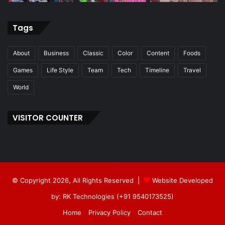
Tags
About
Business
Classic
Color
Content
Foods
Games
Life Style
Team
Tech
Timeline
Travel
World
VISITOR COUNTER
© Copyright 2026, All Rights Reserved |
Website Developed
by: RK Technologies (+91 9540173525)
Home
Privacy Policy
Contact