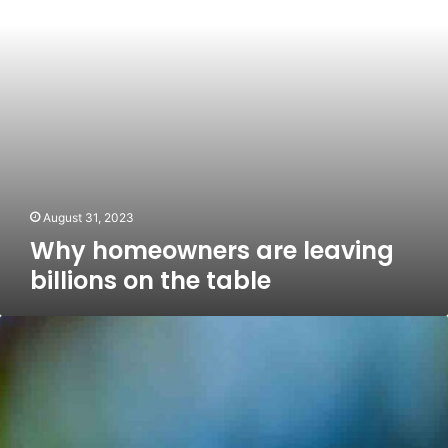
the
table
August 31, 2023
Why homeowners are leaving
billions on the table
Lock
in
now!
Stock
sell-
off