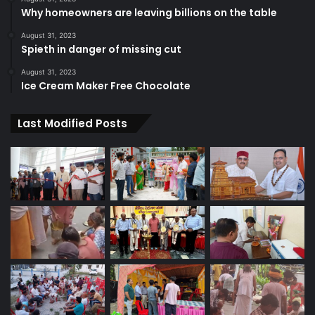
Why homeowners are leaving billions on the table
August 31, 2023
Spieth in danger of missing cut
August 31, 2023
Ice Cream Maker Free Chocolate
Last Modified Posts