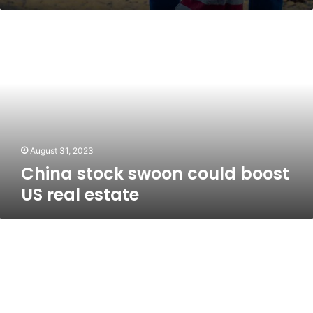
China
stock
swoon
could
boost
US
real
estate
August 31, 2023
China stock swoon could boost
US real estate
Why
homeowners
are
leaving
billions
on