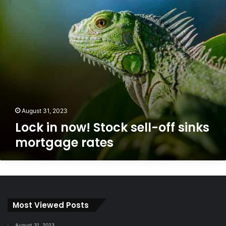
sinks
mortgage
rates
August 31, 2023
Lock in now! Stock sell-off sinks
mortgage rates
Most Viewed Posts
August 31, 2023