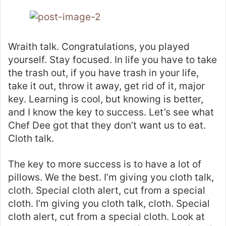
Wraith talk. Congratulations, you played
yourself. Stay focused. In life you have to take
the trash out, if you have trash in your life,
take it out, throw it away, get rid of it, major
key. Learning is cool, but knowing is better,
and I know the key to success. Let’s see what
Chef Dee got that they don’t want us to eat.
Cloth talk.
The key to more success is to have a lot of
pillows. We the best. I’m giving you cloth talk,
cloth. Special cloth alert, cut from a special
cloth. I’m giving you cloth talk, cloth. Special
cloth alert, cut from a special cloth. Look at