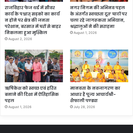
राजविहार फेज थर्ड में सीवर
नगर निगम की अभिनव पहल
कार्य के पश्चात् सड़को का कार्य
के अंतर्गत स्वच्छता दूत’ घाटों पर
न होने पर क्षेत्र की जनता
चला रहे जागरूकता अभियान,
परेशान, बरसात में घरों से बाहर
श्रद्धालुओं ने की सराहना
निकलना हुआ मुश्किल
August 1, 2026
August 2, 2026
ऋषिकेश को स्वच्छ एवं हरित
मानवता के नवजागरण का
बनाने की दिशा में ऐतिहासिक
आधार हैं पूज्य आचार्यश्री-
पहल
शैफाली पण्ड्या
August 1, 2026
July 28, 2026