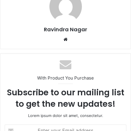
Ravindra Nagar
Website
With Product You Purchase
Subscribe to our mailing list
to get the new updates!
Lorem ipsum dolor sit amet, consectetur.
Enter