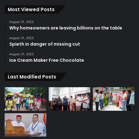
Most Viewed Posts
August 31, 2023
Why homeowners are leaving billions on the table
August 31, 2023
Spieth in danger of missing cut
August 31, 2023
Ice Cream Maker Free Chocolate
Last Modified Posts