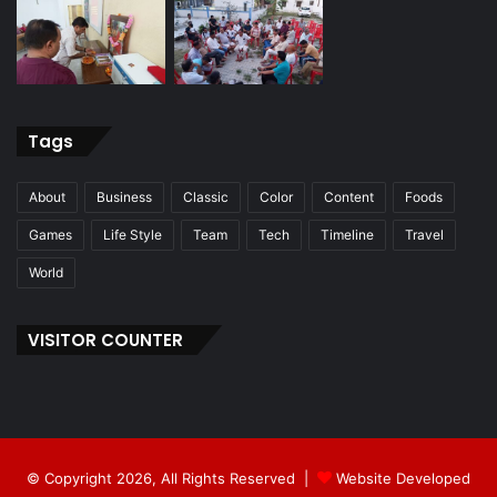
Tags
About
Business
Classic
Color
Content
Foods
Games
Life Style
Team
Tech
Timeline
Travel
World
VISITOR COUNTER
© Copyright 2026, All Rights Reserved |
Website Developed