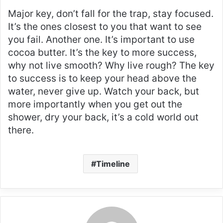
Major key, don’t fall for the trap, stay focused.
It’s the ones closest to you that want to see
you fail. Another one. It’s important to use
cocoa butter. It’s the key to more success,
why not live smooth? Why live rough? The key
to success is to keep your head above the
water, never give up. Watch your back, but
more importantly when you get out the
shower, dry your back, it’s a cold world out
there.
Timeline