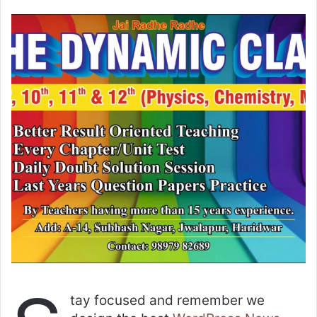
tay focused and remember we