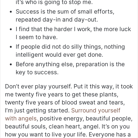
it’s who is going to stop me.
Success is the sum of small efforts,
repeated day-in and day-out.
I find that the harder I work, the more luck
I seem to have.
If people did not do silly things, nothing
intelligent would ever get done.
Before anything else, preparation is the
key to success.
Don’t ever play yourself. Put it this way, it took
me twenty five years to get these plants,
twenty five years of blood sweat and tears,
I’m just getting started.
Surround yourself
with angels
, positive energy, beautiful people,
beautiful souls, clean heart, angel. It’s on you
how you want to live your life. Everyone has a