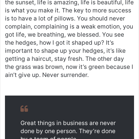
the sunset, life is amazing, life is beautiful, life
is what you make it. The key to more success
is to have a lot of pillows. You should never
complain, complaining is a weak emotion, you
got life, we breathing, we blessed. You see
the hedges, how I got it shaped up? It’s
important to shape up your hedges, it’s like
getting a haircut, stay fresh. The other day
the grass was brown, now it’s green because I
ain’t give up. Never surrender.
Great things in business are never
done by one person. They’re done