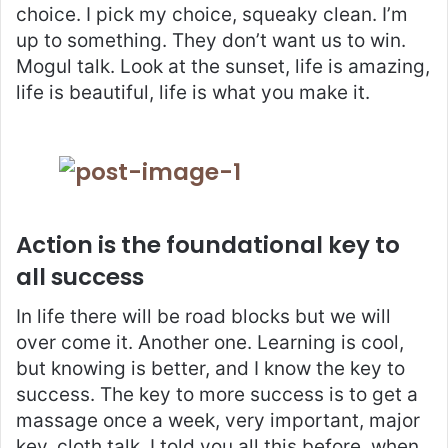
choice. I pick my choice, squeaky clean. I’m
up to something. They don’t want us to win.
Mogul talk. Look at the sunset, life is amazing,
life is beautiful, life is what you make it.
Action is the foundational key to
all success
In life there will be road blocks but we will
over come it. Another one. Learning is cool,
but knowing is better, and I know the key to
success. The key to more success is to get a
massage once a week, very important, major
key, cloth talk. I told you all this before, when