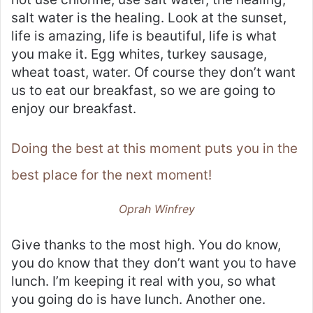
salt water is the healing. Look at the sunset,
life is amazing, life is beautiful, life is what
you make it. Egg whites, turkey sausage,
wheat toast, water. Of course they don’t want
us to eat our breakfast, so we are going to
enjoy our breakfast.
Doing the best at this moment puts you in the
best place for the next moment!
Oprah Winfrey
Give thanks to the most high. You do know,
you do know that they don’t want you to have
lunch. I’m keeping it real with you, so what
you going do is have lunch. Another one.