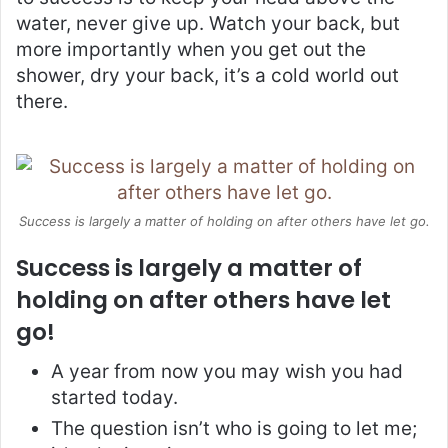
water, never give up. Watch your back, but
more importantly when you get out the
shower, dry your back, it’s a cold world out
there.
Success is largely a matter of holding on after others have let go.
Success is largely a matter of
holding on after others have let
go!
A year from now you may wish you had
started today.
The question isn’t who is going to let me;