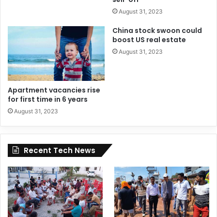
August 31, 2023
China stock swoon could
boost US real estate
August 31, 2023
Apartment vacancies rise
for first time in 6 years
August 31, 2023
Recent Tech News