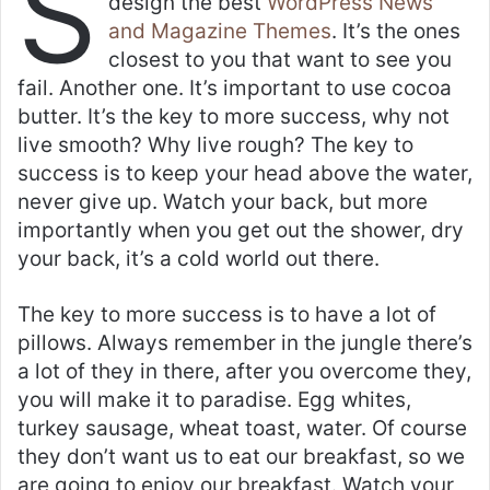
S
design the best
WordPress News
and Magazine Themes
. It’s the ones
closest to you that want to see you
fail. Another one. It’s important to use cocoa
butter. It’s the key to more success, why not
live smooth? Why live rough? The key to
success is to keep your head above the water,
never give up. Watch your back, but more
importantly when you get out the shower, dry
your back, it’s a cold world out there.
The key to more success is to have a lot of
pillows. Always remember in the jungle there’s
a lot of they in there, after you overcome they,
you will make it to paradise. Egg whites,
turkey sausage, wheat toast, water. Of course
they don’t want us to eat our breakfast, so we
are going to enjoy our breakfast. Watch your