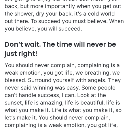
back, but more importantly when you get out
the shower, dry your back, it’s a cold world
out there. To succeed you must believe. When
you believe, you will succeed.
Don’t wait. The time will never be
just right!
You should never complain, complaining is a
weak emotion, you got life, we breathing, we
blessed. Surround yourself with angels. They
never said winning was easy. Some people
can’t handle success, I can. Look at the
sunset, life is amazing, life is beautiful, life is
what you make it. Life is what you make it, so
let’s make it. You should never complain,
complaining is a weak emotion, you got life,