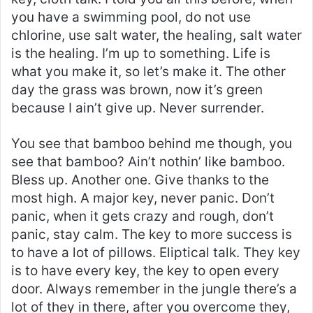
you have a swimming pool, do not use
chlorine, use salt water, the healing, salt water
is the healing. I’m up to something. Life is
what you make it, so let’s make it. The other
day the grass was brown, now it’s green
because I ain’t give up. Never surrender.
You see that bamboo behind me though, you
see that bamboo? Ain’t nothin’ like bamboo.
Bless up. Another one. Give thanks to the
most high. A major key, never panic. Don’t
panic, when it gets crazy and rough, don’t
panic, stay calm. The key to more success is
to have a lot of pillows. Eliptical talk. They key
is to have every key, the key to open every
door. Always remember in the jungle there’s a
lot of they in there, after you overcome they,