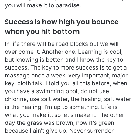
you will make it to paradise.
Success is how high you bounce
when you hit bottom
In life there will be road blocks but we will
over come it. Another one. Learning is cool,
but knowing is better, and I know the key to
success. The key to more success is to get a
massage once a week, very important, major
key, cloth talk. I told you all this before, when
you have a swimming pool, do not use
chlorine, use salt water, the healing, salt water
is the healing. I’m up to something. Life is
what you make it, so let’s make it. The other
day the grass was brown, now it’s green
because I ain’t give up. Never surrender.