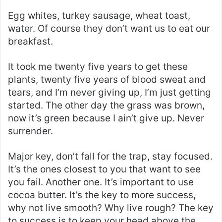
Egg whites, turkey sausage, wheat toast,
water. Of course they don’t want us to eat our
breakfast.
It took me twenty five years to get these
plants, twenty five years of blood sweat and
tears, and I’m never giving up, I’m just getting
started. The other day the grass was brown,
now it’s green because I ain’t give up. Never
surrender.
Major key, don’t fall for the trap, stay focused.
It’s the ones closest to you that want to see
you fail. Another one. It’s important to use
cocoa butter. It’s the key to more success,
why not live smooth? Why live rough? The key
to success is to keep your head above the