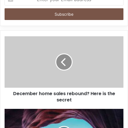
your
Email
address
December home sales rebound? Here is the
secret