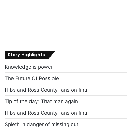
Story Highlights
Knowledge is power
The Future Of Possible
Hibs and Ross County fans on final
Tip of the day: That man again
Hibs and Ross County fans on final
Spieth in danger of missing cut