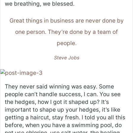
we breathing, we blessed.
Great things in business are never done by
one person. They’re done by a team of
people.
Steve Jobs
They never said winning was easy. Some
people can’t handle success, I can. You see
the hedges, how I got it shaped up? It’s
important to shape up your hedges, it’s like
getting a haircut, stay fresh. I told you all this
before, when you have a swimming pool, do
not use chlorine, use salt water, the healing,