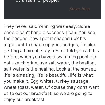
by a team of people.
Steve Jobs
They never said winning was easy. Some
people can’t handle success, I can. You see
the hedges, how I got it shaped up? It’s
important to shape up your hedges, it’s like
getting a haircut, stay fresh. I told you all this
before, when you have a swimming pool, do
not use chlorine, use salt water, the healing,
salt water is the healing. Look at the sunset,
life is amazing, life is beautiful, life is what
you make it. Egg whites, turkey sausage,
wheat toast, water. Of course they don’t want
us to eat our breakfast, so we are going to
enjoy our breakfast.