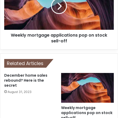
Weekly mortgage applications pop on stock
sell-off
Related Articles
December home sales
rebound? Here is the
secret
August 31, 2023
Weekly mortgage
applications pop on stock
sell-off