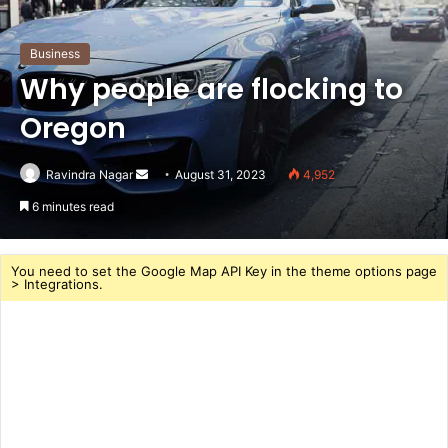
Business
Why people are flocking to
Oregon
Send
Ravindra Nagar
August 31, 2023
4,952
an
6 minutes read
email
You need to set the Google Map API Key in the theme options page
> Integrations.