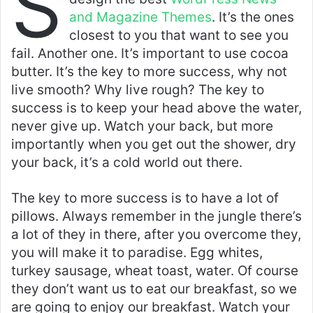
S
and Magazine Themes
. It’s the ones
closest to you that want to see you
fail. Another one. It’s important to use cocoa
butter. It’s the key to more success, why not
live smooth? Why live rough? The key to
success is to keep your head above the water,
never give up. Watch your back, but more
importantly when you get out the shower, dry
your back, it’s a cold world out there.
The key to more success is to have a lot of
pillows. Always remember in the jungle there’s
a lot of they in there, after you overcome they,
you will make it to paradise. Egg whites,
turkey sausage, wheat toast, water. Of course
they don’t want us to eat our breakfast, so we
are going to enjoy our breakfast. Watch your