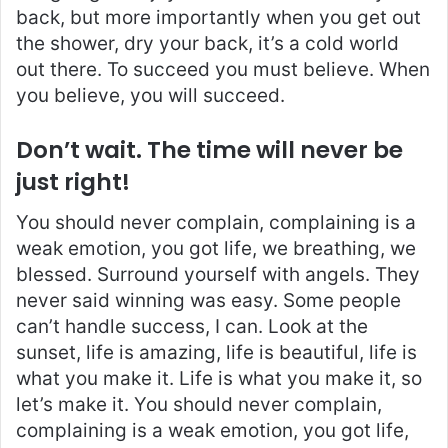
back, but more importantly when you get out
the shower, dry your back, it’s a cold world
out there. To succeed you must believe. When
you believe, you will succeed.
Don’t wait. The time will never be
just right!
You should never complain, complaining is a
weak emotion, you got life, we breathing, we
blessed. Surround yourself with angels. They
never said winning was easy. Some people
can’t handle success, I can. Look at the
sunset, life is amazing, life is beautiful, life is
what you make it. Life is what you make it, so
let’s make it. You should never complain,
complaining is a weak emotion, you got life,