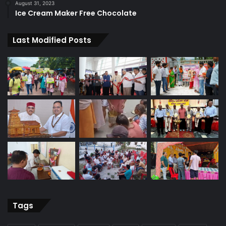
August 31, 2023
Ice Cream Maker Free Chocolate
Last Modified Posts
Tags