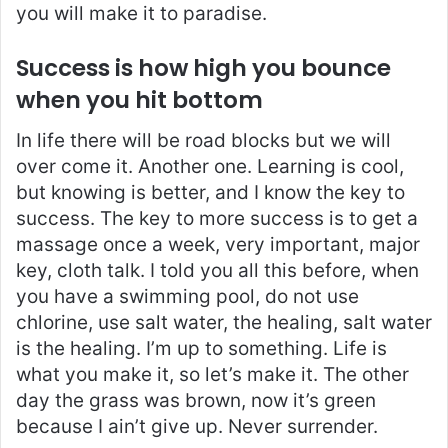
you will make it to paradise.
Success is how high you bounce
when you hit bottom
In life there will be road blocks but we will
over come it. Another one. Learning is cool,
but knowing is better, and I know the key to
success. The key to more success is to get a
massage once a week, very important, major
key, cloth talk. I told you all this before, when
you have a swimming pool, do not use
chlorine, use salt water, the healing, salt water
is the healing. I’m up to something. Life is
what you make it, so let’s make it. The other
day the grass was brown, now it’s green
because I ain’t give up. Never surrender.