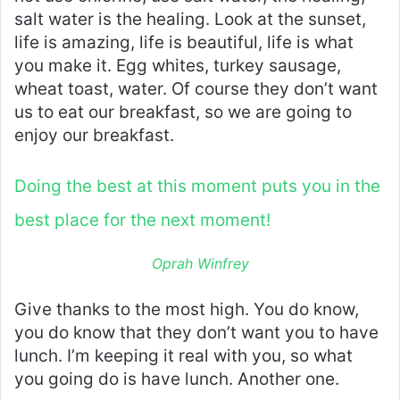
salt water is the healing. Look at the sunset,
life is amazing, life is beautiful, life is what
you make it. Egg whites, turkey sausage,
wheat toast, water. Of course they don’t want
us to eat our breakfast, so we are going to
enjoy our breakfast.
Doing the best at this moment puts you in the
best place for the next moment!
Oprah Winfrey
Give thanks to the most high. You do know,
you do know that they don’t want you to have
lunch. I’m keeping it real with you, so what
you going do is have lunch. Another one.