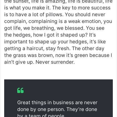
the sunset, life is amazing, life is beautiful, life
is what you make it. The key to more success
is to have a lot of pillows. You should never
complain, complaining is a weak emotion, you
got life, we breathing, we blessed. You see
the hedges, how I got it shaped up? It’s
important to shape up your hedges, it’s like
getting a haircut, stay fresh. The other day
the grass was brown, now it’s green because I
ain’t give up. Never surrender.
Great things in business are never
done by one person. They’re done
by a team of people.