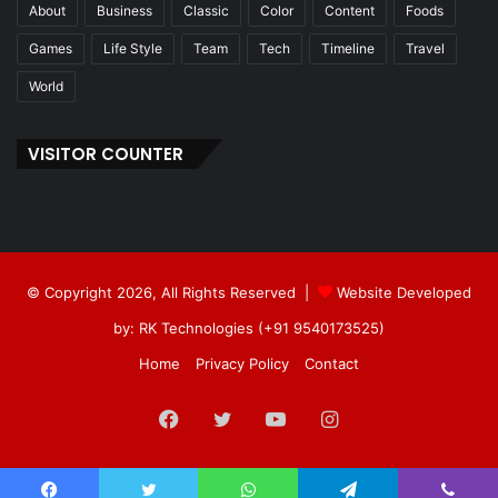
About
Business
Classic
Color
Content
Foods
Games
Life Style
Team
Tech
Timeline
Travel
World
VISITOR COUNTER
© Copyright 2026, All Rights Reserved |
Website Developed
by: RK Technologies (+91 9540173525)
Home
Privacy Policy
Contact
Facebook
Twitter
YouTube
Instagram