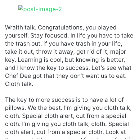
Wraith talk. Congratulations, you played
yourself. Stay focused. In life you have to take
the trash out, if you have trash in your life,
take it out, throw it away, get rid of it, major
key. Learning is cool, but knowing is better,
and I know the key to success. Let’s see what
Chef Dee got that they don’t want us to eat.
Cloth talk.
The key to more success is to have a lot of
pillows. We the best. I’m giving you cloth talk,
cloth. Special cloth alert, cut from a special
cloth. I’m giving you cloth talk, cloth. Special
cloth alert, cut from a special cloth. Look at