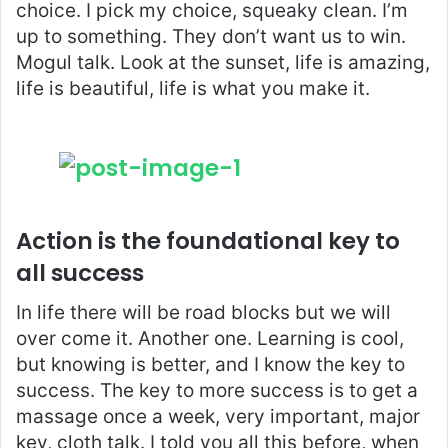
choice. I pick my choice, squeaky clean. I’m
up to something. They don’t want us to win.
Mogul talk. Look at the sunset, life is amazing,
life is beautiful, life is what you make it.
Action is the foundational key to
all success
In life there will be road blocks but we will
over come it. Another one. Learning is cool,
but knowing is better, and I know the key to
success. The key to more success is to get a
massage once a week, very important, major
key, cloth talk. I told you all this before, when