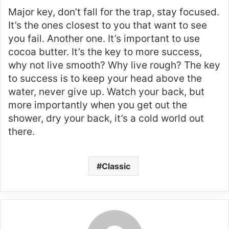
Major key, don’t fall for the trap, stay focused.
It’s the ones closest to you that want to see
you fail. Another one. It’s important to use
cocoa butter. It’s the key to more success,
why not live smooth? Why live rough? The key
to success is to keep your head above the
water, never give up. Watch your back, but
more importantly when you get out the
shower, dry your back, it’s a cold world out
there.
Classic