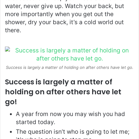
water, never give up. Watch your back, but
more importantly when you get out the
shower, dry your back, it’s a cold world out
there.
Success is largely a matter of holding on after others have let go.
Success is largely a matter of
holding on after others have let
go!
A year from now you may wish you had
started today.
The question isn’t who is going to let me;