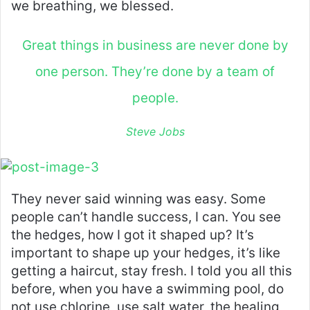
we breathing, we blessed.
Great things in business are never done by
one person. They’re done by a team of
people.
Steve Jobs
They never said winning was easy. Some
people can’t handle success, I can. You see
the hedges, how I got it shaped up? It’s
important to shape up your hedges, it’s like
getting a haircut, stay fresh. I told you all this
before, when you have a swimming pool, do
not use chlorine, use salt water, the healing,