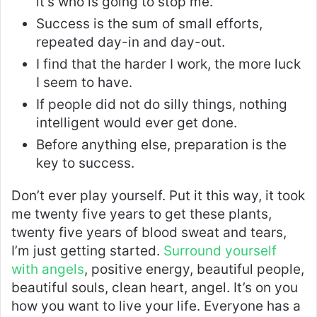
it’s who is going to stop me.
Success is the sum of small efforts,
repeated day-in and day-out.
I find that the harder I work, the more luck
I seem to have.
If people did not do silly things, nothing
intelligent would ever get done.
Before anything else, preparation is the
key to success.
Don’t ever play yourself. Put it this way, it took
me twenty five years to get these plants,
twenty five years of blood sweat and tears,
I’m just getting started.
Surround yourself
with angels
, positive energy, beautiful people,
beautiful souls, clean heart, angel. It’s on you
how you want to live your life. Everyone has a