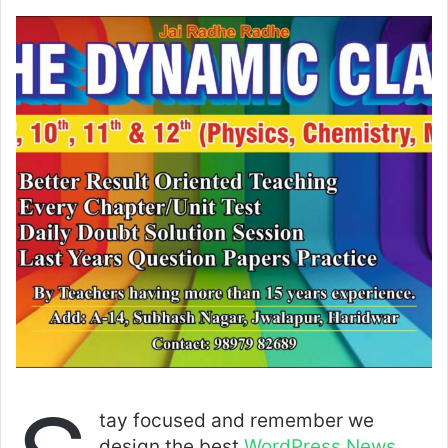
tay focused and remember we
design the best
WordPress News