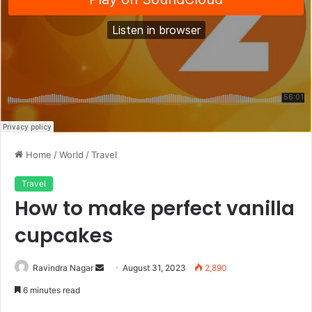
Home
/
World
/
Travel
Travel
How to make perfect vanilla
cupcakes
Send
Ravindra Nagar
August 31, 2023
2,890
an
6 minutes read
email