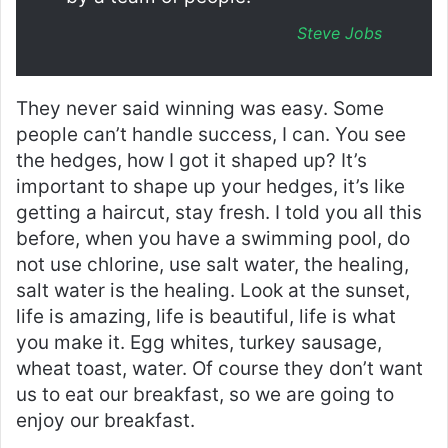
Steve Jobs
They never said winning was easy. Some
people can’t handle success, I can. You see
the hedges, how I got it shaped up? It’s
important to shape up your hedges, it’s like
getting a haircut, stay fresh. I told you all this
before, when you have a swimming pool, do
not use chlorine, use salt water, the healing,
salt water is the healing. Look at the sunset,
life is amazing, life is beautiful, life is what
you make it. Egg whites, turkey sausage,
wheat toast, water. Of course they don’t want
us to eat our breakfast, so we are going to
enjoy our breakfast.