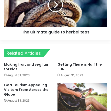
The ultimate guide to herbal teas
Related Articles
Making fruit and veg fun
Getting There is Half the
for kids
FUN!
August 31, 2023
August 31, 2023
Goa Tourism Appealing
Visitors From Across the
Globe
August 31, 2023