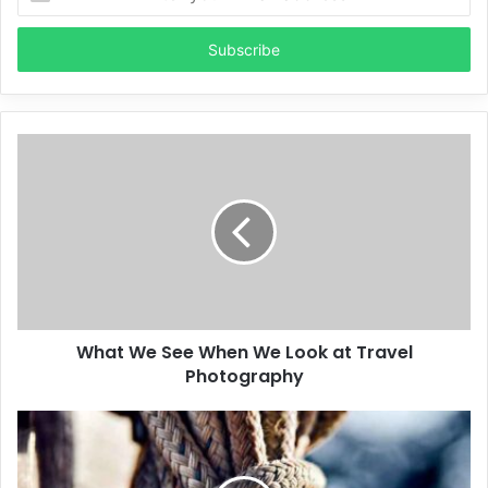
your
Email
address
What We See When We Look at Travel
Photography