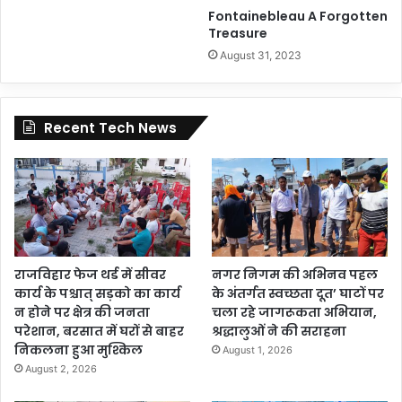
Fontainebleau A Forgotten
Treasure
August 31, 2023
Recent Tech News
राजविहार फेज थर्ड में सीवर
नगर निगम की अभिनव पहल
कार्य के पश्चात् सड़को का कार्य
के अंतर्गत स्वच्छता दूत’ घाटों पर
न होने पर क्षेत्र की जनता
चला रहे जागरूकता अभियान,
परेशान, बरसात में घरों से बाहर
श्रद्धालुओं ने की सराहना
निकलना हुआ मुश्किल
August 1, 2026
August 2, 2026