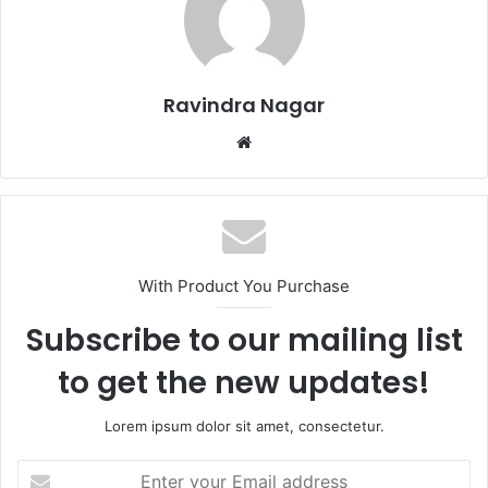
Ravindra Nagar
Website
With Product You Purchase
Subscribe to our mailing list
to get the new updates!
Lorem ipsum dolor sit amet, consectetur.
Enter