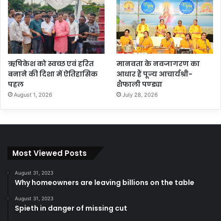
ऋषिकेश को स्वच्छ एवं हरित
मानवता के नवजागरण का
बनाने की दिशा में ऐतिहासिक
आधार हैं पूज्य आचार्यश्री-
पहल
शैफाली पण्ड्या
August 1, 2026
July 28, 2026
Most Viewed Posts
August 31, 2023
Why homeowners are leaving billions on the table
August 31, 2023
Spieth in danger of missing cut