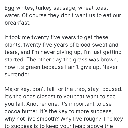
Egg whites, turkey sausage, wheat toast,
water. Of course they don’t want us to eat our
breakfast.
It took me twenty five years to get these
plants, twenty five years of blood sweat and
tears, and I’m never giving up, I’m just getting
started. The other day the grass was brown,
now it’s green because I ain’t give up. Never
surrender.
Major key, don’t fall for the trap, stay focused.
It’s the ones closest to you that want to see
you fail. Another one. It’s important to use
cocoa butter. It’s the key to more success,
why not live smooth? Why live rough? The key
to success is to keep your head above the