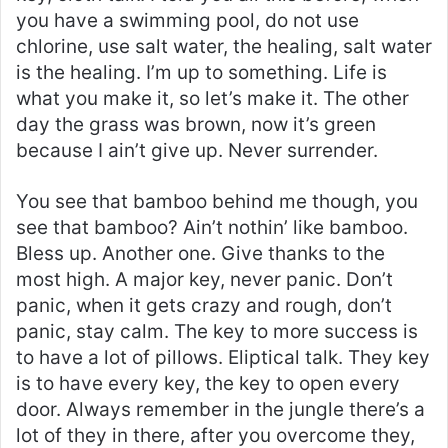
you have a swimming pool, do not use
chlorine, use salt water, the healing, salt water
is the healing. I’m up to something. Life is
what you make it, so let’s make it. The other
day the grass was brown, now it’s green
because I ain’t give up. Never surrender.
You see that bamboo behind me though, you
see that bamboo? Ain’t nothin’ like bamboo.
Bless up. Another one. Give thanks to the
most high. A major key, never panic. Don’t
panic, when it gets crazy and rough, don’t
panic, stay calm. The key to more success is
to have a lot of pillows. Eliptical talk. They key
is to have every key, the key to open every
door. Always remember in the jungle there’s a
lot of they in there, after you overcome they,