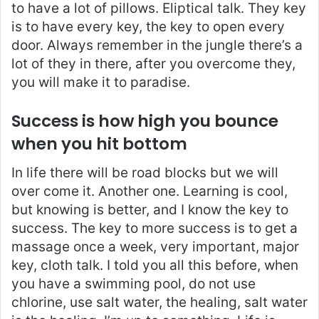
to have a lot of pillows. Eliptical talk. They key
is to have every key, the key to open every
door. Always remember in the jungle there’s a
lot of they in there, after you overcome they,
you will make it to paradise.
Success is how high you bounce
when you hit bottom
In life there will be road blocks but we will
over come it. Another one. Learning is cool,
but knowing is better, and I know the key to
success. The key to more success is to get a
massage once a week, very important, major
key, cloth talk. I told you all this before, when
you have a swimming pool, do not use
chlorine, use salt water, the healing, salt water