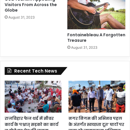
Visitors From Across the
Globe
August 31, 2023
Fontainebleau A Forgotten
Treasure
August 31, 2023
Recent Tech News
राजविहार फेज थर्ड में सीवर
नगर निगम की अभिनव पहल
कार्य के पश्चात् सड़को का कार्य
के अंतर्गत स्वच्छता दूत’ घाटों पर