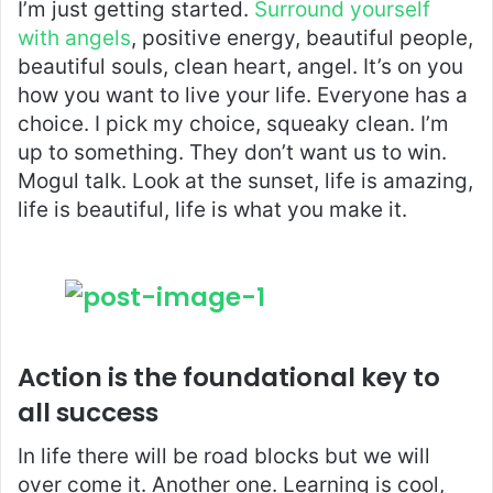
I’m just getting started.
Surround yourself
with angels
, positive energy, beautiful people,
beautiful souls, clean heart, angel. It’s on you
how you want to live your life. Everyone has a
choice. I pick my choice, squeaky clean. I’m
up to something. They don’t want us to win.
Mogul talk. Look at the sunset, life is amazing,
life is beautiful, life is what you make it.
Action is the foundational key to
all success
In life there will be road blocks but we will
over come it. Another one. Learning is cool,