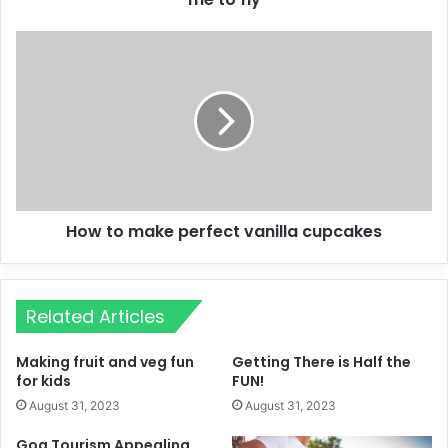
How to make perfect vanilla cupcakes
Related Articles
Making fruit and veg fun
Getting There is Half the
for kids
FUN!
August 31, 2023
August 31, 2023
Goa Tourism Appealing