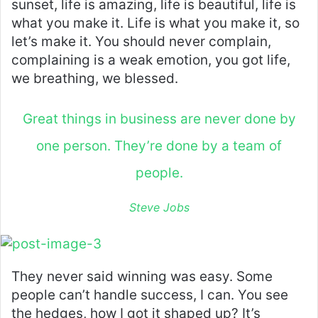
sunset, life is amazing, life is beautiful, life is
what you make it. Life is what you make it, so
let’s make it. You should never complain,
complaining is a weak emotion, you got life,
we breathing, we blessed.
Great things in business are never done by
one person. They’re done by a team of
people.
Steve Jobs
They never said winning was easy. Some
people can’t handle success, I can. You see
the hedges, how I got it shaped up? It’s