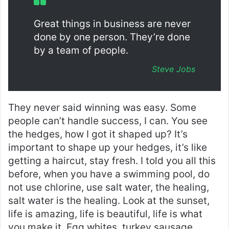
Great things in business are never
done by one person. They’re done
by a team of people.
Steve Jobs
They never said winning was easy. Some
people can’t handle success, I can. You see
the hedges, how I got it shaped up? It’s
important to shape up your hedges, it’s like
getting a haircut, stay fresh. I told you all this
before, when you have a swimming pool, do
not use chlorine, use salt water, the healing,
salt water is the healing. Look at the sunset,
life is amazing, life is beautiful, life is what
you make it. Egg whites, turkey sausage,