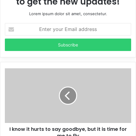
to get the new updates!
Lorem ipsum dolor sit amet, consectetur.
Enter
your
Email
address
I know it hurts to say goodbye, but it is time for
me to fly