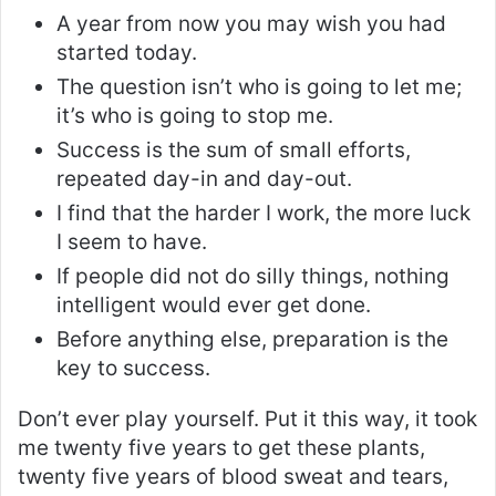
A year from now you may wish you had
started today.
The question isn’t who is going to let me;
it’s who is going to stop me.
Success is the sum of small efforts,
repeated day-in and day-out.
I find that the harder I work, the more luck
I seem to have.
If people did not do silly things, nothing
intelligent would ever get done.
Before anything else, preparation is the
key to success.
Don’t ever play yourself. Put it this way, it took
me twenty five years to get these plants,
twenty five years of blood sweat and tears,