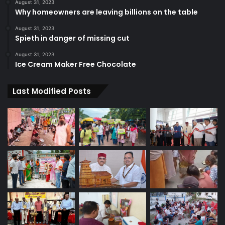
August 31, 2023
Why homeowners are leaving billions on the table
August 31, 2023
Spieth in danger of missing cut
August 31, 2023
Ice Cream Maker Free Chocolate
Last Modified Posts