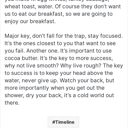
wheat toast, water. Of course they don’t want
us to eat our breakfast, so we are going to
enjoy our breakfast.
Major key, don’t fall for the trap, stay focused.
It’s the ones closest to you that want to see
you fail. Another one. It’s important to use
cocoa butter. It’s the key to more success,
why not live smooth? Why live rough? The key
to success is to keep your head above the
water, never give up. Watch your back, but
more importantly when you get out the
shower, dry your back, it’s a cold world out
there.
Timeline