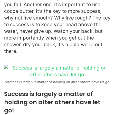
you fail. Another one. It’s important to use
cocoa butter. It’s the key to more success,
why not live smooth? Why live rough? The key
to success is to keep your head above the
water, never give up. Watch your back, but
more importantly when you get out the
shower, dry your back, it’s a cold world out
there.
Success is largely a matter of holding on after others have let go.
Success is largely a matter of
holding on after others have let
go!