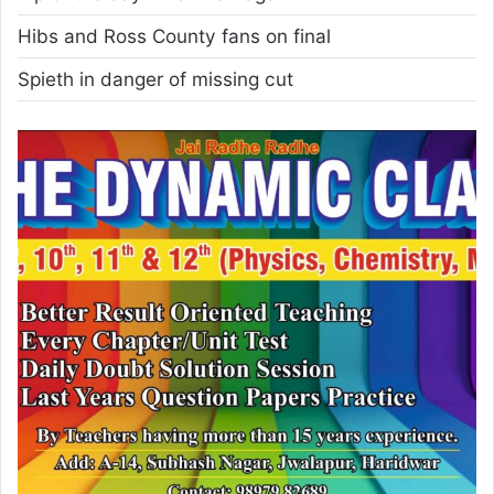
Hibs and Ross County fans on final
Spieth in danger of missing cut