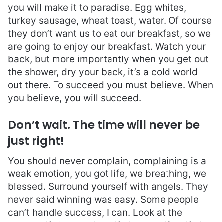
you will make it to paradise. Egg whites,
turkey sausage, wheat toast, water. Of course
they don’t want us to eat our breakfast, so we
are going to enjoy our breakfast. Watch your
back, but more importantly when you get out
the shower, dry your back, it’s a cold world
out there. To succeed you must believe. When
you believe, you will succeed.
Don’t wait. The time will never be
just right!
You should never complain, complaining is a
weak emotion, you got life, we breathing, we
blessed. Surround yourself with angels. They
never said winning was easy. Some people
can’t handle success, I can. Look at the