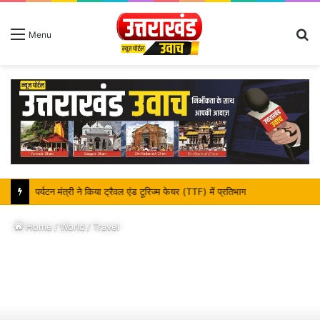
S
Menu
fo
पर्यटन मंत्री ने किया ट्रैवल एंड टूरिज्म फेयर (TTF) में प्रतिभाग
Home
/
World
/
Travel