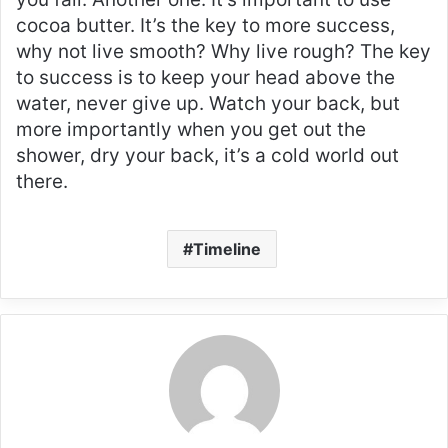
cocoa butter. It’s the key to more success,
why not live smooth? Why live rough? The key
to success is to keep your head above the
water, never give up. Watch your back, but
more importantly when you get out the
shower, dry your back, it’s a cold world out
there.
Timeline