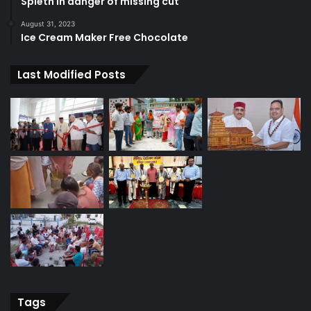
Spieth in danger of missing cut
August 31, 2023
Ice Cream Maker Free Chocolate
Last Modified Posts
Tags