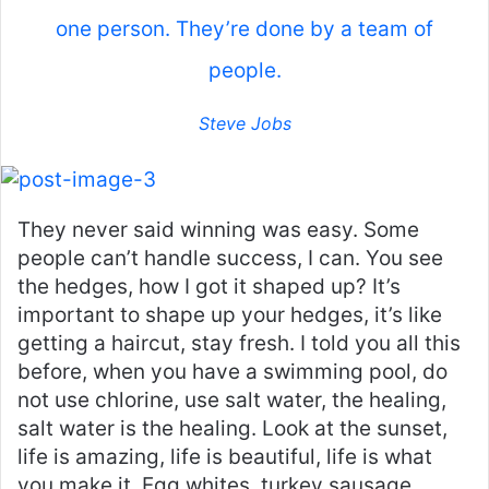
one person. They’re done by a team of
people.
Steve Jobs
They never said winning was easy. Some
people can’t handle success, I can. You see
the hedges, how I got it shaped up? It’s
important to shape up your hedges, it’s like
getting a haircut, stay fresh. I told you all this
before, when you have a swimming pool, do
not use chlorine, use salt water, the healing,
salt water is the healing. Look at the sunset,
life is amazing, life is beautiful, life is what
you make it. Egg whites, turkey sausage,