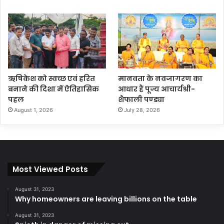
ऋषिकेश को स्वच्छ एवं हरित
मानवता के नवजागरण का
बनाने की दिशा में ऐतिहासिक
आधार हैं पूज्य आचार्यश्री-
पहल
शैफाली पण्ड्या
August 1, 2026
July 28, 2026
Most Viewed Posts
August 31, 2023
Why homeowners are leaving billions on the table
August 31, 2023