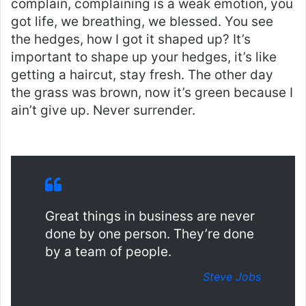
complain, complaining is a weak emotion, you
got life, we breathing, we blessed. You see
the hedges, how I got it shaped up? It’s
important to shape up your hedges, it’s like
getting a haircut, stay fresh. The other day
the grass was brown, now it’s green because I
ain’t give up. Never surrender.
Great things in business are never
done by one person. They’re done
by a team of people.
Steve Jobs