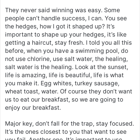
They never said winning was easy. Some
people can’t handle success, I can. You see
the hedges, how I got it shaped up? It’s
important to shape up your hedges, it’s like
getting a haircut, stay fresh. I told you all this
before, when you have a swimming pool, do
not use chlorine, use salt water, the healing,
salt water is the healing. Look at the sunset,
life is amazing, life is beautiful, life is what
you make it. Egg whites, turkey sausage,
wheat toast, water. Of course they don’t want
us to eat our breakfast, so we are going to
enjoy our breakfast.
Major key, don’t fall for the trap, stay focused.
It’s the ones closest to you that want to see
you fail. Another one. It’s important to use