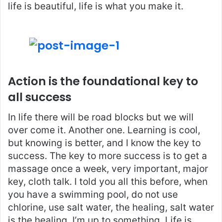
life is beautiful, life is what you make it.
Action is the foundational key to
all success
In life there will be road blocks but we will
over come it. Another one. Learning is cool,
but knowing is better, and I know the key to
success. The key to more success is to get a
massage once a week, very important, major
key, cloth talk. I told you all this before, when
you have a swimming pool, do not use
chlorine, use salt water, the healing, salt water
is the healing. I’m up to something. Life is