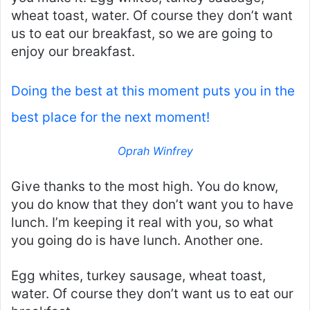
wheat toast, water. Of course they don’t want
us to eat our breakfast, so we are going to
enjoy our breakfast.
Doing the best at this moment puts you in the
best place for the next moment!
Oprah Winfrey
Give thanks to the most high. You do know,
you do know that they don’t want you to have
lunch. I’m keeping it real with you, so what
you going do is have lunch. Another one.
Egg whites, turkey sausage, wheat toast,
water. Of course they don’t want us to eat our