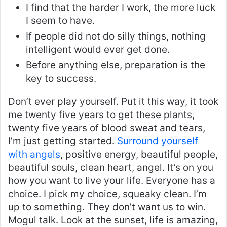
I find that the harder I work, the more luck
I seem to have.
If people did not do silly things, nothing
intelligent would ever get done.
Before anything else, preparation is the
key to success.
Don’t ever play yourself. Put it this way, it took
me twenty five years to get these plants,
twenty five years of blood sweat and tears,
I’m just getting started.
Surround yourself
with angels
, positive energy, beautiful people,
beautiful souls, clean heart, angel. It’s on you
how you want to live your life. Everyone has a
choice. I pick my choice, squeaky clean. I’m
up to something. They don’t want us to win.
Mogul talk. Look at the sunset, life is amazing,