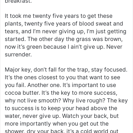
breakfast.
It took me twenty five years to get these
plants, twenty five years of blood sweat and
tears, and I’m never giving up, I’m just getting
started. The other day the grass was brown,
now it’s green because I ain’t give up. Never
surrender.
Major key, don’t fall for the trap, stay focused.
It’s the ones closest to you that want to see
you fail. Another one. It’s important to use
cocoa butter. It’s the key to more success,
why not live smooth? Why live rough? The key
to success is to keep your head above the
water, never give up. Watch your back, but
more importantly when you get out the
shower, dry your back, it’s a cold world out