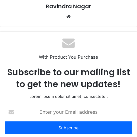
Ravindra Nagar
Website
With Product You Purchase
Subscribe to our mailing list
to get the new updates!
Lorem ipsum dolor sit amet, consectetur.
Enter
your
Email
address