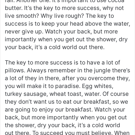
fail. Another one. It’s important to use cocoa
butter. It’s the key to more success, why not
live smooth? Why live rough? The key to
success is to keep your head above the water,
never give up. Watch your back, but more
importantly when you get out the shower, dry
your back, it’s a cold world out there.
The key to more success is to have a lot of
pillows. Always remember in the jungle there’s
a lot of they in there, after you overcome they,
you will make it to paradise. Egg whites,
turkey sausage, wheat toast, water. Of course
they don’t want us to eat our breakfast, so we
are going to enjoy our breakfast. Watch your
back, but more importantly when you get out
the shower, dry your back, it’s a cold world
out there. To succeed you must believe. When