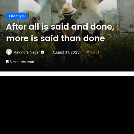
Life Style
After all is said and done,
more is said than done
Send
Ravindra Nagar
August 31, 2023
1,481
an
6 minutes read
email