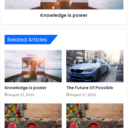
Knowledge is power
Related Articles
Knowledge is power
The Future Of Possible
August 31, 2023
August 31, 2023