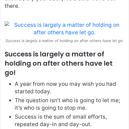
there.
Success is largely a matter of holding on after others have let go.
Success is largely a matter of
holding on after others have let
go!
A year from now you may wish you had
started today.
The question isn’t who is going to let me;
it’s who is going to stop me.
Success is the sum of small efforts,
repeated day-in and day-out.