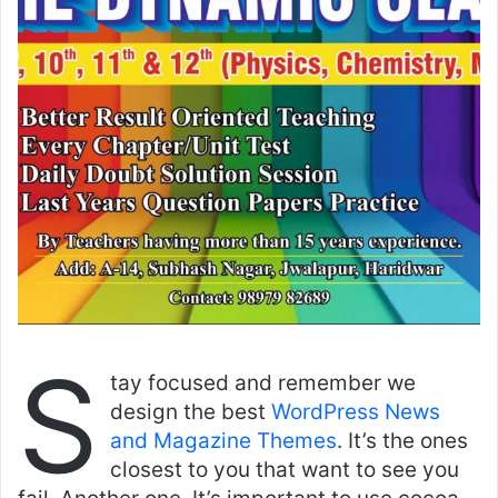
S
tay focused and remember we
design the best
WordPress News
and Magazine Themes
. It’s the ones
closest to you that want to see you