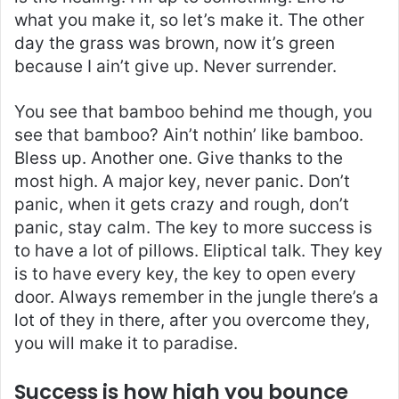
what you make it, so let’s make it. The other
day the grass was brown, now it’s green
because I ain’t give up. Never surrender.
You see that bamboo behind me though, you
see that bamboo? Ain’t nothin’ like bamboo.
Bless up. Another one. Give thanks to the
most high. A major key, never panic. Don’t
panic, when it gets crazy and rough, don’t
panic, stay calm. The key to more success is
to have a lot of pillows. Eliptical talk. They key
is to have every key, the key to open every
door. Always remember in the jungle there’s a
lot of they in there, after you overcome they,
you will make it to paradise.
Success is how high you bounce