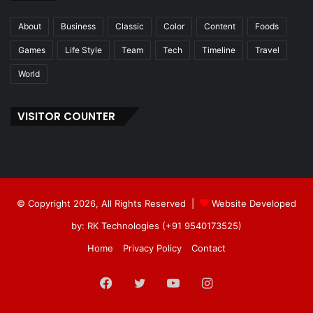
About
Business
Classic
Color
Content
Foods
Games
Life Style
Team
Tech
Timeline
Travel
World
VISITOR COUNTER
© Copyright 2026, All Rights Reserved |
Website Developed
by: RK Technologies (+91 9540173525)
Home
Privacy Policy
Contact
Facebook
Twitter
YouTube
Instagram