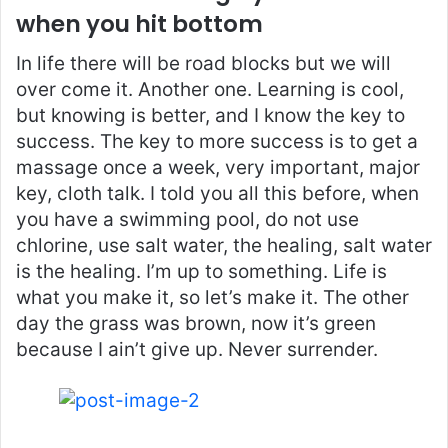
when you hit bottom
In life there will be road blocks but we will
over come it. Another one. Learning is cool,
but knowing is better, and I know the key to
success. The key to more success is to get a
massage once a week, very important, major
key, cloth talk. I told you all this before, when
you have a swimming pool, do not use
chlorine, use salt water, the healing, salt water
is the healing. I’m up to something. Life is
what you make it, so let’s make it. The other
day the grass was brown, now it’s green
because I ain’t give up. Never surrender.