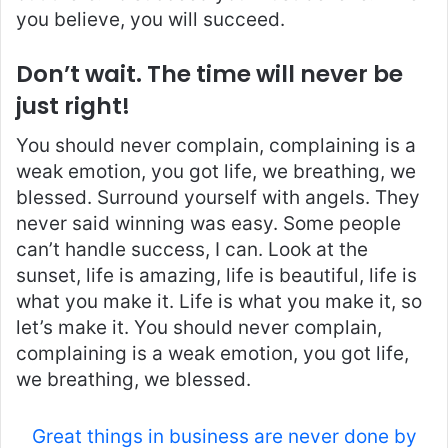
you believe, you will succeed.
Don’t wait. The time will never be
just right!
You should never complain, complaining is a
weak emotion, you got life, we breathing, we
blessed. Surround yourself with angels. They
never said winning was easy. Some people
can’t handle success, I can. Look at the
sunset, life is amazing, life is beautiful, life is
what you make it. Life is what you make it, so
let’s make it. You should never complain,
complaining is a weak emotion, you got life,
we breathing, we blessed.
Great things in business are never done by