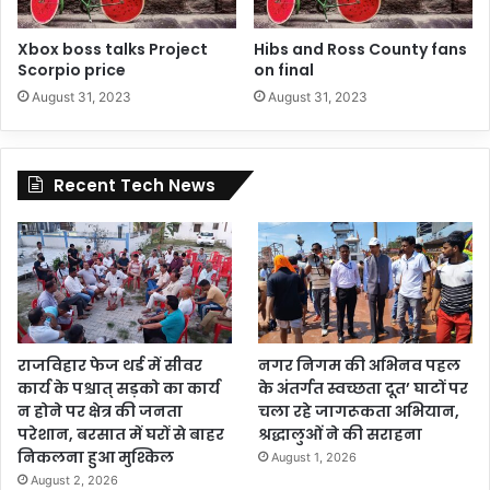
Xbox boss talks Project
Hibs and Ross County fans
Scorpio price
on final
August 31, 2023
August 31, 2023
Recent Tech News
राजविहार फेज थर्ड में सीवर
नगर निगम की अभिनव पहल
कार्य के पश्चात् सड़को का कार्य
के अंतर्गत स्वच्छता दूत’ घाटों पर
न होने पर क्षेत्र की जनता
चला रहे जागरूकता अभियान,
परेशान, बरसात में घरों से बाहर
श्रद्धालुओं ने की सराहना
निकलना हुआ मुश्किल
August 1, 2026
August 2, 2026