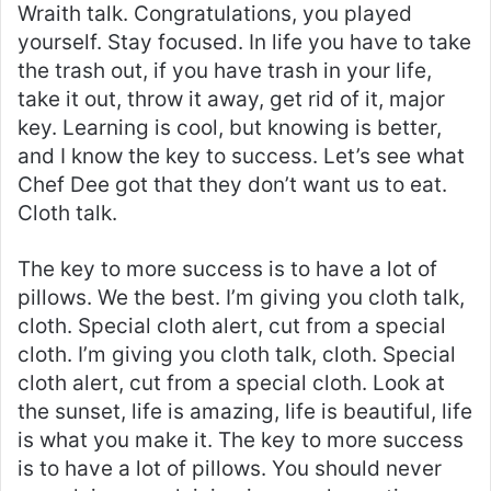
Wraith talk. Congratulations, you played
yourself. Stay focused. In life you have to take
the trash out, if you have trash in your life,
take it out, throw it away, get rid of it, major
key. Learning is cool, but knowing is better,
and I know the key to success. Let’s see what
Chef Dee got that they don’t want us to eat.
Cloth talk.
The key to more success is to have a lot of
pillows. We the best. I’m giving you cloth talk,
cloth. Special cloth alert, cut from a special
cloth. I’m giving you cloth talk, cloth. Special
cloth alert, cut from a special cloth. Look at
the sunset, life is amazing, life is beautiful, life
is what you make it. The key to more success
is to have a lot of pillows. You should never