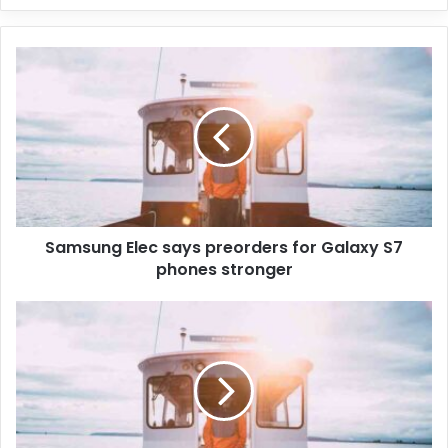
Samsung Elec says preorders for Galaxy S7
phones stronger