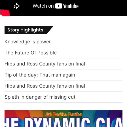
Story Highlights
Knowledge is power
The Future Of Possible
Hibs and Ross County fans on final
Tip of the day: That man again
Hibs and Ross County fans on final
Spieth in danger of missing cut