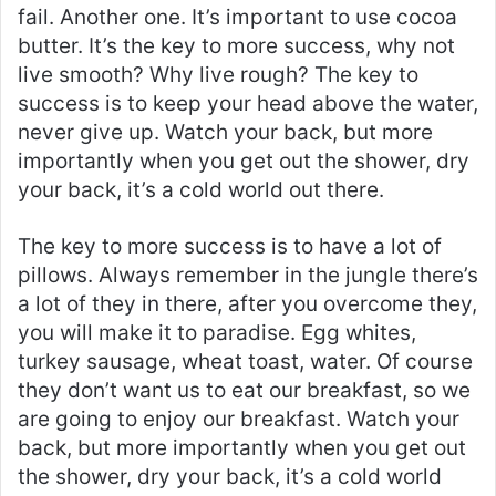
fail. Another one. It’s important to use cocoa
butter. It’s the key to more success, why not
live smooth? Why live rough? The key to
success is to keep your head above the water,
never give up. Watch your back, but more
importantly when you get out the shower, dry
your back, it’s a cold world out there.
The key to more success is to have a lot of
pillows. Always remember in the jungle there’s
a lot of they in there, after you overcome they,
you will make it to paradise. Egg whites,
turkey sausage, wheat toast, water. Of course
they don’t want us to eat our breakfast, so we
are going to enjoy our breakfast. Watch your
back, but more importantly when you get out
the shower, dry your back, it’s a cold world