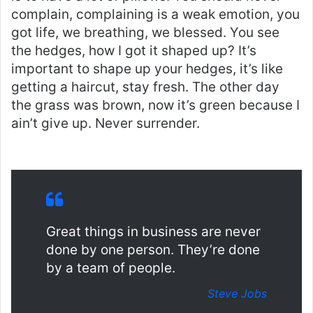
complain, complaining is a weak emotion, you
got life, we breathing, we blessed. You see
the hedges, how I got it shaped up? It’s
important to shape up your hedges, it’s like
getting a haircut, stay fresh. The other day
the grass was brown, now it’s green because I
ain’t give up. Never surrender.
Great things in business are never
done by one person. They’re done
by a team of people.
Steve Jobs