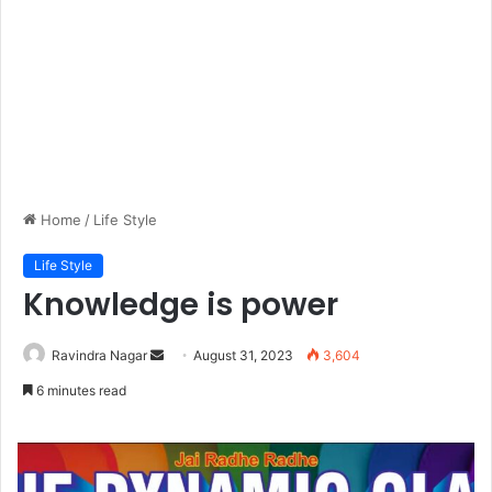
Home
/
Life Style
Life Style
Knowledge is power
Send
Ravindra Nagar
August 31, 2023
3,604
an
6 minutes read
email