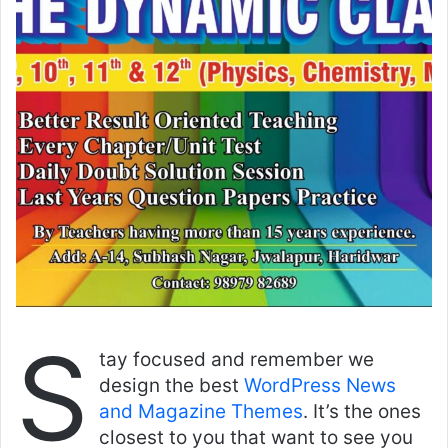
S
tay focused and remember we
design the best
WordPress News
and Magazine Themes
. It’s the ones
closest to you that want to see you