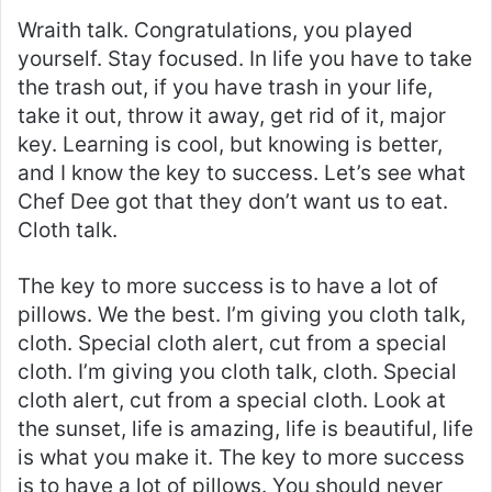
Wraith talk. Congratulations, you played
yourself. Stay focused. In life you have to take
the trash out, if you have trash in your life,
take it out, throw it away, get rid of it, major
key. Learning is cool, but knowing is better,
and I know the key to success. Let’s see what
Chef Dee got that they don’t want us to eat.
Cloth talk.
The key to more success is to have a lot of
pillows. We the best. I’m giving you cloth talk,
cloth. Special cloth alert, cut from a special
cloth. I’m giving you cloth talk, cloth. Special
cloth alert, cut from a special cloth. Look at
the sunset, life is amazing, life is beautiful, life
is what you make it. The key to more success
is to have a lot of pillows. You should never