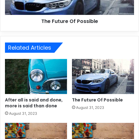
The Future Of Possible
Related Articles
After all is said and done,
The Future Of Possible
more is said than done
August 31, 2023
August 31, 2023