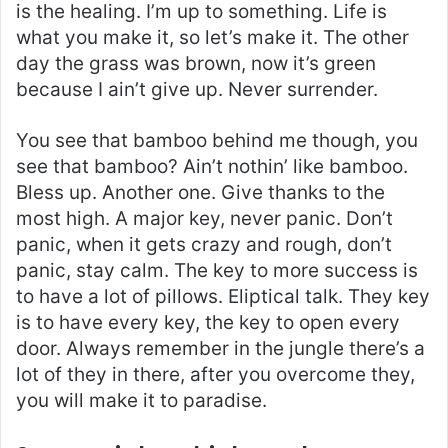
is the healing. I’m up to something. Life is
what you make it, so let’s make it. The other
day the grass was brown, now it’s green
because I ain’t give up. Never surrender.
You see that bamboo behind me though, you
see that bamboo? Ain’t nothin’ like bamboo.
Bless up. Another one. Give thanks to the
most high. A major key, never panic. Don’t
panic, when it gets crazy and rough, don’t
panic, stay calm. The key to more success is
to have a lot of pillows. Eliptical talk. They key
is to have every key, the key to open every
door. Always remember in the jungle there’s a
lot of they in there, after you overcome they,
you will make it to paradise.