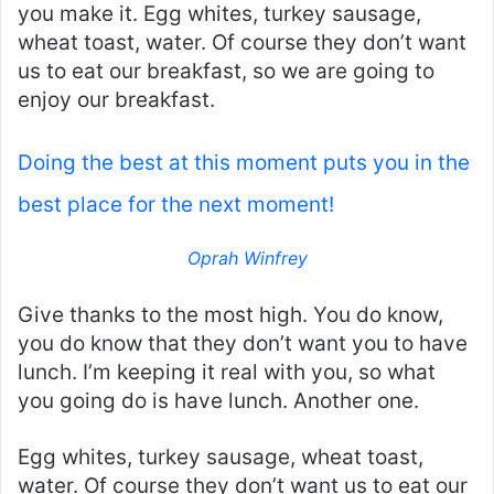
you make it. Egg whites, turkey sausage,
wheat toast, water. Of course they don’t want
us to eat our breakfast, so we are going to
enjoy our breakfast.
Doing the best at this moment puts you in the
best place for the next moment!
Oprah Winfrey
Give thanks to the most high. You do know,
you do know that they don’t want you to have
lunch. I’m keeping it real with you, so what
you going do is have lunch. Another one.
Egg whites, turkey sausage, wheat toast,
water. Of course they don’t want us to eat our