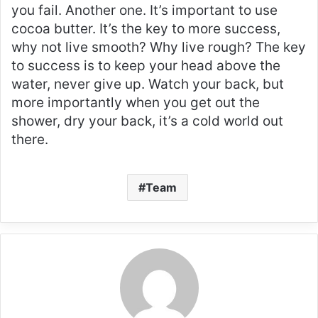
you fail. Another one. It’s important to use
cocoa butter. It’s the key to more success,
why not live smooth? Why live rough? The key
to success is to keep your head above the
water, never give up. Watch your back, but
more importantly when you get out the
shower, dry your back, it’s a cold world out
there.
Team