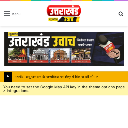
S
Menu
fo
महापौर शंभू पासवान के जन्मदिवस पर क्षेत्र में विकास की सौगात
You need to set the Google Map API Key in the theme options page
> Integrations.