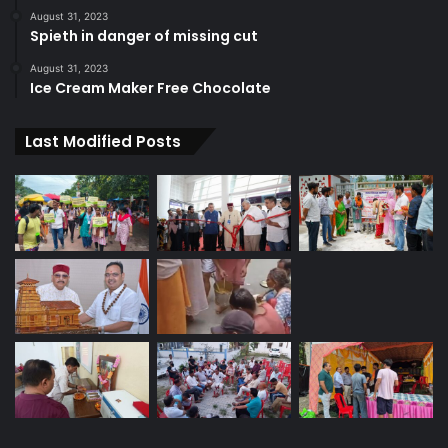
August 31, 2023
Spieth in danger of missing cut
August 31, 2023
Ice Cream Maker Free Chocolate
Last Modified Posts