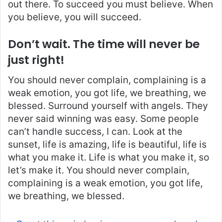
out there. To succeed you must believe. When
you believe, you will succeed.
Don’t wait. The time will never be
just right!
You should never complain, complaining is a
weak emotion, you got life, we breathing, we
blessed. Surround yourself with angels. They
never said winning was easy. Some people
can’t handle success, I can. Look at the
sunset, life is amazing, life is beautiful, life is
what you make it. Life is what you make it, so
let’s make it. You should never complain,
complaining is a weak emotion, you got life,
we breathing, we blessed.