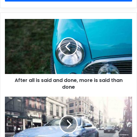
After all is said and done, more is said than
done