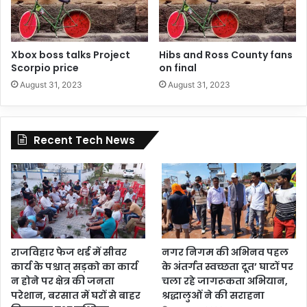
Xbox boss talks Project
Hibs and Ross County fans
Scorpio price
on final
August 31, 2023
August 31, 2023
Recent Tech News
राजविहार फेज थर्ड में सीवर
नगर निगम की अभिनव पहल
कार्य के पश्चात् सड़को का कार्य
के अंतर्गत स्वच्छता दूत’ घाटों पर
न होने पर क्षेत्र की जनता
चला रहे जागरूकता अभियान,
परेशान, बरसात में घरों से बाहर
श्रद्धालुओं ने की सराहना