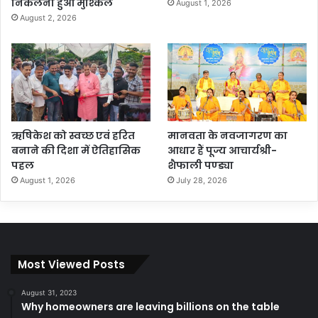
निकलना हुआ मुश्किल
August 1, 2026
August 2, 2026
ऋषिकेश को स्वच्छ एवं हरित
मानवता के नवजागरण का
बनाने की दिशा में ऐतिहासिक
आधार हैं पूज्य आचार्यश्री-
पहल
शैफाली पण्ड्या
August 1, 2026
July 28, 2026
Most Viewed Posts
August 31, 2023
Why homeowners are leaving billions on the table