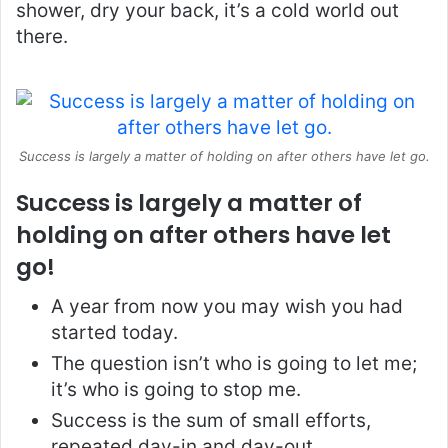
shower, dry your back, it’s a cold world out
there.
Success is largely a matter of holding on after others have let go.
Success is largely a matter of
holding on after others have let
go!
A year from now you may wish you had
started today.
The question isn’t who is going to let me;
it’s who is going to stop me.
Success is the sum of small efforts,
repeated day-in and day-out.