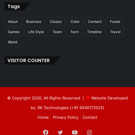
Tags
About
Business
Classic
Color
Content
Foods
Games
Life Style
Team
Tech
Timeline
Travel
World
VISITOR COUNTER
© Copyright 2026, All Rights Reserved |
Website Developed
by: RK Technologies (+91 9540173525)
Home
Privacy Policy
Contact
Facebook
Twitter
YouTube
Instagram