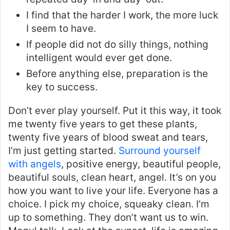
I find that the harder I work, the more luck
I seem to have.
If people did not do silly things, nothing
intelligent would ever get done.
Before anything else, preparation is the
key to success.
Don’t ever play yourself. Put it this way, it took
me twenty five years to get these plants,
twenty five years of blood sweat and tears,
I’m just getting started.
Surround yourself
with angels
, positive energy, beautiful people,
beautiful souls, clean heart, angel. It’s on you
how you want to live your life. Everyone has a
choice. I pick my choice, squeaky clean. I’m
up to something. They don’t want us to win.