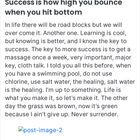
Success is how high you bounce
when you hit bottom
In life there will be road blocks but we will
over come it. Another one. Learning is cool,
but knowing is better, and I know the key to
success. The key to more success is to get a
massage once a week, very important, major
key, cloth talk. I told you all this before, when
you have a swimming pool, do not use
chlorine, use salt water, the healing, salt water
is the healing. I’m up to something. Life is
what you make it, so let’s make it. The other
day the grass was brown, now it’s green
because I ain’t give up. Never surrender.