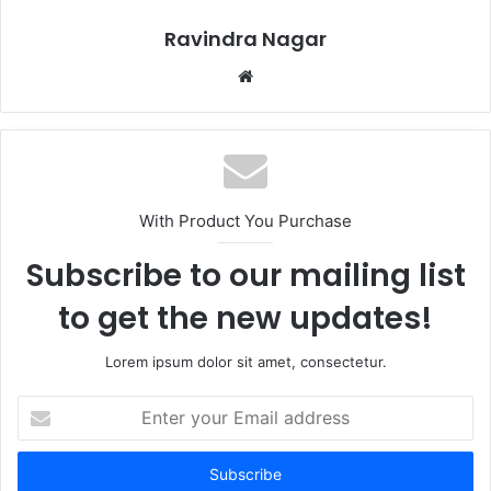
Ravindra Nagar
Website
With Product You Purchase
Subscribe to our mailing list
to get the new updates!
Lorem ipsum dolor sit amet, consectetur.
Enter
your
Email
address