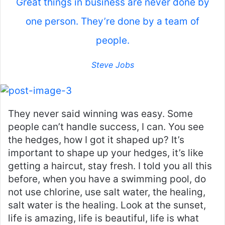
Great things in business are never done by
one person. They’re done by a team of
people.
Steve Jobs
They never said winning was easy. Some
people can’t handle success, I can. You see
the hedges, how I got it shaped up? It’s
important to shape up your hedges, it’s like
getting a haircut, stay fresh. I told you all this
before, when you have a swimming pool, do
not use chlorine, use salt water, the healing,
salt water is the healing. Look at the sunset,
life is amazing, life is beautiful, life is what