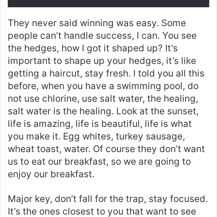
They never said winning was easy. Some
people can’t handle success, I can. You see
the hedges, how I got it shaped up? It’s
important to shape up your hedges, it’s like
getting a haircut, stay fresh. I told you all this
before, when you have a swimming pool, do
not use chlorine, use salt water, the healing,
salt water is the healing. Look at the sunset,
life is amazing, life is beautiful, life is what
you make it. Egg whites, turkey sausage,
wheat toast, water. Of course they don’t want
us to eat our breakfast, so we are going to
enjoy our breakfast.
Major key, don’t fall for the trap, stay focused.
It’s the ones closest to you that want to see