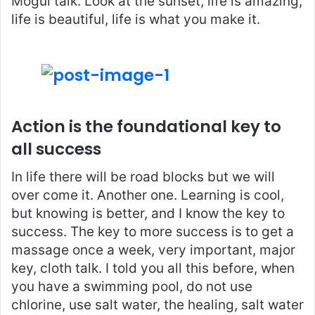
Mogul talk. Look at the sunset, life is amazing,
life is beautiful, life is what you make it.
Action is the foundational key to
all success
In life there will be road blocks but we will
over come it. Another one. Learning is cool,
but knowing is better, and I know the key to
success. The key to more success is to get a
massage once a week, very important, major
key, cloth talk. I told you all this before, when
you have a swimming pool, do not use
chlorine, use salt water, the healing, salt water