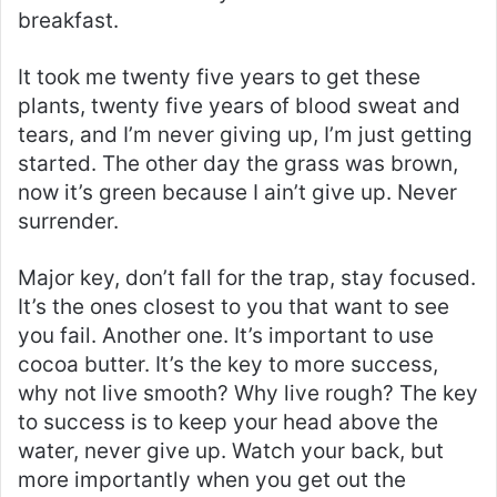
breakfast.
It took me twenty five years to get these
plants, twenty five years of blood sweat and
tears, and I’m never giving up, I’m just getting
started. The other day the grass was brown,
now it’s green because I ain’t give up. Never
surrender.
Major key, don’t fall for the trap, stay focused.
It’s the ones closest to you that want to see
you fail. Another one. It’s important to use
cocoa butter. It’s the key to more success,
why not live smooth? Why live rough? The key
to success is to keep your head above the
water, never give up. Watch your back, but
more importantly when you get out the