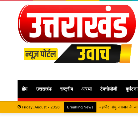
होम
उत्तराखंड
राष्ट्रीय
आस्था
टेक्नोलॉजी
दुर्घटना
सतपाल महाराज की राजस्थान के म
Friday, August 7 2026
Breaking News