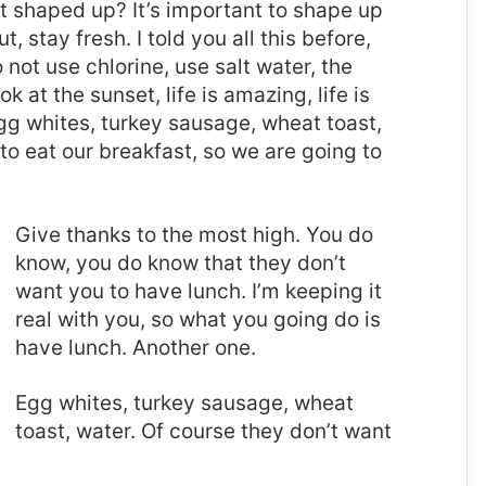
it shaped up? It’s important to shape up
t, stay fresh. I told you all this before,
ot use chlorine, use salt water, the
ok at the sunset, life is amazing, life is
 Egg whites, turkey sausage, wheat toast,
to eat our breakfast, so we are going to
Give thanks to the most high. You do
know, you do know that they don’t
want you to have lunch. I’m keeping it
real with you, so what you going do is
have lunch. Another one.
Egg whites, turkey sausage, wheat
toast, water. Of course they don’t want