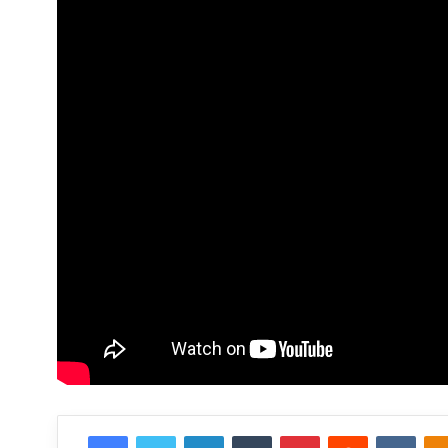
Facebook
Twitter
LinkedIn
Tumblr
Pinterest
Reddit
VKon