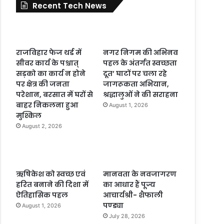
Recent Tech News
राजविहार फेज थर्ड में
नगर निगम की अभिनव
सीवर कार्य के पश्चात्
पहल के अंतर्गत स्वच्छता
सड़को का कार्य न होने
दूत’ घाटों पर चला रहे
पर क्षेत्र की जनता
जागरूकता अभियान,
परेशान, बरसात में घरों से
श्रद्धालुओं ने की सराहना
बाहर निकलना हुआ
August 1, 2026
मुश्किल
August 2, 2026
ऋषिकेश को स्वच्छ एवं
मानवता के नवजागरण
हरित बनाने की दिशा में
का आधार हैं पूज्य
ऐतिहासिक पहल
आचार्यश्री- शैफाली
पण्ड्या
August 1, 2026
July 28, 2026