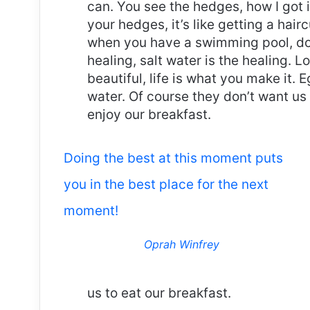
can. You see the hedges, how I got 
your hedges, it’s like getting a haircu
when you have a swimming pool, do n
healing, salt water is the healing. Lo
beautiful, life is what you make it.
water. Of course they don’t want us 
enjoy our breakfast.
Doing the best at this moment puts
you in the best place for the next
moment!
Oprah Winfrey
us to eat our breakfast.