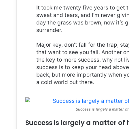
It took me twenty five years to get 
sweat and tears, and I’m never givin
day the grass was brown, now it’s g
surrender.
Major key, don’t fall for the trap, st
that want to see you fail. Another on
the key to more success, why not l
success is to keep your head above
back, but more importantly when you
a cold world out there.
Success is largely a matter of
Success is largely a matter of 