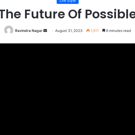
Life Style
The Future Of Possibl
Send
Ravindra Nagar
August 31, 2023
1,511
6 minutes read
an
email