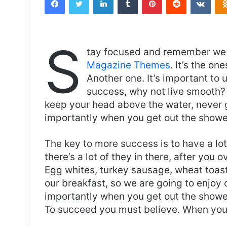
S
tay focused and remember we 
Magazine Themes
. It’s the on
Another one. It’s important to 
success, why not live smooth? 
keep your head above the water, never 
importantly when you get out the shower,
The key to more success is to have a lo
there’s a lot of they in there, after you 
Egg whites, turkey sausage, wheat toast,
our breakfast, so we are going to enjoy
importantly when you get out the shower,
To succeed you must believe. When you 