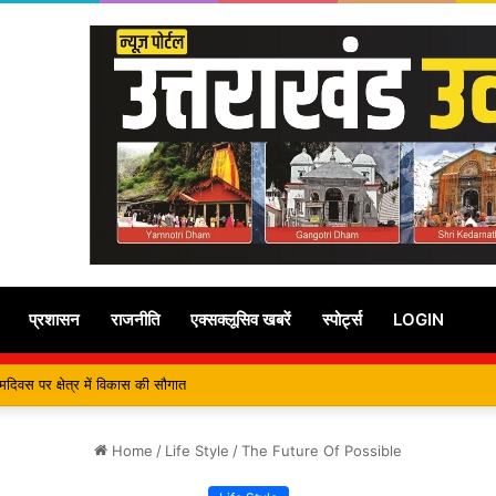
प्रशासन
राजनीति
एक्सक्लूसिव खबरें
स्पोर्ट्स
LOGIN
ुख्यमंत्री से कि शिष्टाचार भेंट, पर्यटन और सांस्कृतिक गतिविधियों के विषय में विस्तार पर हुई चर
Home
/
Life Style
/
The Future Of Possible