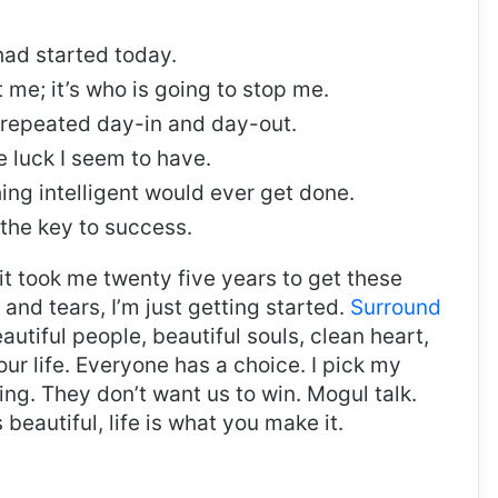
ad started today.
t me; it’s who is going to stop me.
, repeated day-in and day-out.
re luck I seem to have.
thing intelligent would ever get done.
 the key to success.
, it took me twenty five years to get these
and tears, I’m just getting started.
Surround
eautiful people, beautiful souls, clean heart,
our life. Everyone has a choice. I pick my
ng. They don’t want us to win. Mogul talk.
s beautiful, life is what you make it.