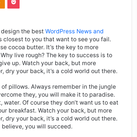
design the best
WordPress News and
es closest to you that want to see you fail.
use cocoa butter. It’s the key to more
Why live rough? The key to success is to
give up. Watch your back, but more
 dry your back, it’s a cold world out there.
t of pillows. Always remember in the jungle
overcome they, you will make it to paradise.
 water. Of course they don’t want us to eat
 our breakfast. Watch your back, but more
 dry your back, it’s a cold world out there.
believe, you will succeed.