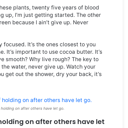
these plants, twenty five years of blood
g up, I’m just getting started. The other
reen because I ain’t give up. Never
ay focused. It’s the ones closest to you
e. It’s important to use cocoa butter. It’s
ive smooth? Why live rough? The key to
 the water, never give up. Watch your
 get out the shower, dry your back, it’s
 holding on after others have let go.
holding on after others have let