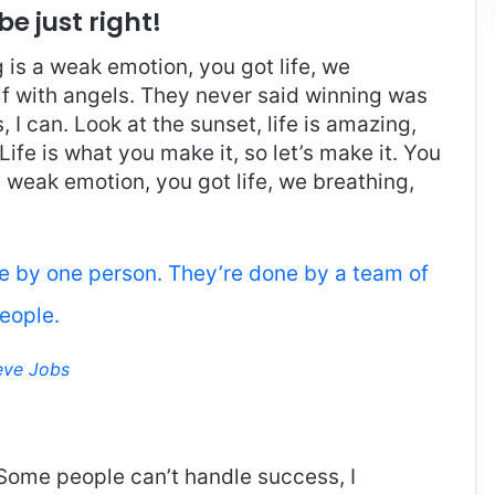
be just right!
is a weak emotion, you got life, we
f with angels. They never said winning was
I can. Look at the sunset, life is amazing,
. Life is what you make it, so let’s make it. You
 weak emotion, you got life, we breathing,
ne by one person. They’re done by a team of
eople.
eve Jobs
Some people can’t handle success, I