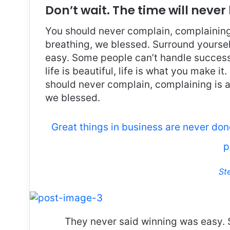
Don’t wait. The time will never 
You should never complain, complaining 
breathing, we blessed. Surround yoursel
easy. Some people can’t handle success, 
life is beautiful, life is what you make it
should never complain, complaining is a
we blessed.
Great things in business are never do
p
St
They never said winning was easy. 