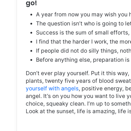
go!
A year from now you may wish you h
The question isn’t who is going to le
Success is the sum of small efforts
I find that the harder I work, the mo
If people did not do silly things, no
Before anything else, preparation is
Don’t ever play yourself. Put it this way
plants, twenty five years of blood sweat 
yourself with angels
, positive energy, b
angel. It’s on you how you want to live y
choice, squeaky clean. I’m up to somethi
Look at the sunset, life is amazing, life i