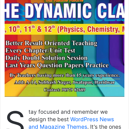
S
tay focused and remember we
design the best
WordPress News
and Magazine Themes
. It’s the ones