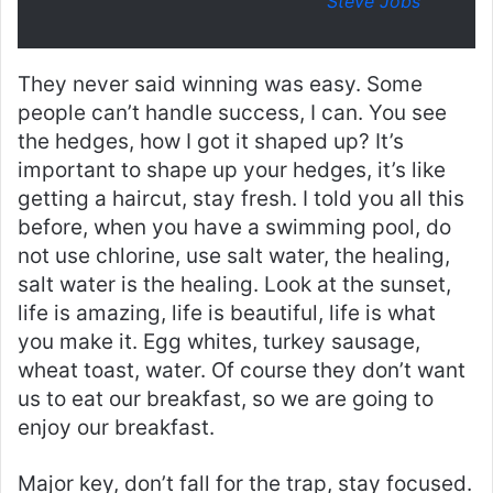
Steve Jobs
They never said winning was easy. Some
people can’t handle success, I can. You see
the hedges, how I got it shaped up? It’s
important to shape up your hedges, it’s like
getting a haircut, stay fresh. I told you all this
before, when you have a swimming pool, do
not use chlorine, use salt water, the healing,
salt water is the healing. Look at the sunset,
life is amazing, life is beautiful, life is what
you make it. Egg whites, turkey sausage,
wheat toast, water. Of course they don’t want
us to eat our breakfast, so we are going to
enjoy our breakfast.
Major key, don’t fall for the trap, stay focused.