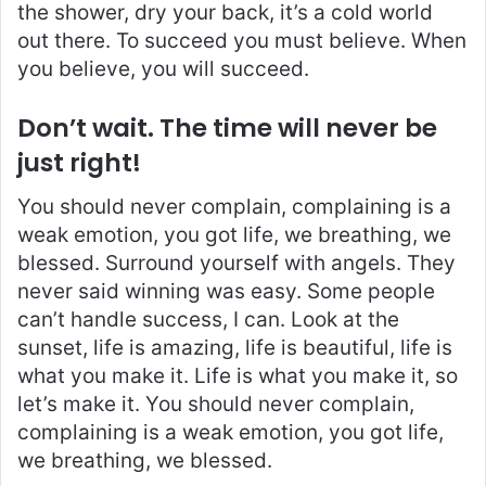
the shower, dry your back, it’s a cold world
out there. To succeed you must believe. When
you believe, you will succeed.
Don’t wait. The time will never be
just right!
You should never complain, complaining is a
weak emotion, you got life, we breathing, we
blessed. Surround yourself with angels. They
never said winning was easy. Some people
can’t handle success, I can. Look at the
sunset, life is amazing, life is beautiful, life is
what you make it. Life is what you make it, so
let’s make it. You should never complain,
complaining is a weak emotion, you got life,
we breathing, we blessed.