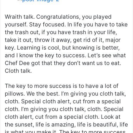
Wraith talk. Congratulations, you played
yourself. Stay focused. In life you have to take
the trash out, if you have trash in your life,
take it out, throw it away, get rid of it, major
key. Learning is cool, but knowing is better,
and I know the key to success. Let’s see what
Chef Dee got that they don’t want us to eat.
Cloth talk.
The key to more success is to have a lot of
pillows. We the best. I’m giving you cloth talk,
cloth. Special cloth alert, cut from a special
cloth. I’m giving you cloth talk, cloth. Special
cloth alert, cut from a special cloth. Look at
the sunset, life is amazing, life is beautiful, life
is what you make it. The key to more success