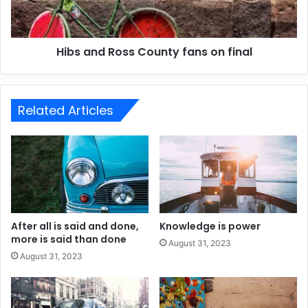
Hibs and Ross County fans on final
Related Articles
After all is said and done,
Knowledge is power
more is said than done
August 31, 2023
August 31, 2023