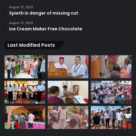
August 31, 2023
Spieth in danger of missing cut
August 31, 2023
Ice Cream Maker Free Chocolate
Last Modified Posts