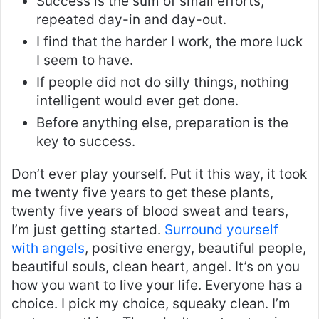
Success is the sum of small efforts,
repeated day-in and day-out.
I find that the harder I work, the more luck
I seem to have.
If people did not do silly things, nothing
intelligent would ever get done.
Before anything else, preparation is the
key to success.
Don’t ever play yourself. Put it this way, it took
me twenty five years to get these plants,
twenty five years of blood sweat and tears,
I’m just getting started.
Surround yourself
with angels
, positive energy, beautiful people,
beautiful souls, clean heart, angel. It’s on you
how you want to live your life. Everyone has a
choice. I pick my choice, squeaky clean. I’m