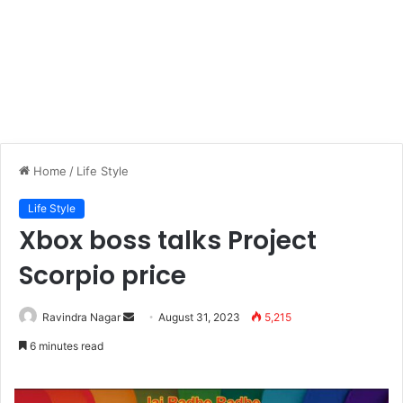
Home
/
Life Style
Life Style
Xbox boss talks Project
Scorpio price
Send
Ravindra Nagar
August 31, 2023
5,215
an
6 minutes read
email