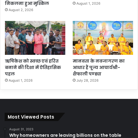
निकलना हुआ मुश्किल
August 1, 2026
August 2, 2026
ऋषिकेश को स्वच्छ एवं हरित
मानवता के नवजागरण का
बनाने की दिशा में ऐतिहासिक
आधार हैं पूज्य आचार्यश्री-
पहल
शैफाली पण्ड्या
August 1, 2026
July 28, 2026
Most Viewed Posts
August 31, 2023
Why homeowners are leaving billions on the table