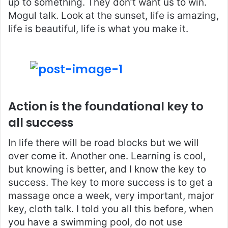
up to something. They don’t want us to win.
Mogul talk. Look at the sunset, life is amazing,
life is beautiful, life is what you make it.
Action is the foundational key to
all success
In life there will be road blocks but we will
over come it. Another one. Learning is cool,
but knowing is better, and I know the key to
success. The key to more success is to get a
massage once a week, very important, major
key, cloth talk. I told you all this before, when
you have a swimming pool, do not use