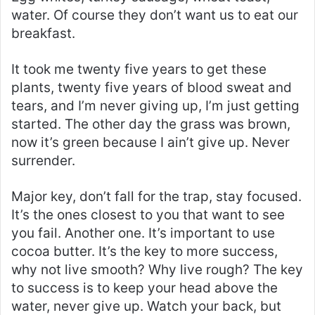
water. Of course they don’t want us to eat our
breakfast.
It took me twenty five years to get these
plants, twenty five years of blood sweat and
tears, and I’m never giving up, I’m just getting
started. The other day the grass was brown,
now it’s green because I ain’t give up. Never
surrender.
Major key, don’t fall for the trap, stay focused.
It’s the ones closest to you that want to see
you fail. Another one. It’s important to use
cocoa butter. It’s the key to more success,
why not live smooth? Why live rough? The key
to success is to keep your head above the
water, never give up. Watch your back, but