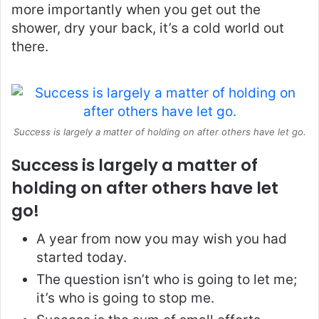
more importantly when you get out the
shower, dry your back, it’s a cold world out
there.
Success is largely a matter of holding on after others have let go.
Success is largely a matter of
holding on after others have let
go!
A year from now you may wish you had
started today.
The question isn’t who is going to let me;
it’s who is going to stop me.