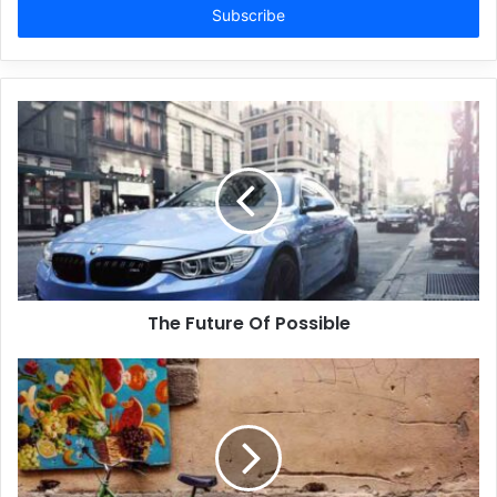
address
The Future Of Possible