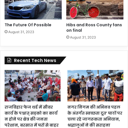
The Future Of Possible
Hibs and Ross County fans
on final
August 31, 2023
August 31, 2023
Recent Tech News
राजविहार फेज थर्ड में सीवर
नगर निगम की अभिनव पहल
कार्य के पश्चात् सड़को का कार्य
के अंतर्गत स्वच्छता दूत’ घाटों पर
न होने पर क्षेत्र की जनता
चला रहे जागरूकता अभियान,
परेशान, बरसात में घरों से बाहर
श्रद्धालुओं ने की सराहना