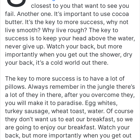
closest to you that want to see you
fail. Another one. It’s important to use cocoa
butter. It’s the key to more success, why not
live smooth? Why live rough? The key to
success is to keep your head above the water,
never give up. Watch your back, but more
importantly when you get out the shower, dry
your back, it’s a cold world out there.
The key to more success is to have a lot of
pillows. Always remember in the jungle there’s
a lot of they in there, after you overcome they,
you will make it to paradise. Egg whites,
turkey sausage, wheat toast, water. Of course
they don’t want us to eat our breakfast, so we
are going to enjoy our breakfast. Watch your
back, but more importantly when you get out