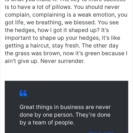
is to have a lot of pillows. You should never
complain, complaining is a weak emotion, you
got life, we breathing, we blessed. You see
the hedges, how I got it shaped up? It’s
important to shape up your hedges, it’s like
getting a haircut, stay fresh. The other day
the grass was brown, now it’s green because I
ain’t give up. Never surrender.
Great things in business are never
done by one person. They’re done
by a team of people.