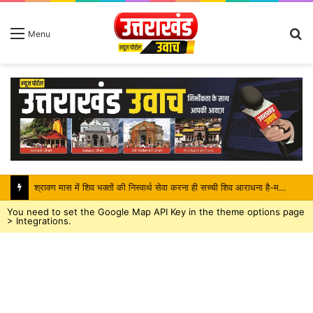
S
Menu
fo
श्रावण मास में शिव भक्तों की निस्वार्थ सेवा करना ही सच्ची शिव आराधना है-महंत बिष्णु दास
You need to set the Google Map API Key in the theme options page
> Integrations.