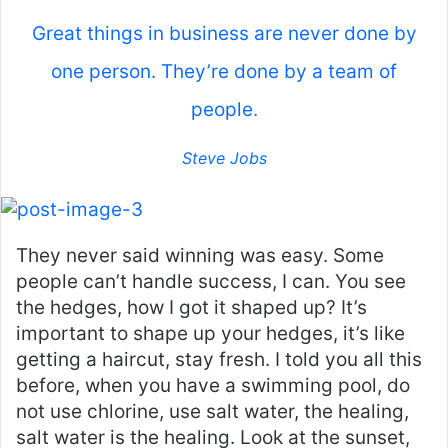
Great things in business are never done by
one person. They’re done by a team of
people.
Steve Jobs
They never said winning was easy. Some
people can’t handle success, I can. You see
the hedges, how I got it shaped up? It’s
important to shape up your hedges, it’s like
getting a haircut, stay fresh. I told you all this
before, when you have a swimming pool, do
not use chlorine, use salt water, the healing,
salt water is the healing. Look at the sunset,