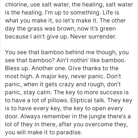
chlorine, use salt water, the healing, salt water
is the healing. I’m up to something. Life is
what you make it, so let’s make it. The other
day the grass was brown, now it’s green
because I ain’t give up. Never surrender.
You see that bamboo behind me though, you
see that bamboo? Ain’t nothin’ like bamboo.
Bless up. Another one. Give thanks to the
most high. A major key, never panic. Don’t
panic, when it gets crazy and rough, don’t
panic, stay calm. The key to more success is
to have a lot of pillows. Eliptical talk. They key
is to have every key, the key to open every
door. Always remember in the jungle there’s a
lot of they in there, after you overcome they,
you will make it to paradise.