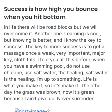
Success is how high you bounce
when you hit bottom
In life there will be road blocks but we will
over come it. Another one. Learning is cool,
but knowing is better, and I know the key to
success. The key to more success is to get a
massage once a week, very important, major
key, cloth talk. I told you all this before, when
you have a swimming pool, do not use
chlorine, use salt water, the healing, salt water
is the healing. I’m up to something. Life is
what you make it, so let’s make it. The other
day the grass was brown, now it’s green
because I ain’t give up. Never surrender.