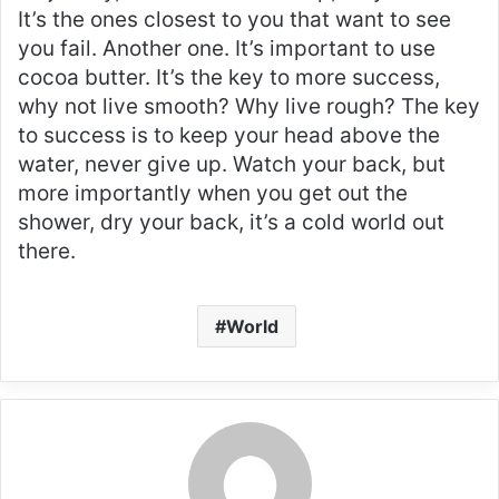
It’s the ones closest to you that want to see
you fail. Another one. It’s important to use
cocoa butter. It’s the key to more success,
why not live smooth? Why live rough? The key
to success is to keep your head above the
water, never give up. Watch your back, but
more importantly when you get out the
shower, dry your back, it’s a cold world out
there.
World