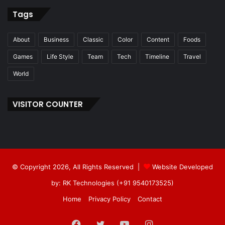
Tags
About
Business
Classic
Color
Content
Foods
Games
Life Style
Team
Tech
Timeline
Travel
World
VISITOR COUNTER
© Copyright 2026, All Rights Reserved |
Website Developed
by: RK Technologies (+91 9540173525)
Home
Privacy Policy
Contact
Facebook
Twitter
YouTube
Instagram