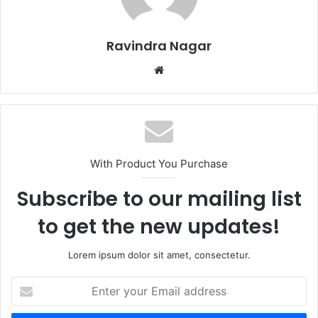
Ravindra Nagar
Website
With Product You Purchase
Subscribe to our mailing list
to get the new updates!
Lorem ipsum dolor sit amet, consectetur.
Enter
your
Email