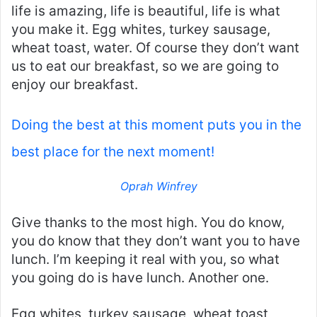
life is amazing, life is beautiful, life is what
you make it. Egg whites, turkey sausage,
wheat toast, water. Of course they don’t want
us to eat our breakfast, so we are going to
enjoy our breakfast.
Doing the best at this moment puts you in the
best place for the next moment!
Oprah Winfrey
Give thanks to the most high. You do know,
you do know that they don’t want you to have
lunch. I’m keeping it real with you, so what
you going do is have lunch. Another one.
Egg whites, turkey sausage, wheat toast,